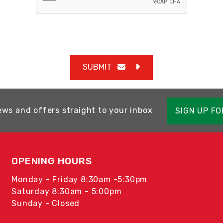
SUBMIT
ews and offers straight to your inbox
SIGN UP F
OPENING HOURS
Monday - Friday 8:30am -5:30pm
Saturday 8:30am - 5:00pm
Sunday - Closed