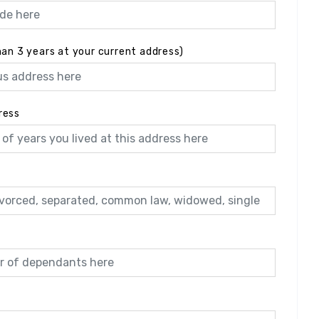
han 3 years at your current address)
ress