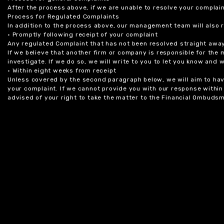
After the process above, if we are unable to resolve your complain
Process for Regulated Complaints
In addition to the process above, our management team will also 
• Promptly following receipt of your complaint
Any regulated Complaint that has not been resolved straight awa
If we believe that another firm or company is responsible for the
investigate. If we do so, we will write to you to let you know and
• Within eight weeks from receipt
Unless covered by the second paragraph below, we will aim to have
your complaint. If we cannot provide you with our response within 
advised of your right to take the matter to the Financial Ombudsm