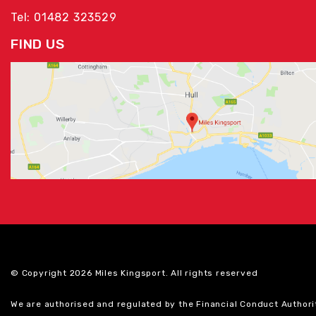
Tel: 01482 323529
FIND US
© Copyright 2026 Miles Kingsport. All rights reserved
We are authorised and regulated by the Financial Conduct Authori