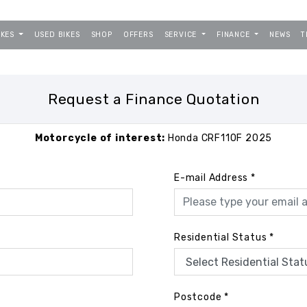
IKES
USED BIKES
SHOP
OFFERS
SERVICE
FINANCE
NEWS
T
Request a Finance Quotation
Motorcycle of interest:
Honda CRF110F 2025
E-mail Address
*
Residential Status
*
Postcode
*