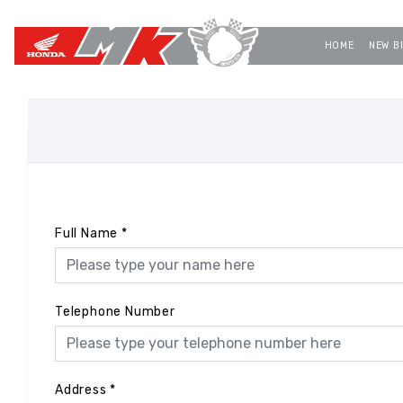
HOME
NEW B
Full Name
*
Telephone Number
Address
*