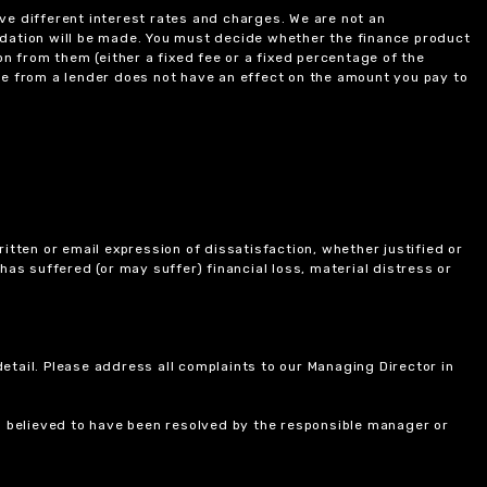
ve different interest rates and charges. We are not an
ndation will be made. You must decide whether the finance product
on from them (either a fixed fee or a fixed percentage of the
e from a lender does not have an effect on the amount you pay to
itten or email expression of dissatisfaction, whether justified or
 has suffered (or may suffer) financial loss, material distress or
etail. Please address all complaints to our Managing Director in
is believed to have been resolved by the responsible manager or