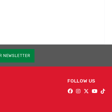
OR NEWSLETTER
FOLLOW US