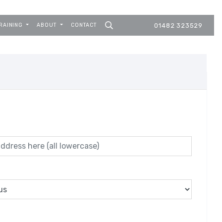
RAINING
ABOUT
CONTACT
01482 323529