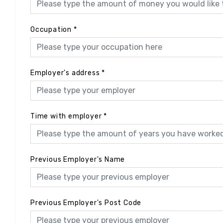
Occupation
*
Employer's address
*
Time with employer
*
Previous Employer's Name
Previous Employer's Post Code