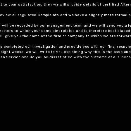
t to your satisfaction, then we will provide details of certified Alt
review all regulated Complaints and we have a slightly more formal p
y will be recorded by our management team and we will send you a l
 matters to which your complaint relates and is therefore best placed
 will give you the name of the firm or company to which we are forwar
 completed our investigation and provide you with our final response
eight weeks, we will write to you explaining why this is the case and 
an Service should you be dissatisfied with the outcome of our invest