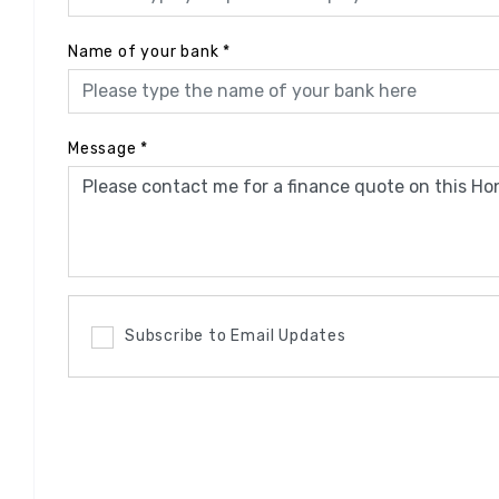
Name of your bank
*
Message
*
Subscribe to Email Updates