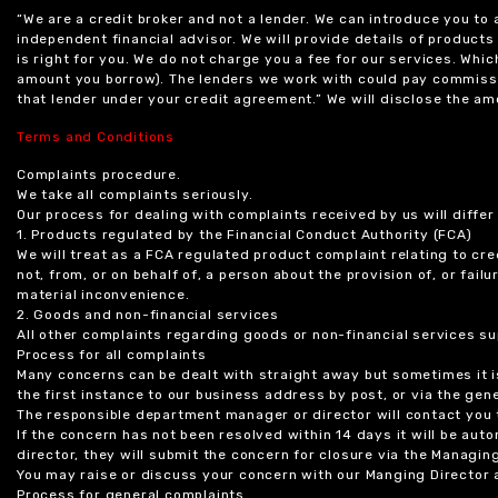
“We are a credit broker and not a lender. We can introduce you to
independent financial advisor. We will provide details of produc
is right for you. We do not charge you a fee for our services. Whi
amount you borrow). The lenders we work with could pay commissi
that lender under your credit agreement.” We will disclose the 
Terms and Conditions
Complaints procedure.
We take all complaints seriously.
Our process for dealing with complaints received by us will diffe
1. Products regulated by the Financial Conduct Authority (FCA)
We will treat as a FCA regulated product complaint relating to cre
not, from, or on behalf of, a person about the provision of, or fail
material inconvenience.
2. Goods and non-financial services
All other complaints regarding goods or non-financial services sup
Process for all complaints
Many concerns can be dealt with straight away but sometimes it is
the first instance to our business address by post, or via the gene
The responsible department manager or director will contact you 
If the concern has not been resolved within 14 days it will be au
director, they will submit the concern for closure via the Managing
You may raise or discuss your concern with our Manging Director 
Process for general complaints