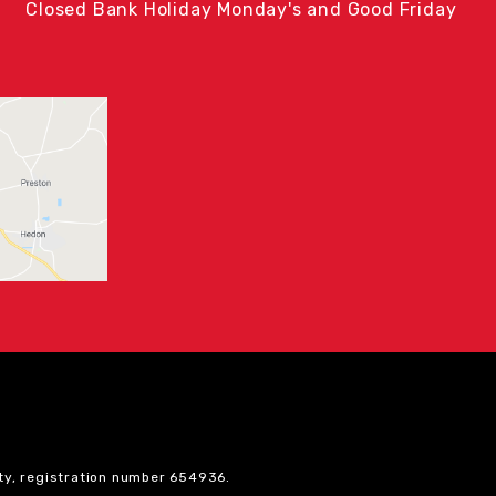
Closed Bank Holiday Monday's and Good Friday
ty, registration number 654936.