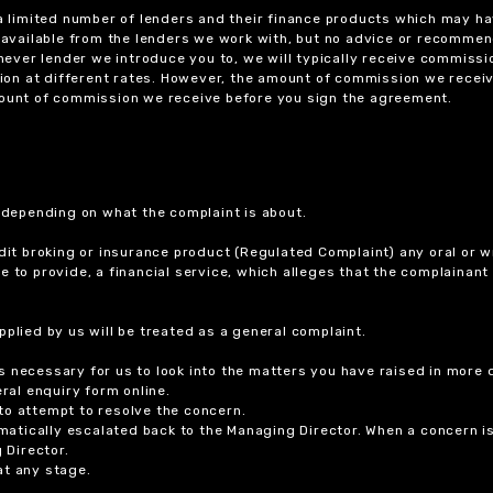
 a limited number of lenders and their finance products which may ha
ts available from the lenders we work with, but no advice or recomme
chever lender we introduce you to, we will typically receive commissi
on at different rates. However, the amount of commission we receiv
amount of commission we receive before you sign the agreement.
r depending on what the complaint is about.
dit broking or insurance product (Regulated Complaint) any oral or wr
ure to provide, a financial service, which alleges that the complainant
plied by us will be treated as a general complaint.
 necessary for us to look into the matters you have raised in more d
ral enquiry form online.
to attempt to resolve the concern.
tomatically escalated back to the Managing Director. When a concern 
 Director.
at any stage.