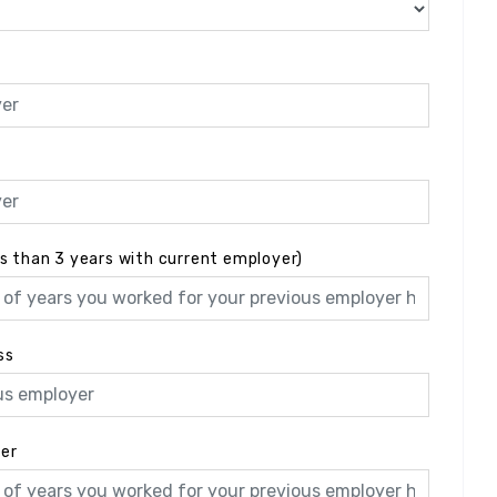
ss than 3 years with current employer)
ss
yer