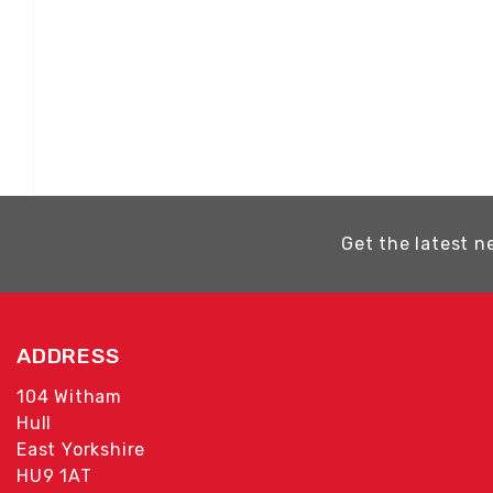
Get the latest n
ADDRESS
104 Witham
Hull
East Yorkshire
HU9 1AT