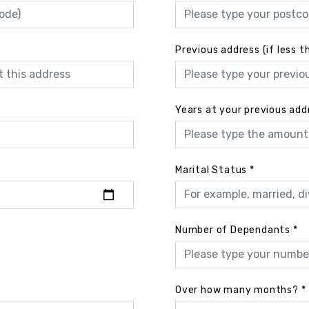
Previous address (if less t
Years at your previous add
Marital Status
*
Number of Dependants
*
Over how many months?
*