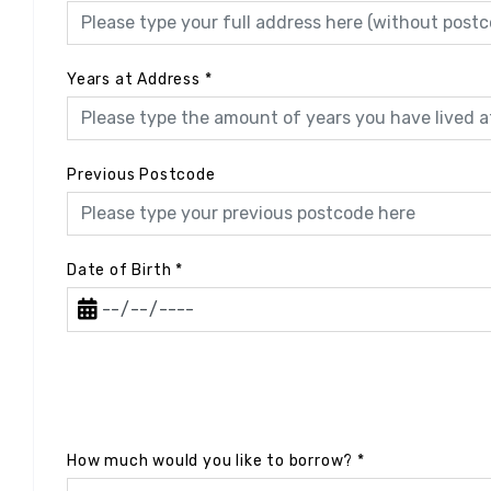
Years at Address
*
Previous Postcode
Date of Birth
*
How much would you like to borrow?
*