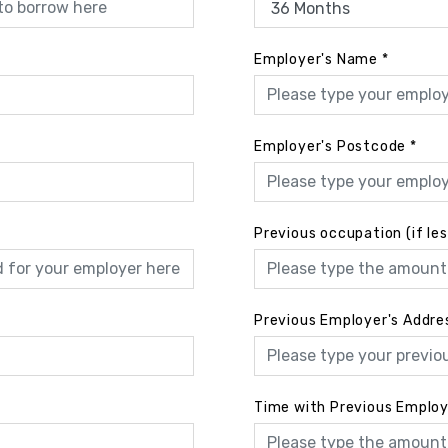
Employer's Name
*
Employer's Postcode
*
Previous occupation (if le
Previous Employer's Addre
Time with Previous Emplo