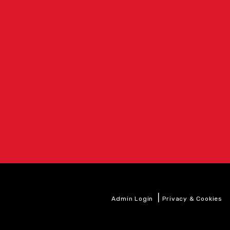
|
Admin Login
Privacy & Cookies