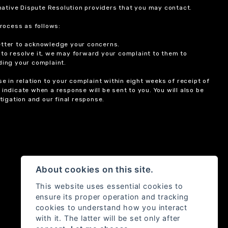
ernative Dispute Resolution providers that you may contact.
rocess as follows:
etter to acknowledge your concerns.
 to resolve it, we may forward your complaint to them to
ding your complaint.
 in relation to your complaint within eight weeks of receipt of
indicate when a response will be sent to you. You will also be
igation and our final response.
About cookies on this site.
This website uses essential cookies to
ensure its proper operation and tracking
cookies to understand how you interact
with it. The latter will be set only after