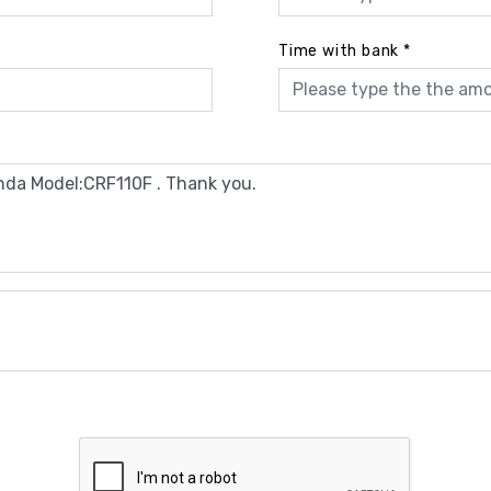
Time with bank
*