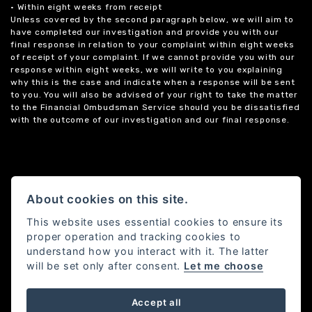
• Within eight weeks from receipt
Unless covered by the second paragraph below, we will aim to
have completed our investigation and provide you with our
final response in relation to your complaint within eight weeks
of receipt of your complaint. If we cannot provide you with our
response within eight weeks, we will write to you explaining
why this is the case and indicate when a response will be sent
to you. You will also be advised of your right to take the matter
to the Financial Ombudsman Service should you be dissatisfied
with the outcome of our investigation and our final response.
About cookies on this site.
This website uses essential cookies to ensure its
proper operation and tracking cookies to
understand how you interact with it. The latter
will be set only after consent.
Let me choose
Accept all
Powered by DealerWebs