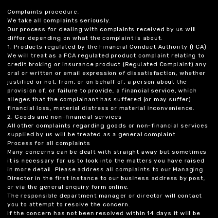
Complaints procedure.
We take all complaints seriously.
Our process for dealing with complaints received by us will
differ depending on what the complaint is about.
1. Products regulated by the Financial Conduct Authority (FCA)
We will treat as a FCA regulated product complaint relating to
credit broking or insurance product (Regulated Complaint) any
oral or written or email expression of dissatisfaction, whether
justified or not, from, or on behalf of, a person about the
provision of, or failure to provide, a financial service, which
alleges that the complainant has suffered (or may suffer)
financial loss, material distress or material inconvenience.
2. Goods and non-financial services
All other complaints regarding goods or non-financial services
supplied by us will be treated as a general complaint.
Process for all complaints
Many concerns can be dealt with straight away but sometimes
it is necessary for us to look into the matters you have raised
in more detail. Please address all complaints to our Managing
Director in the first instance to our business address by post,
or via the general enquiry form online.
The responsible department manager or director will contact
you to attempt to resolve the concern.
If the concern has not been resolved within 14 days it will be