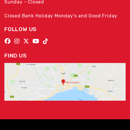
Sunday - Closed
Closed Bank Holiday Monday's and Good Friday
FOLLOW US
FIND US