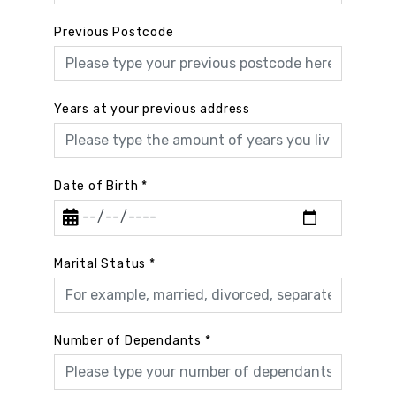
Previous Postcode
Years at your previous address
Date of Birth
*
Marital Status
*
Number of Dependants
*