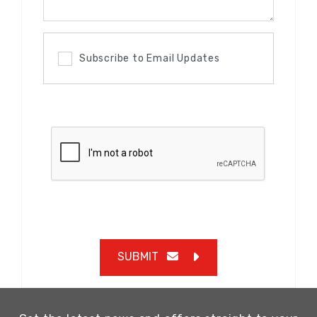
Subscribe to Email Updates
SUBMIT