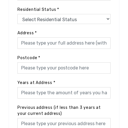
Residential Status
*
Address
*
Postcode
*
Years at Address
*
Previous address (if less than 3 years at
your current address)