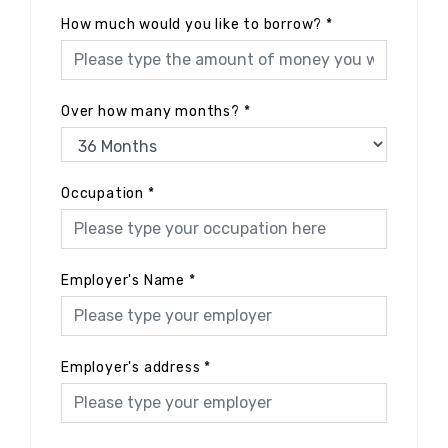
How much would you like to borrow?
*
Over how many months?
*
Occupation
*
Employer's Name
*
Employer's address
*