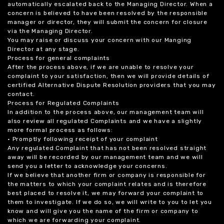
automatically escalated back to the Managing Director. When a
concern is believed to have been resolved by the responsible
manager or director, they will submit the concern for closure
via the Managing Director.
You may raise or discuss your concern with our Manging
Director at any stage.
Process for general complaints
After the process above, if we are unable to resolve your
complaint to your satisfaction, then we will provide details of
certified Alternative Dispute Resolution providers that you may
contact.
Process for Regulated Complaints
In addition to the process above, our management team will
also review all regulated Complaints and we have a slightly
more formal process as follows:
• Promptly following receipt of your complaint
Any regulated Complaint that has not been resolved straight
away will be recorded by our management team and we will
send you a letter to acknowledge your concerns.
If we believe that another firm or company is responsible for
the matters to which your complaint relates and is therefore
best placed to resolve it, we may forward your complaint to
them to investigate. If we do so, we will write to you to let you
know and will give you the name of the firm or company to
which we are forwarding your complaint.