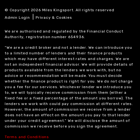
© Copyright 2026 Miles Kingsport. All rights reserved
|
Admin Login
Privacy & Cookies
We are authorised and regulated by the Financial Conduct
Authority, registration number 654936.
“We are a credit broker and not a lender. We can introduce you
to a limited number of lenders and their finance products
which may have different interest rates and charges. We are
not an independent financial advisor. We will provide details of
products available from the lenders we work with, but no
advice or recommendation will be made. You must decide
whether the finance product is right for you. We do not charge
you a fee for our services. Whichever lender we introduce you
to, we will typically receive commission from them (either a
fixed fee or a fixed percentage of the amount you borrow). The
lenders we work with could pay commission at different rates.
However, the amount of commission we receive from a lender
does not have an effect on the amount you pay to that lender
under your credit agreement.” We will disclose the amount of
commission we receive before you sign the agreement.
Terms and Conditions