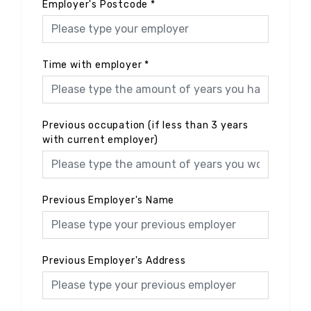
Employer's Postcode
*
Time with employer
*
Previous occupation (if less than 3 years
with current employer)
Previous Employer's Name
Previous Employer's Address