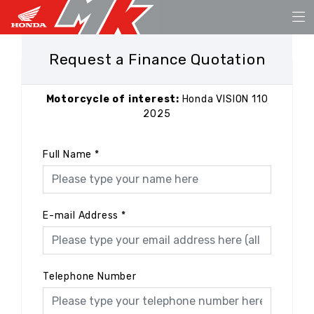
Request a Finance Quotation
Motorcycle of interest:
Honda VISION 110
2025
Full Name
*
E-mail Address
*
Telephone Number