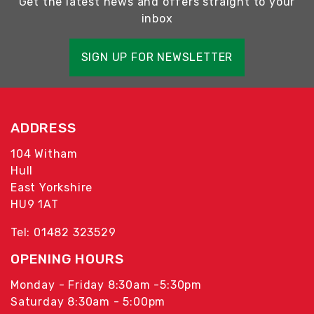
Get the latest news and offers straight to your
inbox
SIGN UP FOR NEWSLETTER
ADDRESS
104 Witham
Hull
East Yorkshire
HU9 1AT
Tel: 01482 323529
OPENING HOURS
Monday - Friday 8:30am -5:30pm
Saturday 8:30am - 5:00pm