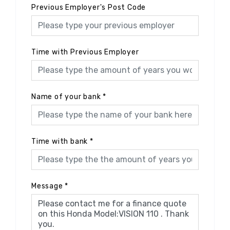
Previous Employer's Post Code
Time with Previous Employer
Name of your bank
*
Time with bank
*
Message
*