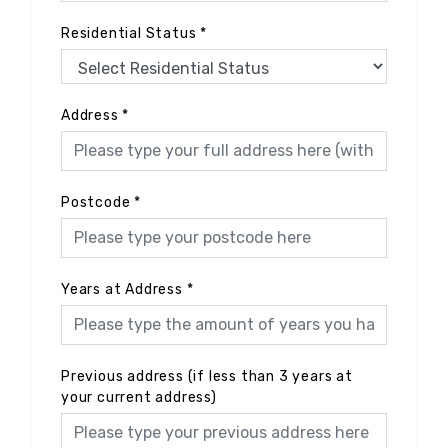
Residential Status
*
Address
*
Postcode
*
Years at Address
*
Previous address (if less than 3 years at
your current address)