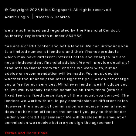
© Copyright 2026 Miles Kingsport. All rights reserved
|
Admin Login
Privacy & Cookies
We are authorised and regulated by the Financial Conduct
Authority, registration number 654936.
“We are a credit broker and not a lender. We can introduce you
to a limited number of lenders and their finance products
which may have different interest rates and charges. We are
not an independent financial advisor. We will provide details of
products available from the lenders we work with, but no
advice or recommendation will be made. You must decide
whether the finance product is right for you. We do not charge
you a fee for our services. Whichever lender we introduce you
to, we will typically receive commission from them (either a
fixed fee or a fixed percentage of the amount you borrow). The
lenders we work with could pay commission at different rates.
However, the amount of commission we receive from a lender
does not have an effect on the amount you pay to that lender
under your credit agreement.” We will disclose the amount of
commission we receive before you sign the agreement.
Terms and Conditions