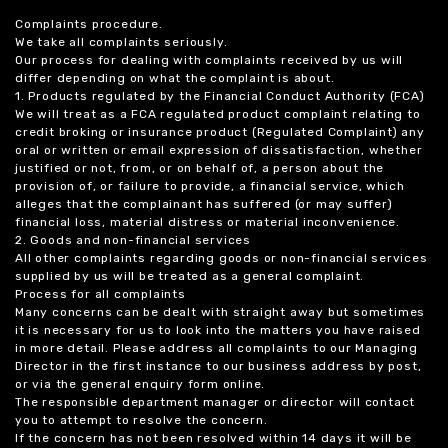
Complaints procedure.
We take all complaints seriously.
Our process for dealing with complaints received by us will
differ depending on what the complaint is about.
1. Products regulated by the Financial Conduct Authority (FCA)
We will treat as a FCA regulated product complaint relating to
credit broking or insurance product (Regulated Complaint) any
oral or written or email expression of dissatisfaction, whether
justified or not, from, or on behalf of, a person about the
provision of, or failure to provide, a financial service, which
alleges that the complainant has suffered (or may suffer)
financial loss, material distress or material inconvenience.
2. Goods and non-financial services
All other complaints regarding goods or non-financial services
supplied by us will be treated as a general complaint.
Process for all complaints
Many concerns can be dealt with straight away but sometimes
it is necessary for us to look into the matters you have raised
in more detail. Please address all complaints to our Managing
Director in the first instance to our business address by post,
or via the general enquiry form online.
The responsible department manager or director will contact
you to attempt to resolve the concern.
If the concern has not been resolved within 14 days it will be