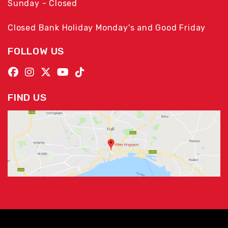
Sunday - Closed
Closed Bank Holiday Monday's and Good Friday
FOLLOW US
FIND US