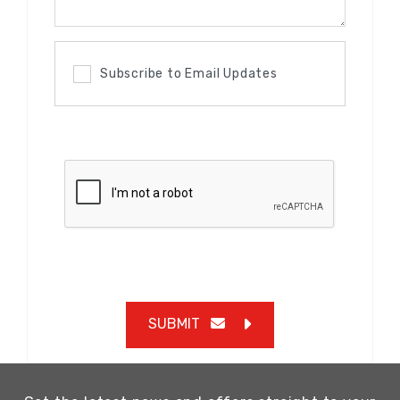
Subscribe to Email Updates
SUBMIT