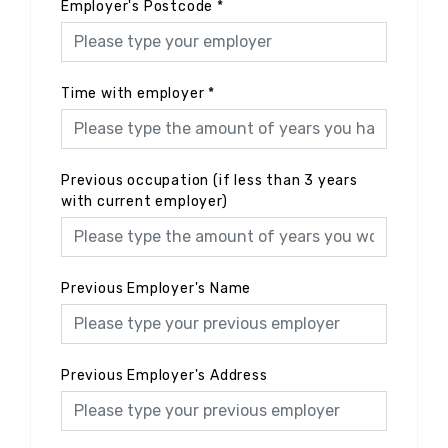
Employer's Postcode
*
Time with employer
*
Previous occupation (if less than 3 years
with current employer)
Previous Employer's Name
Previous Employer's Address