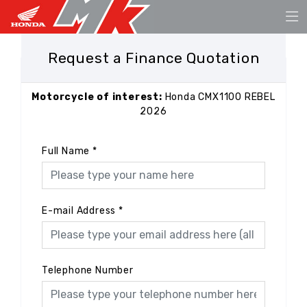
Request a Finance Quotation
Motorcycle of interest:
Honda CMX1100 REBEL
2026
Full Name
*
E-mail Address
*
Telephone Number