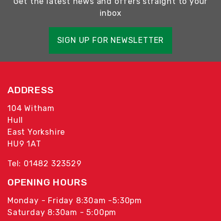
Get the latest news and offers straight to your
inbox
SIGN UP FOR NEWSLETTER
ADDRESS
104 Witham
Hull
East Yorkshire
HU9 1AT
Tel: 01482 323529
OPENING HOURS
Monday - Friday 8:30am -5:30pm
Saturday 8:30am - 5:00pm