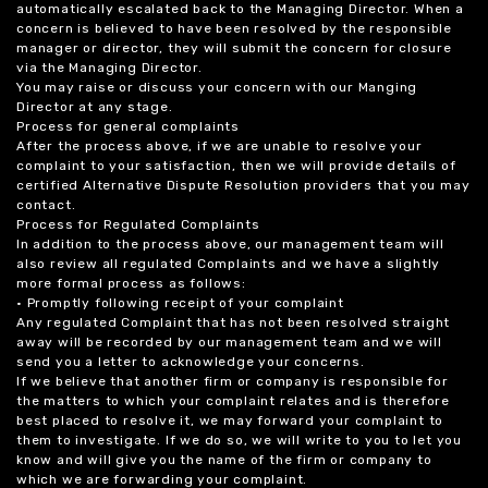
automatically escalated back to the Managing Director. When a
concern is believed to have been resolved by the responsible
manager or director, they will submit the concern for closure
via the Managing Director.
You may raise or discuss your concern with our Manging
Director at any stage.
Process for general complaints
After the process above, if we are unable to resolve your
complaint to your satisfaction, then we will provide details of
certified Alternative Dispute Resolution providers that you may
contact.
Process for Regulated Complaints
In addition to the process above, our management team will
also review all regulated Complaints and we have a slightly
more formal process as follows:
• Promptly following receipt of your complaint
Any regulated Complaint that has not been resolved straight
away will be recorded by our management team and we will
send you a letter to acknowledge your concerns.
If we believe that another firm or company is responsible for
the matters to which your complaint relates and is therefore
best placed to resolve it, we may forward your complaint to
them to investigate. If we do so, we will write to you to let you
know and will give you the name of the firm or company to
which we are forwarding your complaint.