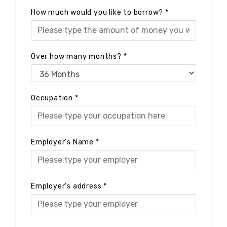
How much would you like to borrow?
*
Over how many months?
*
Occupation
*
Employer's Name
*
Employer's address
*