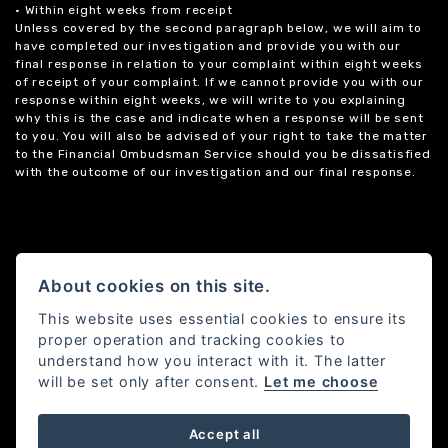
• Within eight weeks from receipt
Unless covered by the second paragraph below, we will aim to
have completed our investigation and provide you with our
final response in relation to your complaint within eight weeks
of receipt of your complaint. If we cannot provide you with our
response within eight weeks, we will write to you explaining
why this is the case and indicate when a response will be sent
to you. You will also be advised of your right to take the matter
to the Financial Ombudsman Service should you be dissatisfied
with the outcome of our investigation and our final response.
About cookies on this site.
This website uses essential cookies to ensure its
proper operation and tracking cookies to
understand how you interact with it. The latter
will be set only after consent.
Let me choose
Accept all
Powered by DealerWebs