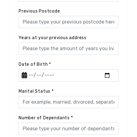
Previous Postcode
Years at your previous address
Date of Birth
*
Marital Status
*
Number of Dependants
*