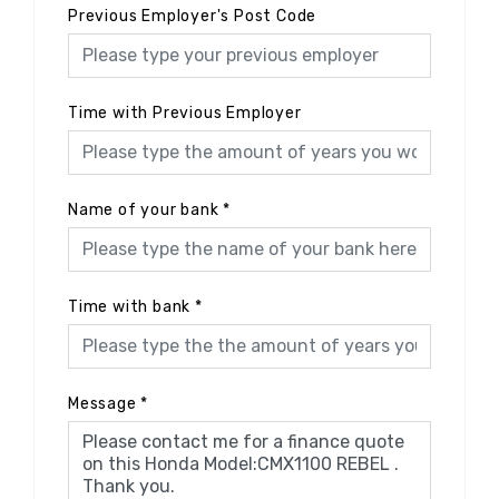
Previous Employer's Post Code
Time with Previous Employer
Name of your bank
*
Time with bank
*
Message
*