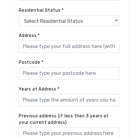
Residential Status
*
Address
*
Postcode
*
Years at Address
*
Previous address (if less than 3 years at
your current address)