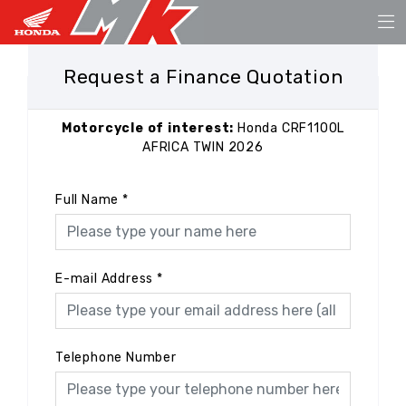
Request a Finance Quotation
Motorcycle of interest:
Honda CRF1100L
AFRICA TWIN 2026
Full Name
*
E-mail Address
*
Telephone Number