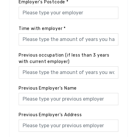
Employer's Postcode
*
Time with employer
*
Previous occupation (if less than 3 years
with current employer)
Previous Employer's Name
Previous Employer's Address