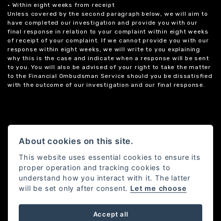
• Within eight weeks from receipt
Unless covered by the second paragraph below, we will aim to
have completed our investigation and provide you with our
final response in relation to your complaint within eight weeks
of receipt of your complaint. If we cannot provide you with our
response within eight weeks, we will write to you explaining
why this is the case and indicate when a response will be sent
to you. You will also be advised of your right to take the matter
to the Financial Ombudsman Service should you be dissatisfied
with the outcome of our investigation and our final response.
About cookies on this site.
This website uses essential cookies to ensure its
proper operation and tracking cookies to
understand how you interact with it. The latter
will be set only after consent.
Let me choose
Accept all
Powered by DealerWebs