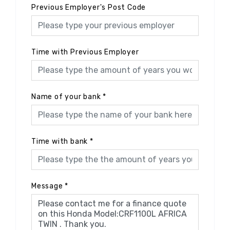
Previous Employer's Post Code
Time with Previous Employer
Name of your bank
*
Time with bank
*
Message
*