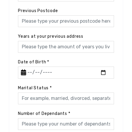
Previous Postcode
Years at your previous address
Date of Birth
*
Marital Status
*
Number of Dependants
*