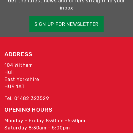
Get the latest news and offers straight to your
inbox
SIGN UP FOR NEWSLETTER
ADDRESS
104 Witham
Hull
East Yorkshire
HU9 1AT
Tel: 01482 323529
OPENING HOURS
Monday - Friday 8:30am -5:30pm
Saturday 8:30am - 5:00pm