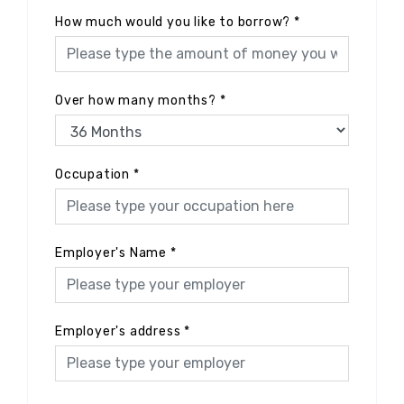
How much would you like to borrow?
*
Over how many months?
*
Occupation
*
Employer's Name
*
Employer's address
*