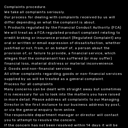
Complaints procedure.
We take all complaints seriously.
Our process for dealing with complaints received by us will
differ depending on what the complaint is about.
1. Products regulated by the Financial Conduct Authority (FCA)
We will treat as a FCA regulated product complaint relating to
credit broking or insurance product (Regulated Complaint) any
oral or written or email expression of dissatisfaction, whether
justified or not, from, or on behalf of, a person about the
provision of, or failure to provide, a financial service, which
alleges that the complainant has suffered (or may suffer)
financial loss, material distress or material inconvenience.
2. Goods and non-financial services
All other complaints regarding goods or non-financial services
supplied by us will be treated as a general complaint.
Process for all complaints
Many concerns can be dealt with straight away but sometimes
it is necessary for us to look into the matters you have raised
in more detail. Please address all complaints to our Managing
Director in the first instance to our business address by post,
or via the general enquiry form online.
The responsible department manager or director will contact
you to attempt to resolve the concern.
If the concern has not been resolved within 14 days it will be