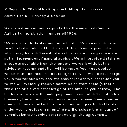
© Copyright 2026 Miles Kingsport. All rights reserved
|
Admin Login
Privacy & Cookies
We are authorised and regulated by the Financial Conduct
Authority, registration number 654936.
“We are a credit broker and not a lender. We can introduce you
to a limited number of lenders and their finance products
which may have different interest rates and charges. We are
not an independent financial advisor. We will provide details of
products available from the lenders we work with, but no
advice or recommendation will be made. You must decide
whether the finance product is right for you. We do not charge
you a fee for our services. Whichever lender we introduce you
to, we will typically receive commission from them (either a
fixed fee or a fixed percentage of the amount you borrow). The
lenders we work with could pay commission at different rates.
However, the amount of commission we receive from a lender
does not have an effect on the amount you pay to that lender
under your credit agreement.” We will disclose the amount of
commission we receive before you sign the agreement.
Terms and Conditions