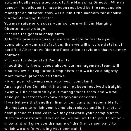
automatically escalated back to the Managing Director. When a
concern is believed to have been resolved by the responsible
manager or director, they will submit the concern for closure
via the Managing Director.
You may raise or discuss your concern with our Manging
Director at any stage.
Process for general complaints
After the process above, if we are unable to resolve your
complaint to your satisfaction, then we will provide details of
certified Alternative Dispute Resolution providers that you may
contact.
Process for Regulated Complaints
In addition to the process above, our management team will
also review all regulated Complaints and we have a slightly
more formal process as follows:
• Promptly following receipt of your complaint
Any regulated Complaint that has not been resolved straight
away will be recorded by our management team and we will
send you a letter to acknowledge your concerns.
If we believe that another firm or company is responsible for
the matters to which your complaint relates and is therefore
best placed to resolve it, we may forward your complaint to
them to investigate. If we do so, we will write to you to let you
know and will give you the name of the firm or company to
which we are forwarding your complaint.