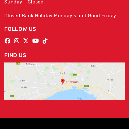
Sunday - Closed
Closed Bank Holiday Monday's and Good Friday
FOLLOW US
FIND US