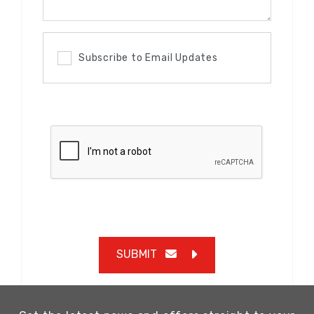
Subscribe to Email Updates
SUBMIT