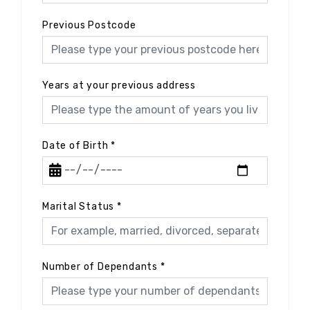
Previous Postcode
Years at your previous address
Date of Birth
*
Marital Status
*
Number of Dependants
*