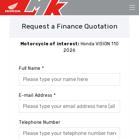
Request a Finance Quotation
Motorcycle of interest:
Honda VISION 110
2026
Full Name
*
E-mail Address
*
Telephone Number