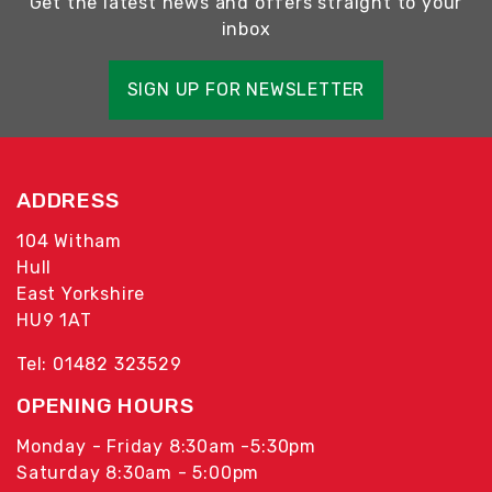
Get the latest news and offers straight to your
inbox
SIGN UP FOR NEWSLETTER
ADDRESS
104 Witham
Hull
East Yorkshire
HU9 1AT
Tel: 01482 323529
OPENING HOURS
Monday - Friday 8:30am -5:30pm
Saturday 8:30am - 5:00pm