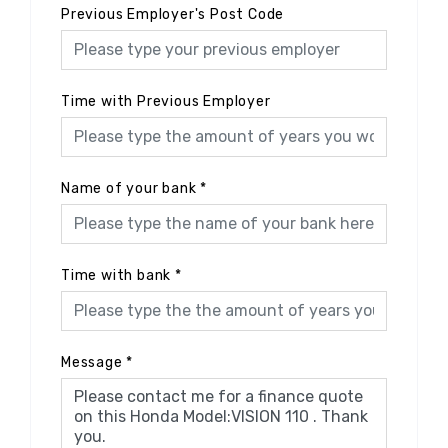
Previous Employer's Post Code
Time with Previous Employer
Name of your bank
*
Time with bank
*
Message
*