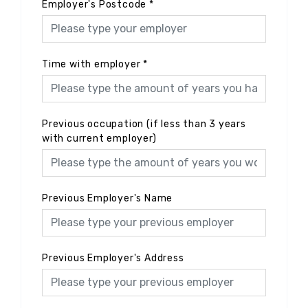
Employer's Postcode
*
Time with employer
*
Previous occupation (if less than 3 years
with current employer)
Previous Employer's Name
Previous Employer's Address