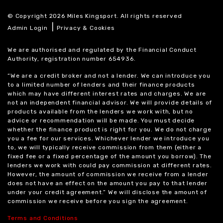
© Copyright 2026 Miles Kingsport. All rights reserved
|
Admin Login
Privacy & Cookies
We are authorised and regulated by the Financial Conduct
Authority, registration number 654936.
“We are a credit broker and not a lender. We can introduce you
to a limited number of lenders and their finance products
which may have different interest rates and charges. We are
not an independent financial advisor. We will provide details of
products available from the lenders we work with, but no
advice or recommendation will be made. You must decide
whether the finance product is right for you. We do not charge
you a fee for our services. Whichever lender we introduce you
to, we will typically receive commission from them (either a
fixed fee or a fixed percentage of the amount you borrow). The
lenders we work with could pay commission at different rates.
However, the amount of commission we receive from a lender
does not have an effect on the amount you pay to that lender
under your credit agreement.” We will disclose the amount of
commission we receive before you sign the agreement.
Terms and Conditions