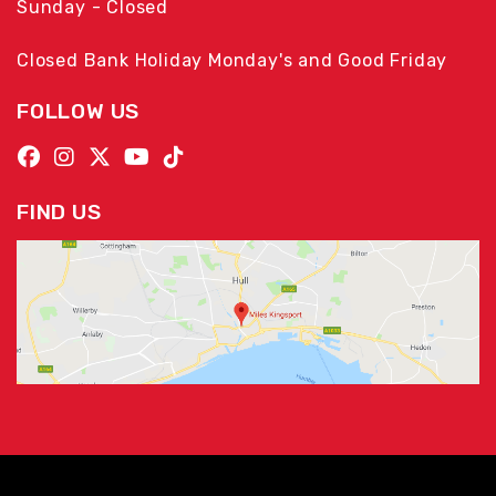
Sunday - Closed
Closed Bank Holiday Monday's and Good Friday
FOLLOW US
FIND US