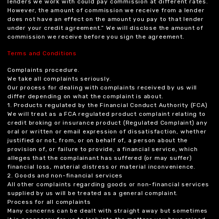
lenders we work with could pay commission at different rates.
However, the amount of commission we receive from a lender
does not have an effect on the amount you pay to that lender
under your credit agreement.” We will disclose the amount of
commission we receive before you sign the agreement.
Terms and Conditions
Complaints procedure.
We take all complaints seriously.
Our process for dealing with complaints received by us will
differ depending on what the complaint is about.
1. Products regulated by the Financial Conduct Authority (FCA)
We will treat as a FCA regulated product complaint relating to
credit broking or insurance product (Regulated Complaint) any
oral or written or email expression of dissatisfaction, whether
justified or not, from, or on behalf of, a person about the
provision of, or failure to provide, a financial service, which
alleges that the complainant has suffered (or may suffer)
financial loss, material distress or material inconvenience.
2. Goods and non-financial services
All other complaints regarding goods or non-financial services
supplied by us will be treated as a general complaint.
Process for all complaints
Many concerns can be dealt with straight away but sometimes