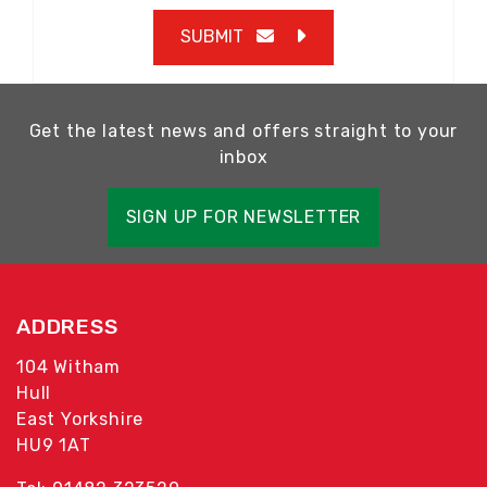
SUBMIT
Get the latest news and offers straight to your
inbox
SIGN UP FOR NEWSLETTER
ADDRESS
104 Witham
Hull
East Yorkshire
HU9 1AT