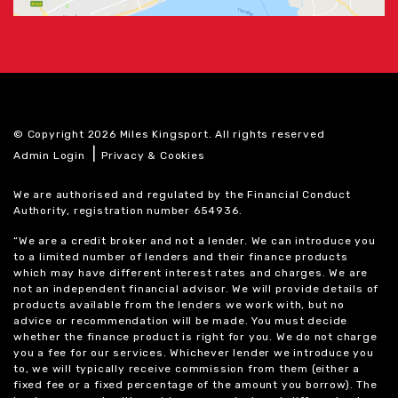
© Copyright 2026 Miles Kingsport. All rights reserved
|
Admin Login
Privacy & Cookies
We are authorised and regulated by the Financial Conduct
Authority, registration number 654936.
“We are a credit broker and not a lender. We can introduce you
to a limited number of lenders and their finance products
which may have different interest rates and charges. We are
not an independent financial advisor. We will provide details of
products available from the lenders we work with, but no
advice or recommendation will be made. You must decide
whether the finance product is right for you. We do not charge
you a fee for our services. Whichever lender we introduce you
to, we will typically receive commission from them (either a
fixed fee or a fixed percentage of the amount you borrow). The