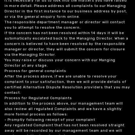
it is necessary for us to look into the matters you have raised
in more detail. Please address all complaints to our Managing
Director in the first instance to our business address by post,
or via the general enquiry form online.
The responsible department manager or director will contact
you to attempt to resolve the concern.
If the concern has not been resolved within 14 days it will be
automatically escalated back to the Managing Director. When a
concern is believed to have been resolved by the responsible
manager or director, they will submit the concern for closure
via the Managing Director.
You may raise or discuss your concern with our Manging
Director at any stage.
Process for general complaints
After the process above, if we are unable to resolve your
complaint to your satisfaction, then we will provide details of
certified Alternative Dispute Resolution providers that you may
contact.
Process for Regulated Complaints
In addition to the process above, our management team will
also review all regulated Complaints and we have a slightly
more formal process as follows:
• Promptly following receipt of your complaint
Any regulated Complaint that has not been resolved straight
away will be recorded by our management team and we will