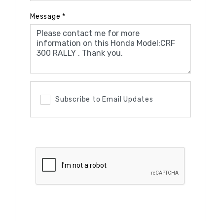
Message
*
Subscribe to Email Updates