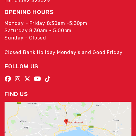
Tel: 01482 323529
OPENING HOURS
Monday - Friday 8:30am -5:30pm
Saturday 8:30am - 5:00pm
Sunday - Closed
Closed Bank Holiday Monday's and Good Friday
FOLLOW US
FIND US