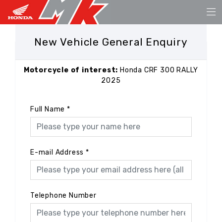
New Vehicle General Enquiry
Motorcycle of interest:
Honda CRF 300 RALLY
2025
Full Name
*
E-mail Address
*
Telephone Number