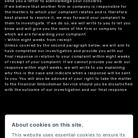
send you a letter to acknowledge your concerns.
If we believe that another firm or company is responsible for
the matters to which your complaint relates and is therefore
best placed to resolve it, we may forward your complaint to
them to investigate. If we do so, we will write to you to let you
know and will give you the name of the firm or company to
which we are forwarding your complaint.
• Within eight weeks from receipt
Unless covered by the second paragraph below, we will aim to
have completed our investigation and provide you with our
final response in relation to your complaint within eight weeks
of receipt of your complaint. If we cannot provide you with our
response within eight weeks, we will write to you explaining
why this is the case and indicate when a response will be sent
to you. You will also be advised of your right to take the matter
to the Financial Ombudsman Service should you be dissatisfied
with the outcome of our investigation and our final response.
About cookies on this site.
This website uses essential cookies to ensure its