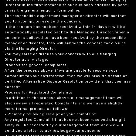
Director in the first instance to our business address by post,
or via the general enquiry form online.
The responsible department manager or director will contact
you to attempt to resolve the concern.
If the concern has not been resolved within 14 days it will be
automatically escalated back to the Managing Director. When a
concern is believed to have been resolved by the responsible
manager or director, they will submit the concern for closure
via the Managing Director.
You may raise or discuss your concern with our Manging
Director at any stage.
Process for general complaints
After the process above, if we are unable to resolve your
complaint to your satisfaction, then we will provide details of
certified Alternative Dispute Resolution providers that you may
contact.
Process for Regulated Complaints
In addition to the process above, our management team will
also review all regulated Complaints and we have a slightly
more formal process as follows:
• Promptly following receipt of your complaint
Any regulated Complaint that has not been resolved straight
away will be recorded by our management team and we will
send you a letter to acknowledge your concerns.
If we believe that another firm or company is responsible for