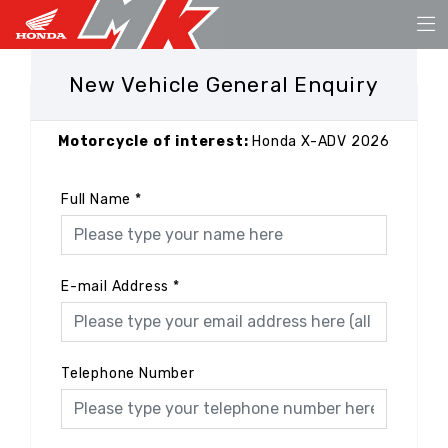
New Vehicle General Enquiry
Motorcycle of interest:
Honda X-ADV 2026
Full Name
*
E-mail Address
*
Telephone Number