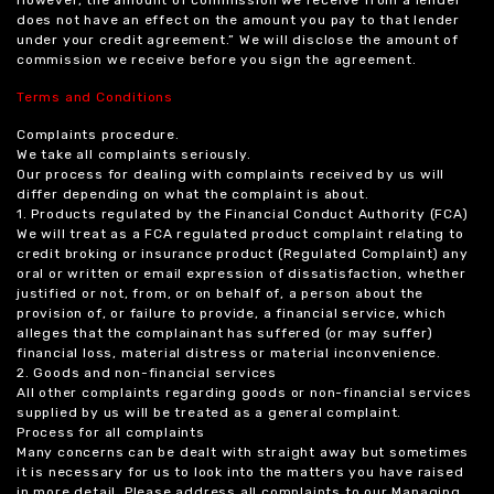
does not have an effect on the amount you pay to that lender
under your credit agreement.” We will disclose the amount of
commission we receive before you sign the agreement.
Terms and Conditions
Complaints procedure.
We take all complaints seriously.
Our process for dealing with complaints received by us will
differ depending on what the complaint is about.
1. Products regulated by the Financial Conduct Authority (FCA)
We will treat as a FCA regulated product complaint relating to
credit broking or insurance product (Regulated Complaint) any
oral or written or email expression of dissatisfaction, whether
justified or not, from, or on behalf of, a person about the
provision of, or failure to provide, a financial service, which
alleges that the complainant has suffered (or may suffer)
financial loss, material distress or material inconvenience.
2. Goods and non-financial services
All other complaints regarding goods or non-financial services
supplied by us will be treated as a general complaint.
Process for all complaints
Many concerns can be dealt with straight away but sometimes
it is necessary for us to look into the matters you have raised
in more detail. Please address all complaints to our Managing