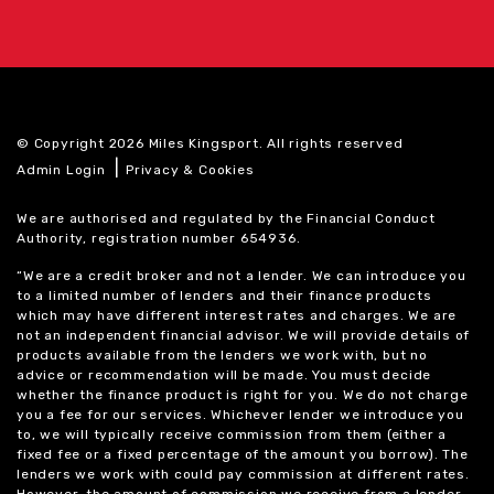
© Copyright 2026 Miles Kingsport. All rights reserved
|
Admin Login
Privacy & Cookies
We are authorised and regulated by the Financial Conduct
Authority, registration number 654936.
“We are a credit broker and not a lender. We can introduce you
to a limited number of lenders and their finance products
which may have different interest rates and charges. We are
not an independent financial advisor. We will provide details of
products available from the lenders we work with, but no
advice or recommendation will be made. You must decide
whether the finance product is right for you. We do not charge
you a fee for our services. Whichever lender we introduce you
to, we will typically receive commission from them (either a
fixed fee or a fixed percentage of the amount you borrow). The
lenders we work with could pay commission at different rates.
However, the amount of commission we receive from a lender