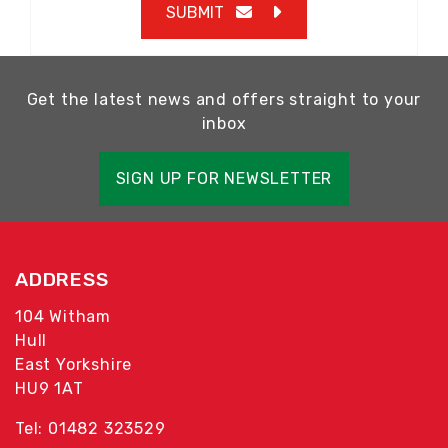
SUBMIT
Get the latest news and offers straight to your
inbox
SIGN UP FOR NEWSLETTER
ADDRESS
104 Witham
Hull
East Yorkshire
HU9 1AT
Tel: 01482 323529