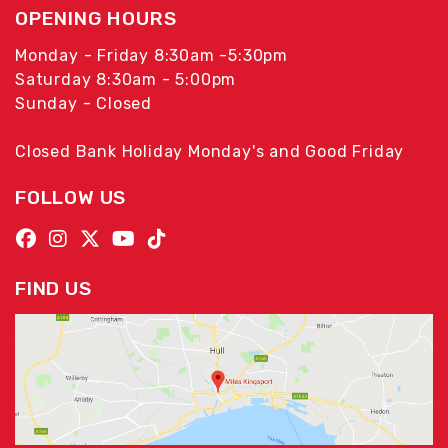
OPENING HOURS
Monday - Friday 8:30am -5:30pm
Saturday 8:30am - 5:00pm
Sunday - Closed
Closed Bank Holiday Monday's and Good Friday
FOLLOW US
FIND US