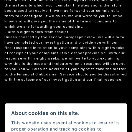
the matters to which your complaint relates and is therefore
best placed to resolve it, we may forward your complaint to
them to investigate. If we do so, we will write to you to let you
know and will give you the name of the firm or company to
which we are forwarding your complaint.
• Within eight weeks from receipt
Unless covered by the second paragraph below, we will aim to
have completed our investigation and provide you with our
final response in relation to your complaint within eight weeks
of receipt of your complaint. If we cannot provide you with our
response within eight weeks, we will write to you explaining
why this is the case and indicate when a response will be sent
to you. You will also be advised of your right to take the matter
to the Financial Ombudsman Service should you be dissatisfied
with the outcome of our investigation and our final response.
About cookies on this site.
This website uses essential cookies to ensure its
proper operation and tracking cookies to