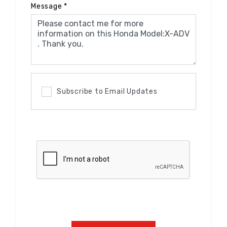
Message
*
Subscribe to Email Updates