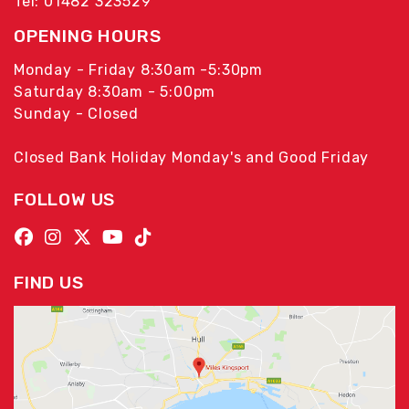
Tel: 01482 323529
OPENING HOURS
Monday - Friday 8:30am -5:30pm
Saturday 8:30am - 5:00pm
Sunday - Closed
Closed Bank Holiday Monday's and Good Friday
FOLLOW US
FIND US