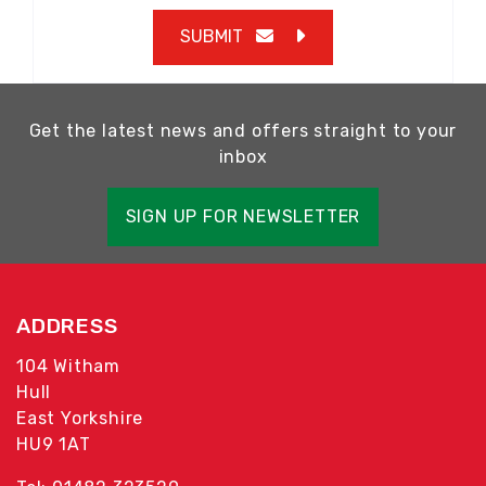
SUBMIT
Get the latest news and offers straight to your
inbox
SIGN UP FOR NEWSLETTER
ADDRESS
104 Witham
Hull
East Yorkshire
HU9 1AT