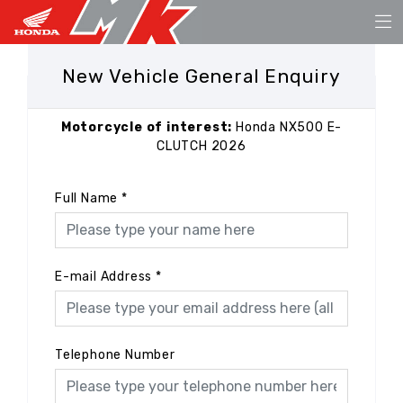
New Vehicle General Enquiry
Motorcycle of interest:
Honda NX500 E-
CLUTCH 2026
Full Name
*
E-mail Address
*
Telephone Number