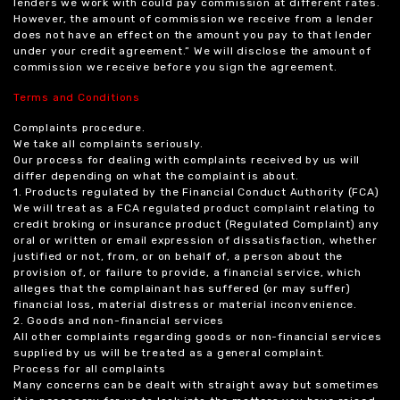
lenders we work with could pay commission at different rates.
However, the amount of commission we receive from a lender
does not have an effect on the amount you pay to that lender
under your credit agreement.” We will disclose the amount of
commission we receive before you sign the agreement.
Terms and Conditions
Complaints procedure.
We take all complaints seriously.
Our process for dealing with complaints received by us will
differ depending on what the complaint is about.
1. Products regulated by the Financial Conduct Authority (FCA)
We will treat as a FCA regulated product complaint relating to
credit broking or insurance product (Regulated Complaint) any
oral or written or email expression of dissatisfaction, whether
justified or not, from, or on behalf of, a person about the
provision of, or failure to provide, a financial service, which
alleges that the complainant has suffered (or may suffer)
financial loss, material distress or material inconvenience.
2. Goods and non-financial services
All other complaints regarding goods or non-financial services
supplied by us will be treated as a general complaint.
Process for all complaints
Many concerns can be dealt with straight away but sometimes