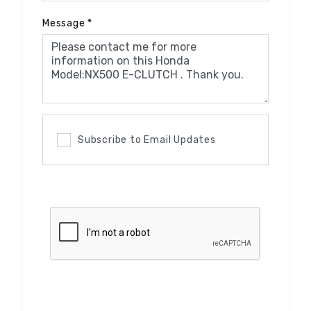
Message
*
Subscribe to Email Updates