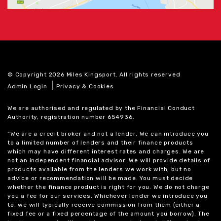
© Copyright 2026 Miles Kingsport. All rights reserved
|
Admin Login
Privacy & Cookies
We are authorised and regulated by the Financial Conduct
Authority, registration number 654936.
“We are a credit broker and not a lender. We can introduce you
to a limited number of lenders and their finance products
which may have different interest rates and charges. We are
not an independent financial advisor. We will provide details of
products available from the lenders we work with, but no
advice or recommendation will be made. You must decide
whether the finance product is right for you. We do not charge
you a fee for our services. Whichever lender we introduce you
to, we will typically receive commission from them (either a
fixed fee or a fixed percentage of the amount you borrow). The