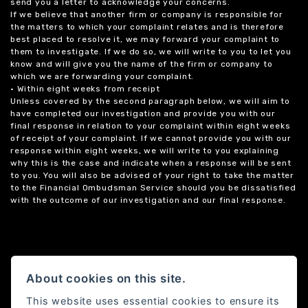
send you a letter to acknowledge your concerns.
If we believe that another firm or company is responsible for
the matters to which your complaint relates and is therefore
best placed to resolve it, we may forward your complaint to
them to investigate. If we do so, we will write to you to let you
know and will give you the name of the firm or company to
which we are forwarding your complaint.
• Within eight weeks from receipt
Unless covered by the second paragraph below, we will aim to
have completed our investigation and provide you with our
final response in relation to your complaint within eight weeks
of receipt of your complaint. If we cannot provide you with our
response within eight weeks, we will write to you explaining
why this is the case and indicate when a response will be sent
to you. You will also be advised of your right to take the matter
to the Financial Ombudsman Service should you be dissatisfied
with the outcome of our investigation and our final response.
About cookies on this site.
This website uses essential cookies to ensure its