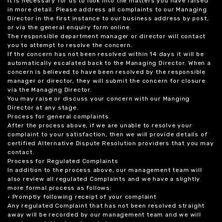
it is necessary for us to look into the matters you have raised
in more detail. Please address all complaints to our Managing
Director in the first instance to our business address by post,
or via the general enquiry form online.
The responsible department manager or director will contact
you to attempt to resolve the concern.
If the concern has not been resolved within 14 days it will be
automatically escalated back to the Managing Director. When a
concern is believed to have been resolved by the responsible
manager or director, they will submit the concern for closure
via the Managing Director.
You may raise or discuss your concern with our Manging
Director at any stage.
Process for general complaints
After the process above, if we are unable to resolve your
complaint to your satisfaction, then we will provide details of
certified Alternative Dispute Resolution providers that you may
contact.
Process for Regulated Complaints
In addition to the process above, our management team will
also review all regulated Complaints and we have a slightly
more formal process as follows:
• Promptly following receipt of your complaint
Any regulated Complaint that has not been resolved straight
away will be recorded by our management team and we will