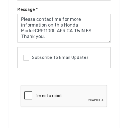
Message
*
Subscribe to Email Updates