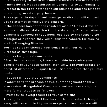
it is necessary for us to look into the matters you have raised
in more detail. Please address all complaints to our Managing
Director in the first instance to our business address by post,
or via the general enquiry form online.
The responsible department manager or director will contact
you to attempt to resolve the concern.
If the concern has not been resolved within 14 days it will be
automatically escalated back to the Managing Director. When a
concern is believed to have been resolved by the responsible
manager or director, they will submit the concern for closure
via the Managing Director.
You may raise or discuss your concern with our Manging
Director at any stage.
Process for general complaints
After the process above, if we are unable to resolve your
complaint to your satisfaction, then we will provide details of
certified Alternative Dispute Resolution providers that you may
contact.
Process for Regulated Complaints
In addition to the process above, our management team will
also review all regulated Complaints and we have a slightly
more formal process as follows:
• Promptly following receipt of your complaint
Any regulated Complaint that has not been resolved straight
away will be recorded by our management team and we will