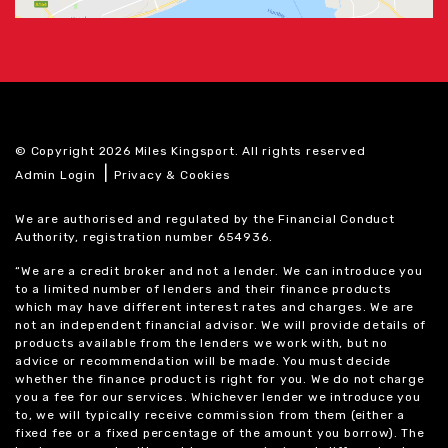
© Copyright 2026 Miles Kingsport. All rights reserved
|
Admin Login
Privacy & Cookies
We are authorised and regulated by the Financial Conduct
Authority, registration number 654936.
“We are a credit broker and not a lender. We can introduce you
to a limited number of lenders and their finance products
which may have different interest rates and charges. We are
not an independent financial advisor. We will provide details of
products available from the lenders we work with, but no
advice or recommendation will be made. You must decide
whether the finance product is right for you. We do not charge
you a fee for our services. Whichever lender we introduce you
to, we will typically receive commission from them (either a
fixed fee or a fixed percentage of the amount you borrow). The