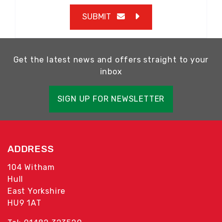
SUBMIT
Get the latest news and offers straight to your
inbox
SIGN UP FOR NEWSLETTER
ADDRESS
104 Witham
Hull
East Yorkshire
HU9 1AT