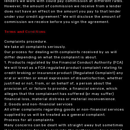
lenders we work with could pay commission at different rates.
However, the amount of commission we receive from a lender
does not have an effect on the amount you pay to that lender
under your credit agreement.” We will disclose the amount of
commission we receive before you sign the agreement.
Terms and Conditions
Complaints procedure.
We take all complaints seriously.
Our process for dealing with complaints received by us will
differ depending on what the complaint is about.
1. Products regulated by the Financial Conduct Authority (FCA)
We will treat as a FCA regulated product complaint relating to
credit broking or insurance product (Regulated Complaint) any
oral or written or email expression of dissatisfaction, whether
justified or not, from, or on behalf of, a person about the
provision of, or failure to provide, a financial service, which
alleges that the complainant has suffered (or may suffer)
financial loss, material distress or material inconvenience.
2. Goods and non-financial services
All other complaints regarding goods or non-financial services
supplied by us will be treated as a general complaint.
Process for all complaints
Many concerns can be dealt with straight away but sometimes