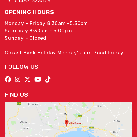
Tel: 01482 323529
OPENING HOURS
Monday - Friday 8:30am -5:30pm
Saturday 8:30am - 5:00pm
Sunday - Closed
Closed Bank Holiday Monday's and Good Friday
FOLLOW US
FIND US