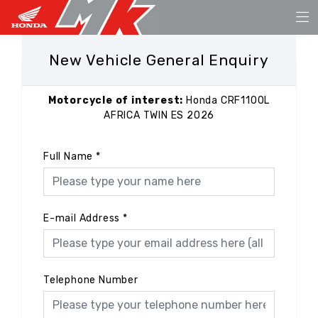
New Vehicle General Enquiry
Motorcycle of interest:
Honda CRF1100L
AFRICA TWIN ES 2026
Full Name
*
E-mail Address
*
Telephone Number