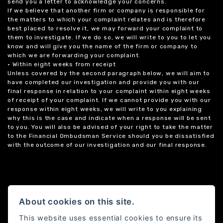
send you a letter to acknowledge your concerns.
If we believe that another firm or company is responsible for
the matters to which your complaint relates and is therefore
best placed to resolve it, we may forward your complaint to
them to investigate. If we do so, we will write to you to let you
know and will give you the name of the firm or company to
which we are forwarding your complaint.
• Within eight weeks from receipt
Unless covered by the second paragraph below, we will aim to
have completed our investigation and provide you with our
final response in relation to your complaint within eight weeks
of receipt of your complaint. If we cannot provide you with our
response within eight weeks, we will write to you explaining
why this is the case and indicate when a response will be sent
to you. You will also be advised of your right to take the matter
to the Financial Ombudsman Service should you be dissatisfied
with the outcome of our investigation and our final response.
About cookies on this site.
This website uses essential cookies to ensure its