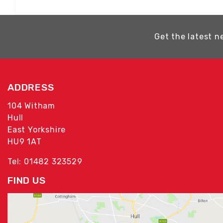
Get the latest n
ADDRESS
104 Witham
Hull
East Yorkshire
HU9 1AT
Tel: 01482 323529
FIND US