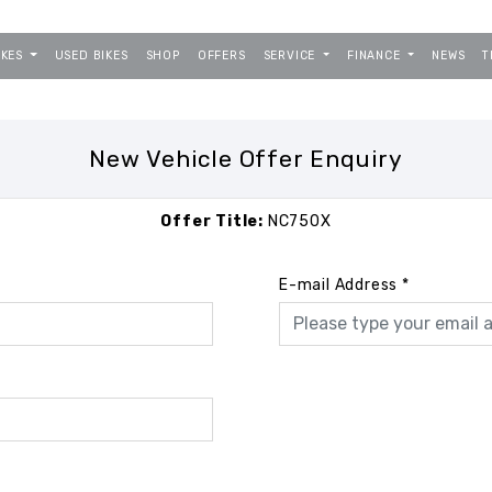
IKES
USED BIKES
SHOP
OFFERS
SERVICE
FINANCE
NEWS
T
New Vehicle Offer Enquiry
Offer Title:
NC750X
E-mail Address
*