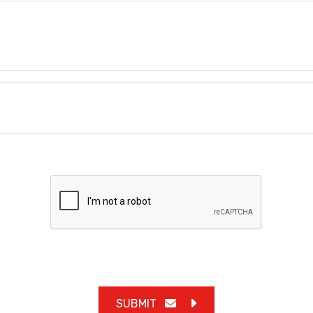
SUBMIT