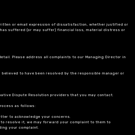
itten or email expression of dissatisfaction, whether justified or
 has suffered (or may suffer) financial loss, material distress or
etail. Please address all complaints to our Managing Director in
is believed to have been resolved by the responsible manager or
ernative Dispute Resolution providers that you may contact.
rocess as follows:
etter to acknowledge your concerns.
 to resolve it, we may forward your complaint to them to
ding your complaint.