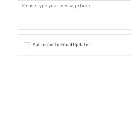
Subscribe to Email Updates