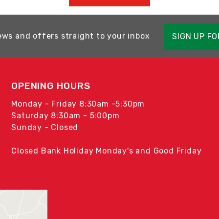
ews and offers straight to your inbox
SIGN UP F
OPENING HOURS
Monday - Friday 8:30am -5:30pm
Saturday 8:30am - 5:00pm
Sunday - Closed
Closed Bank Holiday Monday's and Good Friday