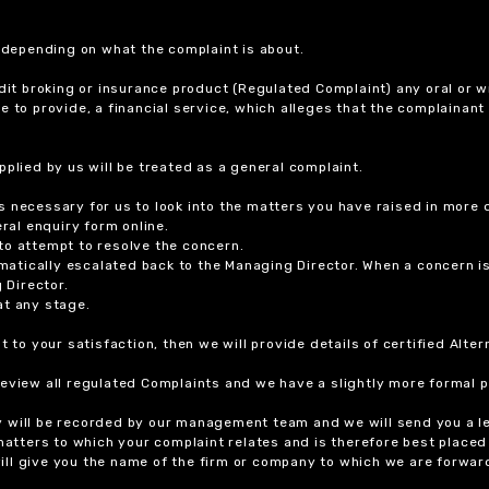
r depending on what the complaint is about.
dit broking or insurance product (Regulated Complaint) any oral or wr
ure to provide, a financial service, which alleges that the complainant
plied by us will be treated as a general complaint.
 necessary for us to look into the matters you have raised in more d
ral enquiry form online.
to attempt to resolve the concern.
tomatically escalated back to the Managing Director. When a concern 
 Director.
at any stage.
t to your satisfaction, then we will provide details of certified Alt
review all regulated Complaints and we have a slightly more formal p
y will be recorded by our management team and we will send you a l
 matters to which your complaint relates and is therefore best placed
 will give you the name of the firm or company to which we are forwar