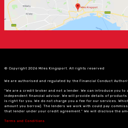
© Copyright 2026 Miles Kingsport. All rights reserved
We are authorised and regulated by the Financial Conduct Authori
“We are a credit broker and not a lender. We can introduce you to
independent financial advisor. We will provide details of produc
is right for you. We do not charge you a fee for our services. Whi
amount you borrow). The lenders we work with could pay commissi
that lender under your credit agreement.” We will disclose the 
Terms and Conditions