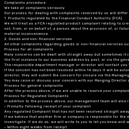
Complaints procedure.
We take all complaints seriously.
Our process for dealing with complaints received by us will diffe
1. Products regulated by the Financial Conduct Authority (FCA)
We will treat as a FCA regulated product complaint relating to cre
not, from, or on behalf of, a person about the provision of, or fail
material inconvenience.
2. Goods and non-financial services
All other complaints regarding goods or non-financial services sup
Process for all complaints
Many concerns can be dealt with straight away but sometimes it is
the first instance to our business address by post, or via the gene
The responsible department manager or director will contact you 
If the concern has not been resolved within 14 days it will be au
director, they will submit the concern for closure via the Managing
You may raise or discuss your concern with our Manging Director 
Process for general complaints
After the process above, if we are unable to resolve your complain
Process for Regulated Complaints
In addition to the process above, our management team will also 
• Promptly following receipt of your complaint
Any regulated Complaint that has not been resolved straight awa
If we believe that another firm or company is responsible for the
investigate. If we do so, we will write to you to let you know and
• Within eight weeks from receipt