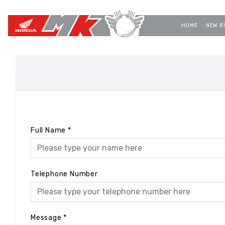
HOME
NEW B
Full Name
*
Telephone Number
Message
*