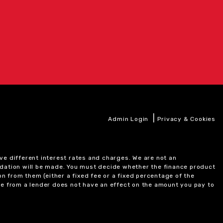
|
Admin Login
Privacy & Cookies
ve different interest rates and charges. We are not an
ndation will be made. You must decide whether the finance product
on from them (either a fixed fee or a fixed percentage of the
e from a lender does not have an effect on the amount you pay to