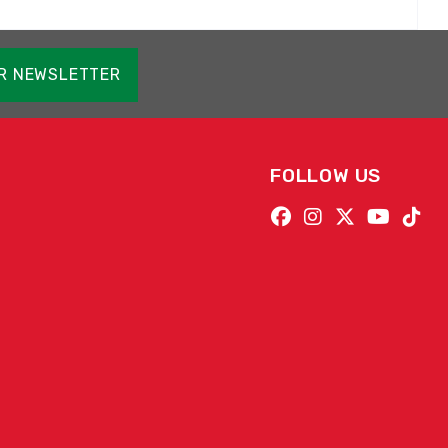
OR NEWSLETTER
FOLLOW US