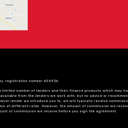
ty, registration number 654936.
 a limited number of lenders and their finance products which may ha
ts available from the lenders we work with, but no advice or recomme
chever lender we introduce you to, we will typically receive commissi
on at different rates. However, the amount of commission we receiv
amount of commission we receive before you sign the agreement.