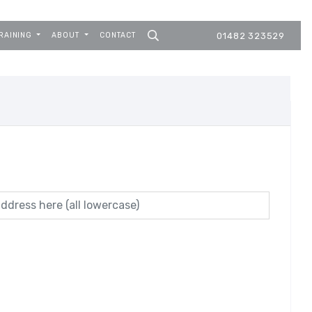
RAINING
ABOUT
CONTACT
01482 323529