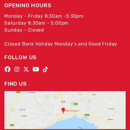
OPENING HOURS
Monday - Friday 8:30am -5:30pm
Saturday 8:30am - 5:00pm
Sunday - Closed
Closed Bank Holiday Monday's and Good Friday
FOLLOW US
FIND US