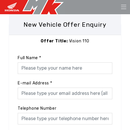
New Vehicle Offer Enquiry
Offer Title:
Vision 110
Full Name
*
E-mail Address
*
Telephone Number