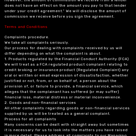
does not have an effect on the amount you pay to that lender
under your credit agreement.” We will disclose the amount of
commission we receive before you sign the agreement.
Terms and Conditions
Complaints procedure.
We take all complaints seriously.
Our process for dealing with complaints received by us will
differ depending on what the complaint is about.
1. Products regulated by the Financial Conduct Authority (FCA)
We will treat as a FCA regulated product complaint relating to
credit broking or insurance product (Regulated Complaint) any
oral or written or email expression of dissatisfaction, whether
justified or not, from, or on behalf of, a person about the
provision of, or failure to provide, a financial service, which
alleges that the complainant has suffered (or may suffer)
financial loss, material distress or material inconvenience.
2. Goods and non-financial services
All other complaints regarding goods or non-financial services
supplied by us will be treated as a general complaint.
Process for all complaints
Many concerns can be dealt with straight away but sometimes
it is necessary for us to look into the matters you have raised
in more detail. Please address all complaints to our Managing