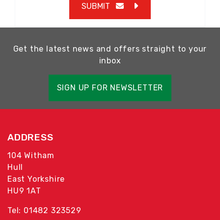
SUBMIT
Get the latest news and offers straight to your
inbox
SIGN UP FOR NEWSLETTER
ADDRESS
104 Witham
Hull
East Yorkshire
HU9 1AT
Tel: 01482 323529