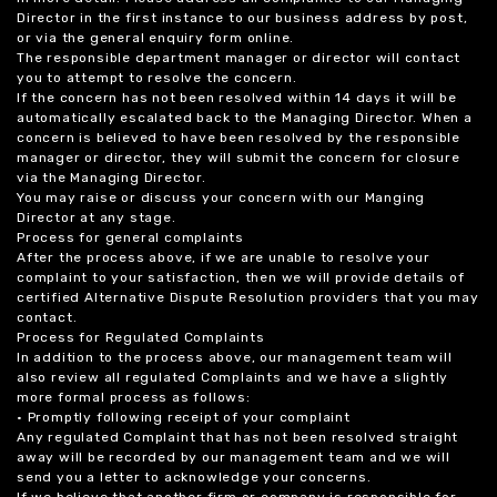
Director in the first instance to our business address by post,
or via the general enquiry form online.
The responsible department manager or director will contact
you to attempt to resolve the concern.
If the concern has not been resolved within 14 days it will be
automatically escalated back to the Managing Director. When a
concern is believed to have been resolved by the responsible
manager or director, they will submit the concern for closure
via the Managing Director.
You may raise or discuss your concern with our Manging
Director at any stage.
Process for general complaints
After the process above, if we are unable to resolve your
complaint to your satisfaction, then we will provide details of
certified Alternative Dispute Resolution providers that you may
contact.
Process for Regulated Complaints
In addition to the process above, our management team will
also review all regulated Complaints and we have a slightly
more formal process as follows:
• Promptly following receipt of your complaint
Any regulated Complaint that has not been resolved straight
away will be recorded by our management team and we will
send you a letter to acknowledge your concerns.
If we believe that another firm or company is responsible for