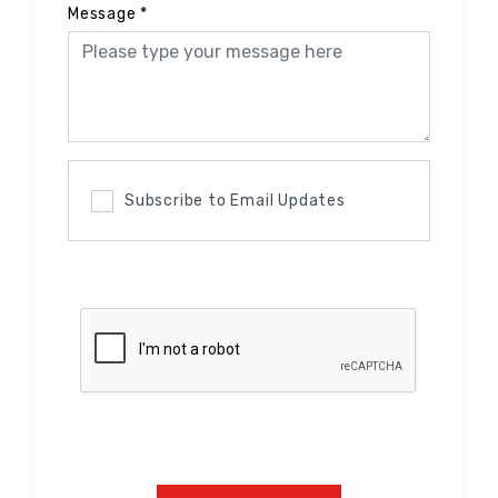
Message
*
Subscribe to Email Updates