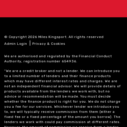
© Copyright 2026 Miles Kingsport. All rights reserved
|
Admin Login
Privacy & Cookies
We are authorised and regulated by the Financial Conduct
Authority, registration number 654936.
“We are a credit broker and not a lender. We can introduce you
to a limited number of lenders and their finance products
which may have different interest rates and charges. We are
not an independent financial advisor. We will provide details of
products available from the lenders we work with, but no
advice or recommendation will be made. You must decide
whether the finance product is right for you. We do not charge
you a fee for our services. Whichever lender we introduce you
to, we will typically receive commission from them (either a
fixed fee or a fixed percentage of the amount you borrow). The
lenders we work with could pay commission at different rates.
However, the amount of commission we receive from a lender