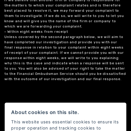
the matters to which your complaint relates and is therefore
best placed to resolve it, we may forward your complaint to
them to investigate. If we do so, we will write to you to let you
know and will give you the name of the firm or company to
which we are forwarding your complaint.
• Within eight weeks from receipt
Unless covered by the second paragraph below, we will aim to
have completed our investigation and provide you with our
final response in relation to your complaint within eight weeks
of receipt of your complaint. If we cannot provide you with our
response within eight weeks, we will write to you explaining
why this is the case and indicate when a response will be sent
to you. You will also be advised of your right to take the matter
to the Financial Ombudsman Service should you be dissatisfied
with the outcome of our investigation and our final response.
About cookies on this site.
This website uses essential cookies to ensure its
proper operation and tracking cookies to