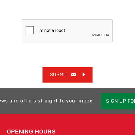
SUBMIT
ews and offers straight to your inbox
SIGN UP F
OPENING HOURS