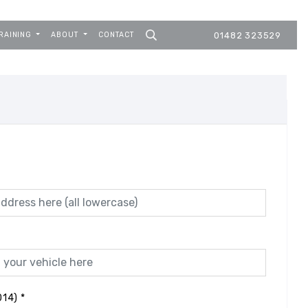
RAINING
ABOUT
CONTACT
01482 323529
014)
*