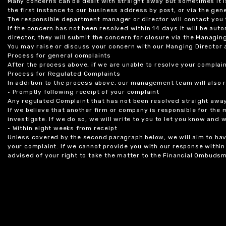
Many concerns can be dealt with straight away but sometimes it is
the first instance to our business address by post, or via the gene
The responsible department manager or director will contact you 
If the concern has not been resolved within 14 days it will be au
director, they will submit the concern for closure via the Managing
You may raise or discuss your concern with our Manging Director 
Process for general complaints
After the process above, if we are unable to resolve your complain
Process for Regulated Complaints
In addition to the process above, our management team will also 
• Promptly following receipt of your complaint
Any regulated Complaint that has not been resolved straight awa
If we believe that another firm or company is responsible for the
investigate. If we do so, we will write to you to let you know and
• Within eight weeks from receipt
Unless covered by the second paragraph below, we will aim to have
your complaint. If we cannot provide you with our response within 
advised of your right to take the matter to the Financial Ombudsm