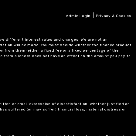
|
Admin Login
Privacy & Cookies
ve different interest rates and charges. We are not an
ndation will be made. You must decide whether the finance product
on from them (either a fixed fee or a fixed percentage of the
e from a lender does not have an effect on the amount you pay to
itten or email expression of dissatisfaction, whether justified or
 has suffered (or may suffer) financial loss, material distress or