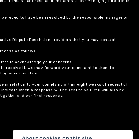
etail. Please address all complaints to our Managing Director in
is believed to have been resolved by the responsible manager or
ernative Dispute Resolution providers that you may contact.
rocess as follows:
etter to acknowledge your concerns.
 to resolve it, we may forward your complaint to them to
ding your complaint.
 in relation to your complaint within eight weeks of receipt of
indicate when a response will be sent to you. You will also be
igation and our final response.
About cookies on this site.