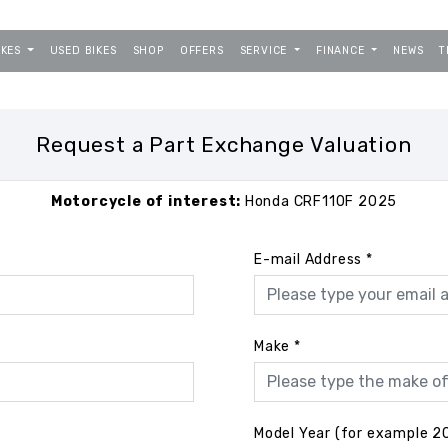
IKES
USED BIKES
SHOP
OFFERS
SERVICE
FINANCE
NEWS
T
Request a Part Exchange Valuation
Motorcycle of interest:
Honda CRF110F 2025
E-mail Address
*
Make
*
Model Year (for example 2