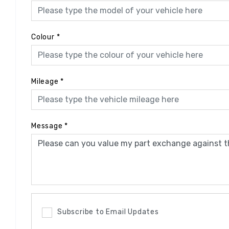
Colour
*
Mileage
*
Message
*
Subscribe to Email Updates