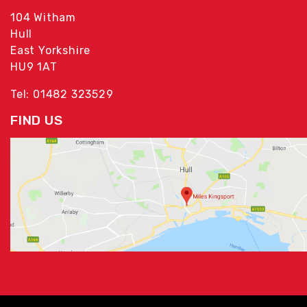
104 Witham
Hull
East Yorkshire
HU9 1AT
Tel: 01482 323529
FIND US