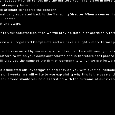
 necessary for us to look into the matters you have raised in more d
ral enquiry form online.
to attempt to resolve the concern.
tomatically escalated back to the Managing Director. When a concern 
 Director.
at any stage.
t to your satisfaction, then we will provide details of certified Alt
review all regulated Complaints and we have a slightly more formal p
y will be recorded by our management team and we will send you a l
 matters to which your complaint relates and is therefore best placed
 will give you the name of the firm or company to which we are forwar
 completed our investigation and provide you with our final response
eight weeks, we will write to you explaining why this is the case and 
an Service should you be dissatisfied with the outcome of our invest