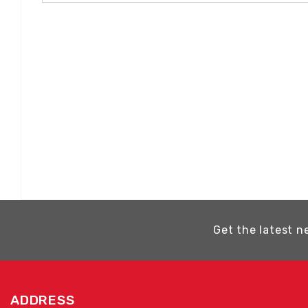
Get the latest n
ADDRESS