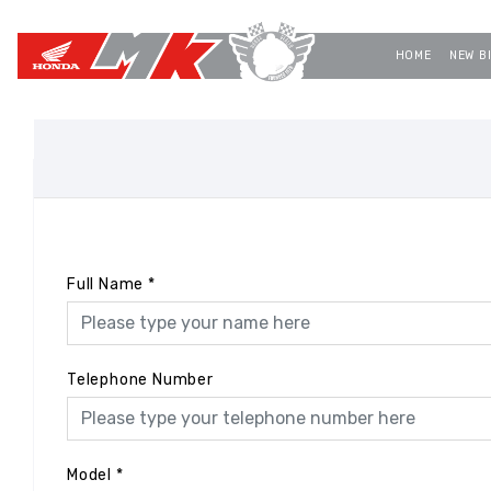
HOME
NEW B
Full Name
*
Telephone Number
Model
*