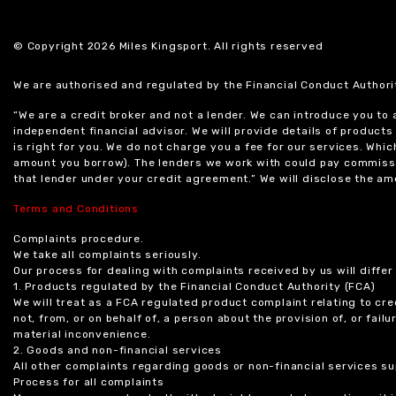
© Copyright 2026 Miles Kingsport. All rights reserved
We are authorised and regulated by the Financial Conduct Authori
“We are a credit broker and not a lender. We can introduce you to
independent financial advisor. We will provide details of produc
is right for you. We do not charge you a fee for our services. Whi
amount you borrow). The lenders we work with could pay commissi
that lender under your credit agreement.” We will disclose the 
Terms and Conditions
Complaints procedure.
We take all complaints seriously.
Our process for dealing with complaints received by us will diffe
1. Products regulated by the Financial Conduct Authority (FCA)
We will treat as a FCA regulated product complaint relating to cre
not, from, or on behalf of, a person about the provision of, or fail
material inconvenience.
2. Goods and non-financial services
All other complaints regarding goods or non-financial services sup
Process for all complaints