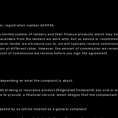
ty, registration number 654936.
 a limited number of lenders and their finance products which may ha
ts available from the lenders we work with, but no advice or recomme
chever lender we introduce you to, we will typically receive commissi
on at different rates. However, the amount of commission we receiv
amount of commission we receive before you sign the agreement.
r depending on what the complaint is about.
dit broking or insurance product (Regulated Complaint) any oral or wr
ure to provide, a financial service, which alleges that the complainant
plied by us will be treated as a general complaint.