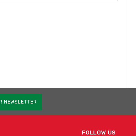
OR NEWSLETTER
FOLLOW US