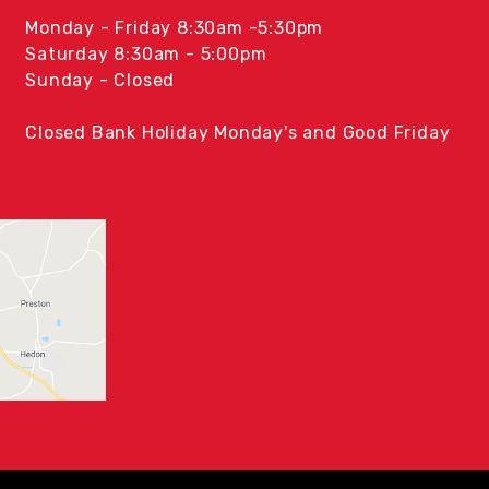
Monday - Friday 8:30am -5:30pm
Saturday 8:30am - 5:00pm
Sunday - Closed
Closed Bank Holiday Monday's and Good Friday