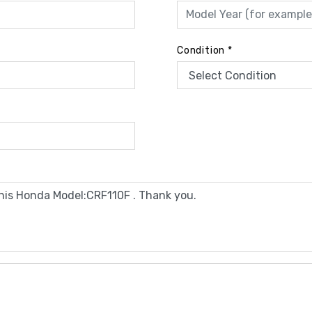
Condition
*