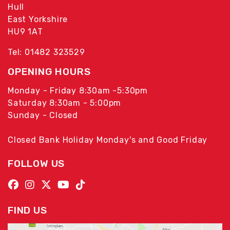
Hull
East Yorkshire
HU9 1AT
Tel: 01482 323529
OPENING HOURS
Monday - Friday 8:30am -5:30pm
Saturday 8:30am - 5:00pm
Sunday - Closed
Closed Bank Holiday Monday's and Good Friday
FOLLOW US
FIND US