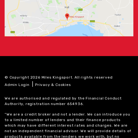
© Copyright 2026 Miles Kingsport. All rights reserved
|
Admin Login
Privacy & Cookies
We are authorised and regulated by the Financial Conduct
Authority, registration number 654936.
“We are a credit broker and not a lender. We can introduce you
to a limited number of lenders and their finance products
which may have different interest rates and charges. We are
not an independent financial advisor. We will provide details of
products available from the lenders we work with, but no