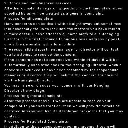
2. Goods and non-financial services
All other complaints regarding goods or non-financial services
supplied by us will be treated as a general complaint.
Process for all complaints
Many concerns can be dealt with straight away but sometimes
it is necessary for us to look into the matters you have raised
in more detail. Please address all complaints to our Managing
Director in the first instance to our business address by post,
or via the general enquiry form online.
The responsible department manager or director will contact
you to attempt to resolve the concern.
If the concern has not been resolved within 14 days it will be
automatically escalated back to the Managing Director. When a
concern is believed to have been resolved by the responsible
manager or director, they will submit the concern for closure
via the Managing Director.
You may raise or discuss your concern with our Manging
Director at any stage.
Process for general complaints
After the process above, if we are unable to resolve your
complaint to your satisfaction, then we will provide details of
certified Alternative Dispute Resolution providers that you may
contact.
Process for Regulated Complaints
In addition to the process above, our management team will