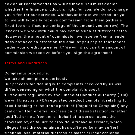
advice or recommendation will be made. You must decide
whether the finance product is right for you. We do not charge
you a fee for our services. Whichever lender we introduce you
to, we will typically receive commission from them (either a
fixed fee or a fixed percentage of the amount you borrow). The
lenders we work with could pay commission at different rates.
However, the amount of commission we receive from a lender
does not have an effect on the amount you pay to that lender
under your credit agreement.” We will disclose the amount of
commission we receive before you sign the agreement.
Terms and Conditions
Complaints procedure.
We take all complaints seriously.
Our process for dealing with complaints received by us will
differ depending on what the complaint is about.
1. Products regulated by the Financial Conduct Authority (FCA)
We will treat as a FCA regulated product complaint relating to
credit broking or insurance product (Regulated Complaint) any
oral or written or email expression of dissatisfaction, whether
justified or not, from, or on behalf of, a person about the
provision of, or failure to provide, a financial service, which
alleges that the complainant has suffered (or may suffer)
financial loss, material distress or material inconvenience.