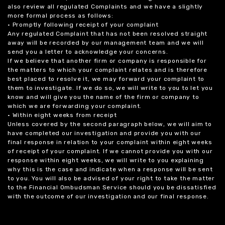
also review all regulated Complaints and we have a slightly
more formal process as follows:
• Promptly following receipt of your complaint
Any regulated Complaint that has not been resolved straight
away will be recorded by our management team and we will
send you a letter to acknowledge your concerns.
If we believe that another firm or company is responsible for
the matters to which your complaint relates and is therefore
best placed to resolve it, we may forward your complaint to
them to investigate. If we do so, we will write to you to let you
know and will give you the name of the firm or company to
which we are forwarding your complaint.
• Within eight weeks from receipt
Unless covered by the second paragraph below, we will aim to
have completed our investigation and provide you with our
final response in relation to your complaint within eight weeks
of receipt of your complaint. If we cannot provide you with our
response within eight weeks, we will write to you explaining
why this is the case and indicate when a response will be sent
to you. You will also be advised of your right to take the matter
to the Financial Ombudsman Service should you be dissatisfied
with the outcome of our investigation and our final response.