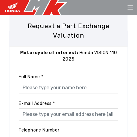
Request a Part Exchange
Valuation
Motorcycle of interest:
Honda VISION 110
2025
Full Name
*
E-mail Address
*
Telephone Number