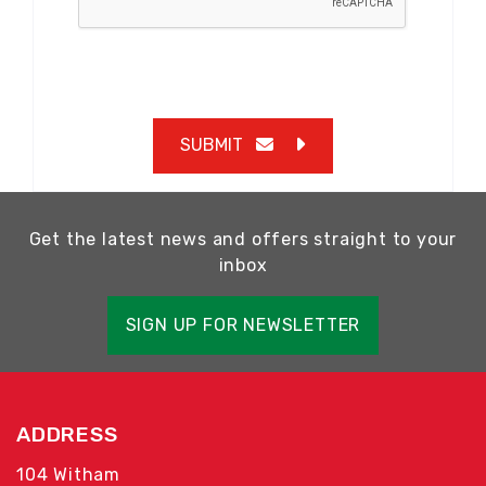
SUBMIT
Get the latest news and offers straight to your
inbox
SIGN UP FOR NEWSLETTER
ADDRESS
104 Witham