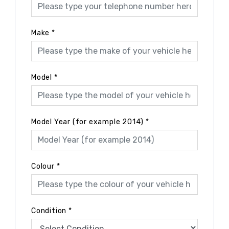
Make
*
Model
*
Model Year (for example 2014)
*
Colour
*
Condition
*