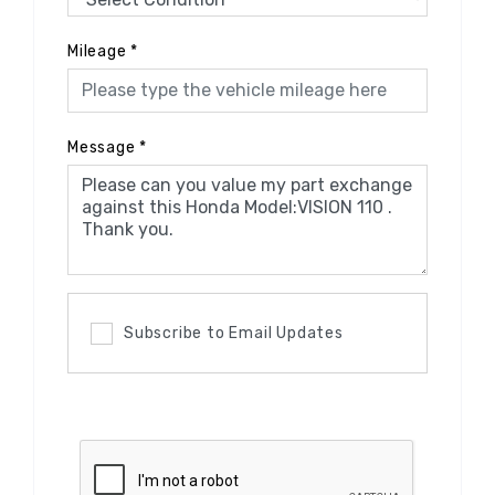
Mileage
*
Message
*
Subscribe to Email Updates