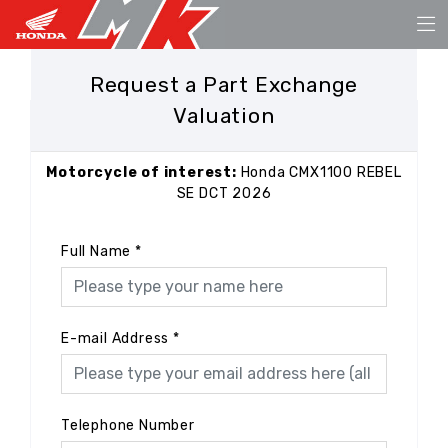
Request a Part Exchange
Valuation
Motorcycle of interest:
Honda CMX1100 REBEL
SE DCT 2026
Full Name
*
E-mail Address
*
Telephone Number