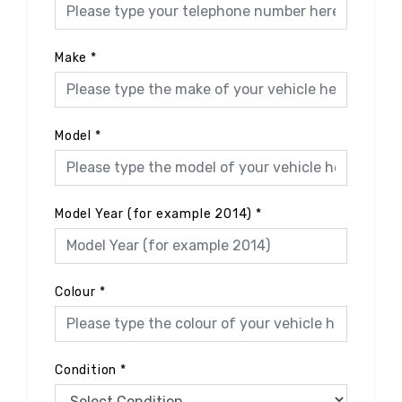
Make
*
Model
*
Model Year (for example 2014)
*
Colour
*
Condition
*