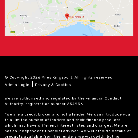
© Copyright 2026 Miles Kingsport. All rights reserved
|
Admin Login
Privacy & Cookies
We are authorised and regulated by the Financial Conduct
Authority, registration number 654936.
“We are a credit broker and not a lender. We can introduce you
to a limited number of lenders and their finance products
which may have different interest rates and charges. We are
not an independent financial advisor. We will provide details of
products available from the lenders we work with, but no