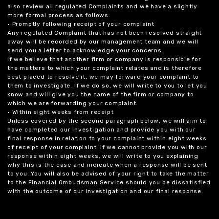
also review all regulated Complaints and we have a slightly
more formal process as follows:
• Promptly following receipt of your complaint
Any regulated Complaint that has not been resolved straight
away will be recorded by our management team and we will
send you a letter to acknowledge your concerns.
If we believe that another firm or company is responsible for
the matters to which your complaint relates and is therefore
best placed to resolve it, we may forward your complaint to
them to investigate. If we do so, we will write to you to let you
know and will give you the name of the firm or company to
which we are forwarding your complaint.
• Within eight weeks from receipt
Unless covered by the second paragraph below, we will aim to
have completed our investigation and provide you with our
final response in relation to your complaint within eight weeks
of receipt of your complaint. If we cannot provide you with our
response within eight weeks, we will write to you explaining
why this is the case and indicate when a response will be sent
to you. You will also be advised of your right to take the matter
to the Financial Ombudsman Service should you be dissatisfied
with the outcome of our investigation and our final response.