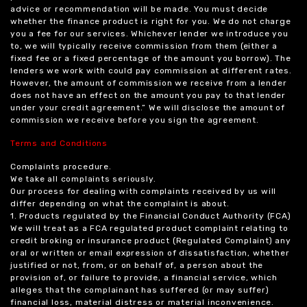
advice or recommendation will be made. You must decide
whether the finance product is right for you. We do not charge
you a fee for our services. Whichever lender we introduce you
to, we will typically receive commission from them (either a
fixed fee or a fixed percentage of the amount you borrow). The
lenders we work with could pay commission at different rates.
However, the amount of commission we receive from a lender
does not have an effect on the amount you pay to that lender
under your credit agreement.” We will disclose the amount of
commission we receive before you sign the agreement.
Terms and Conditions
Complaints procedure.
We take all complaints seriously.
Our process for dealing with complaints received by us will
differ depending on what the complaint is about.
1. Products regulated by the Financial Conduct Authority (FCA)
We will treat as a FCA regulated product complaint relating to
credit broking or insurance product (Regulated Complaint) any
oral or written or email expression of dissatisfaction, whether
justified or not, from, or on behalf of, a person about the
provision of, or failure to provide, a financial service, which
alleges that the complainant has suffered (or may suffer)
financial loss, material distress or material inconvenience.