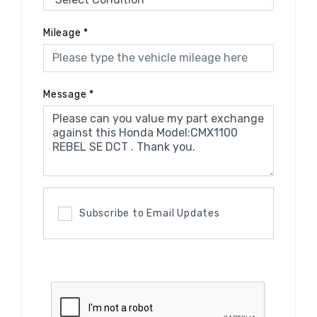
Mileage
*
Message
*
Subscribe to Email Updates