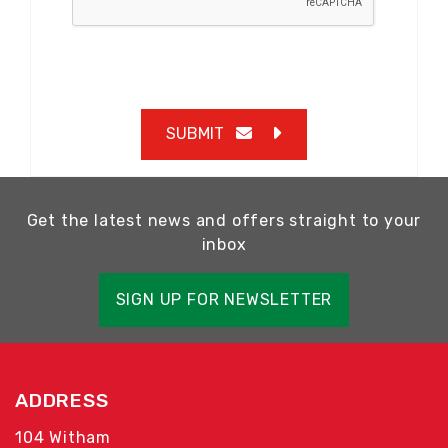
SUBMIT
Get the latest news and offers straight to your
inbox
SIGN UP FOR NEWSLETTER
ADDRESS
104 Witham