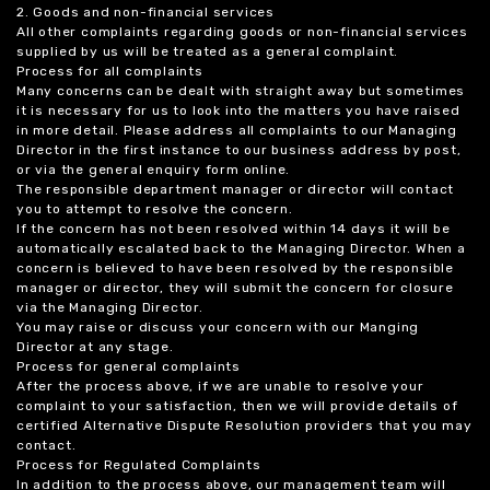
2. Goods and non-financial services
All other complaints regarding goods or non-financial services
supplied by us will be treated as a general complaint.
Process for all complaints
Many concerns can be dealt with straight away but sometimes
it is necessary for us to look into the matters you have raised
in more detail. Please address all complaints to our Managing
Director in the first instance to our business address by post,
or via the general enquiry form online.
The responsible department manager or director will contact
you to attempt to resolve the concern.
If the concern has not been resolved within 14 days it will be
automatically escalated back to the Managing Director. When a
concern is believed to have been resolved by the responsible
manager or director, they will submit the concern for closure
via the Managing Director.
You may raise or discuss your concern with our Manging
Director at any stage.
Process for general complaints
After the process above, if we are unable to resolve your
complaint to your satisfaction, then we will provide details of
certified Alternative Dispute Resolution providers that you may
contact.
Process for Regulated Complaints
In addition to the process above, our management team will