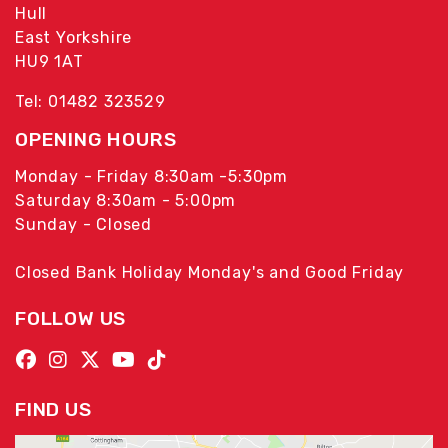
Hull
East Yorkshire
HU9 1AT
Tel: 01482 323529
OPENING HOURS
Monday - Friday 8:30am -5:30pm
Saturday 8:30am - 5:00pm
Sunday - Closed
Closed Bank Holiday Monday's and Good Friday
FOLLOW US
FIND US