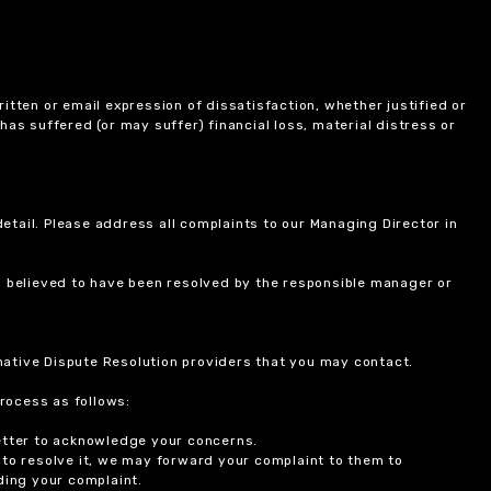
itten or email expression of dissatisfaction, whether justified or
 has suffered (or may suffer) financial loss, material distress or
etail. Please address all complaints to our Managing Director in
is believed to have been resolved by the responsible manager or
ernative Dispute Resolution providers that you may contact.
rocess as follows:
etter to acknowledge your concerns.
 to resolve it, we may forward your complaint to them to
ding your complaint.