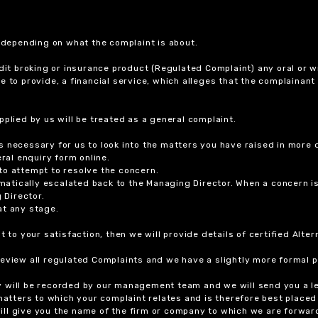
r depending on what the complaint is about.
dit broking or insurance product (Regulated Complaint) any oral or wr
ure to provide, a financial service, which alleges that the complainant
plied by us will be treated as a general complaint.
 necessary for us to look into the matters you have raised in more d
ral enquiry form online.
to attempt to resolve the concern.
tomatically escalated back to the Managing Director. When a concern 
 Director.
at any stage.
t to your satisfaction, then we will provide details of certified Alt
review all regulated Complaints and we have a slightly more formal p
y will be recorded by our management team and we will send you a l
 matters to which your complaint relates and is therefore best placed
 will give you the name of the firm or company to which we are forwar