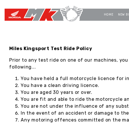
HOME
NEW B
Miles Kingsport Test Ride Policy
Prior to any test ride on one of our machines, you
following...
You have held a full motorcycle licence for i
You have a clean driving licence.
You are aged 30 years or over.
You are fit and able to ride the motorcycle a
You are not under the influence of any subst
In the event of an accident or damage to th
Any motoring offences committed on the mach