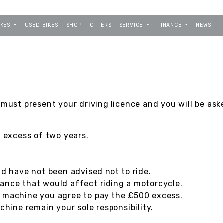
IKES
USED BIKES
SHOP
OFFERS
SERVICE
FINANCE
NEWS
T
 must present your driving licence and you will be ask
n excess of two years.
nd have not been advised not to ride.
ance that would affect riding a motorcycle.
e machine you agree to pay the £500 excess.
ine remain your sole responsibility.