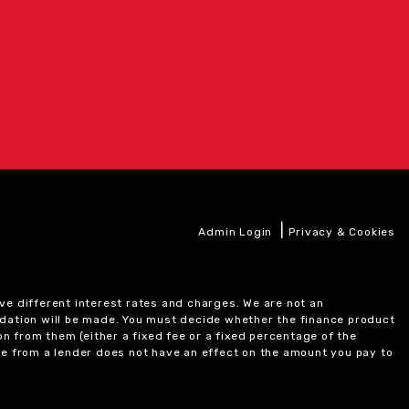
|
Admin Login
Privacy & Cookies
ve different interest rates and charges. We are not an
ndation will be made. You must decide whether the finance product
on from them (either a fixed fee or a fixed percentage of the
e from a lender does not have an effect on the amount you pay to