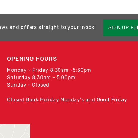
ews and offers straight to your inbox
SIGN UP F
OPENING HOURS
Monday - Friday 8:30am -5:30pm
Saturday 8:30am - 5:00pm
Sunday - Closed
Closed Bank Holiday Monday's and Good Friday