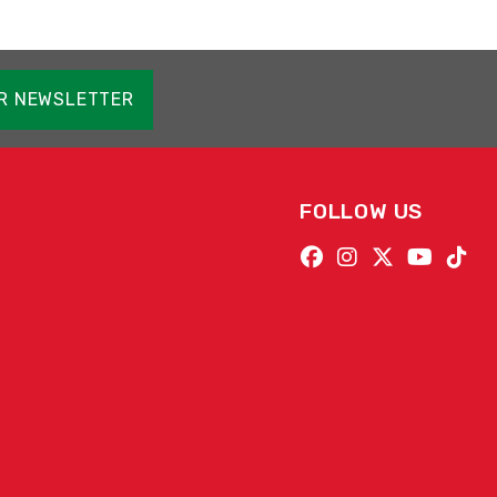
OR NEWSLETTER
FOLLOW US