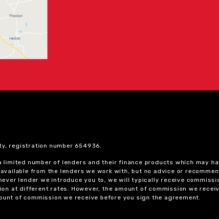
ty, registration number 654936.
 a limited number of lenders and their finance products which may ha
ts available from the lenders we work with, but no advice or recomme
chever lender we introduce you to, we will typically receive commissi
on at different rates. However, the amount of commission we receiv
amount of commission we receive before you sign the agreement.