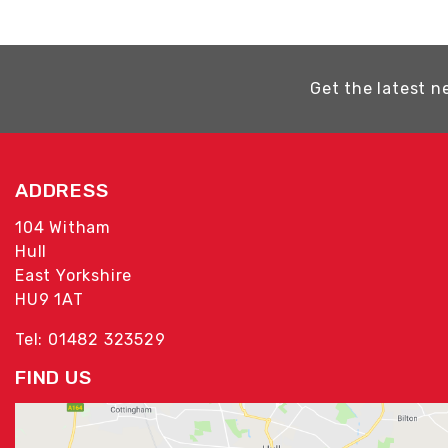
Get the latest n
ADDRESS
104 Witham
Hull
East Yorkshire
HU9 1AT
Tel: 01482 323529
FIND US