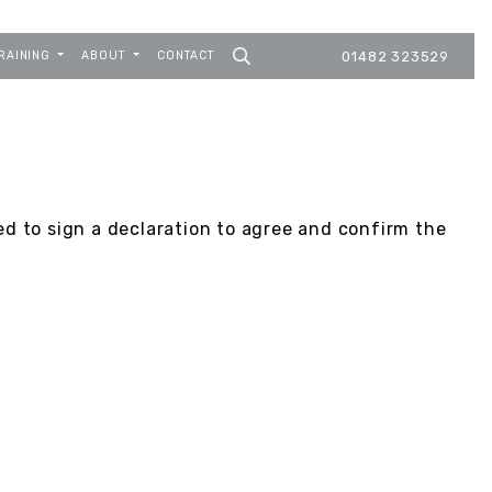
RAINING
ABOUT
CONTACT
01482 323529
ed to sign a declaration to agree and confirm the