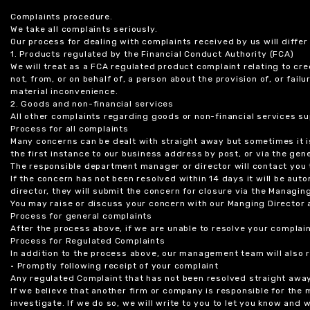
Complaints procedure.
We take all complaints seriously.
Our process for dealing with complaints received by us will diffe
1. Products regulated by the Financial Conduct Authority (FCA)
We will treat as a FCA regulated product complaint relating to cre
not, from, or on behalf of, a person about the provision of, or fail
material inconvenience.
2. Goods and non-financial services
All other complaints regarding goods or non-financial services sup
Process for all complaints
Many concerns can be dealt with straight away but sometimes it is
the first instance to our business address by post, or via the gene
The responsible department manager or director will contact you 
If the concern has not been resolved within 14 days it will be au
director, they will submit the concern for closure via the Managing
You may raise or discuss your concern with our Manging Director 
Process for general complaints
After the process above, if we are unable to resolve your complain
Process for Regulated Complaints
In addition to the process above, our management team will also 
• Promptly following receipt of your complaint
Any regulated Complaint that has not been resolved straight awa
If we believe that another firm or company is responsible for the
investigate. If we do so, we will write to you to let you know and