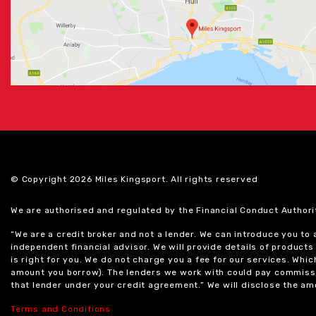
© Copyright 2026 Miles Kingsport. All rights reserved
We are authorised and regulated by the Financial Conduct Authori
“We are a credit broker and not a lender. We can introduce you to
independent financial advisor. We will provide details of produc
is right for you. We do not charge you a fee for our services. Whi
amount you borrow). The lenders we work with could pay commissi
that lender under your credit agreement.” We will disclose the 
Terms and Conditions