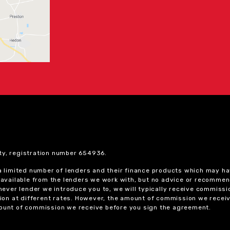
ty, registration number 654936.
 a limited number of lenders and their finance products which may ha
ts available from the lenders we work with, but no advice or recomme
chever lender we introduce you to, we will typically receive commissi
on at different rates. However, the amount of commission we receiv
amount of commission we receive before you sign the agreement.