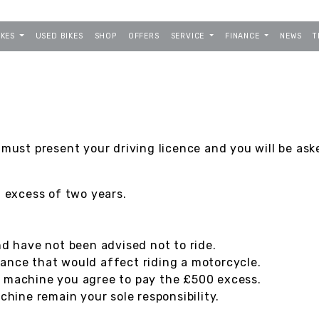
IKES
USED BIKES
SHOP
OFFERS
SERVICE
FINANCE
NEWS
T
 must present your driving licence and you will be ask
n excess of two years.
nd have not been advised not to ride.
ance that would affect riding a motorcycle.
e machine you agree to pay the £500 excess.
ine remain your sole responsibility.