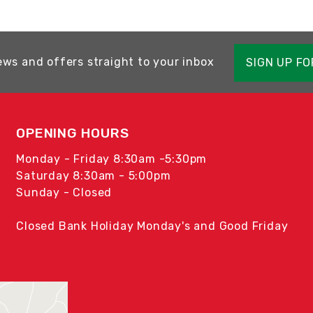
ews and offers straight to your inbox
SIGN UP F
OPENING HOURS
Monday - Friday 8:30am -5:30pm
Saturday 8:30am - 5:00pm
Sunday - Closed
Closed Bank Holiday Monday's and Good Friday