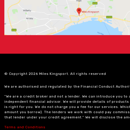
© Copyright 2026 Miles Kingsport. All rights reserved
We are authorised and regulated by the Financial Conduct Authori
“We are a credit broker and not a lender. We can introduce you to
independent financial advisor. We will provide details of produc
is right for you. We do not charge you a fee for our services. Whi
amount you borrow). The lenders we work with could pay commissi
that lender under your credit agreement.” We will disclose the 
Terms and Conditions