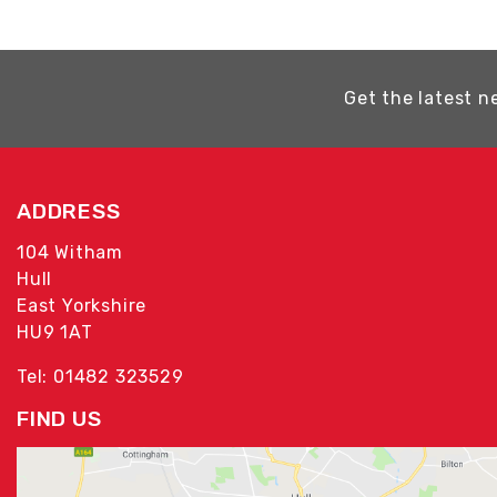
Get the latest n
ADDRESS
104 Witham
Hull
East Yorkshire
HU9 1AT
Tel: 01482 323529
FIND US