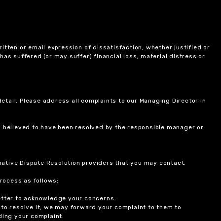
itten or email expression of dissatisfaction, whether justified or
 has suffered (or may suffer) financial loss, material distress or
etail. Please address all complaints to our Managing Director in
is believed to have been resolved by the responsible manager or
ernative Dispute Resolution providers that you may contact.
rocess as follows:
etter to acknowledge your concerns.
 to resolve it, we may forward your complaint to them to
ding your complaint.