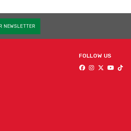
OR NEWSLETTER
FOLLOW US