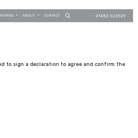
RAINING
ABOUT
CONTACT
01482 323529
ed to sign a declaration to agree and confirm the