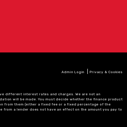
|
Admin Login
Privacy & Cookies
ve different interest rates and charges. We are not an
ndation will be made. You must decide whether the finance product
on from them (either a fixed fee or a fixed percentage of the
e from a lender does not have an effect on the amount you pay to