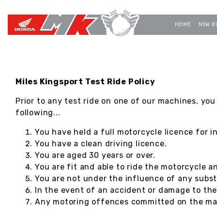
HOME
NEW B
Miles Kingsport Test Ride Policy
Prior to any test ride on one of our machines, you
following...
You have held a full motorcycle licence for i
You have a clean driving licence.
You are aged 30 years or over.
You are fit and able to ride the motorcycle a
You are not under the influence of any subst
In the event of an accident or damage to th
Any motoring offences committed on the mach