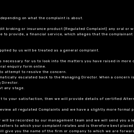
r depending on what the complaint is about.
dit broking or insurance product (Regulated Complaint) any oral or wr
ure to provide, a financial service, which alleges that the complainant
plied by us will be treated as a general complaint.
 necessary for us to look into the matters you have raised in more d
ral enquiry form online.
to attempt to resolve the concern.
tomatically escalated back to the Managing Director. When a concern 
 Director.
at any stage.
t to your satisfaction, then we will provide details of certified Alt
review all regulated Complaints and we have a slightly more formal p
y will be recorded by our management team and we will send you a l
 matters to which your complaint relates and is therefore best placed
 will give you the name of the firm or company to which we are forwar