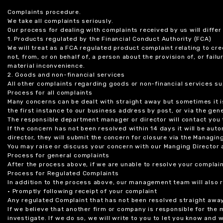
Complaints procedure.
We take all complaints seriously.
Our process for dealing with complaints received by us will diffe
1. Products regulated by the Financial Conduct Authority (FCA)
We will treat as a FCA regulated product complaint relating to cre
not, from, or on behalf of, a person about the provision of, or fail
material inconvenience.
2. Goods and non-financial services
All other complaints regarding goods or non-financial services sup
Process for all complaints
Many concerns can be dealt with straight away but sometimes it is
the first instance to our business address by post, or via the gene
The responsible department manager or director will contact you 
If the concern has not been resolved within 14 days it will be au
director, they will submit the concern for closure via the Managing
You may raise or discuss your concern with our Manging Director 
Process for general complaints
After the process above, if we are unable to resolve your complain
Process for Regulated Complaints
In addition to the process above, our management team will also 
• Promptly following receipt of your complaint
Any regulated Complaint that has not been resolved straight awa
If we believe that another firm or company is responsible for the
investigate. If we do so, we will write to you to let you know and