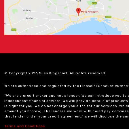
© Copyright 2026 Miles Kingsport. All rights reserved
We are authorised and regulated by the Financial Conduct Authori
“We are a credit broker and not a lender. We can introduce you to
independent financial advisor. We will provide details of produc
is right for you. We do not charge you a fee for our services. Whi
amount you borrow). The lenders we work with could pay commissi
that lender under your credit agreement.” We will disclose the 
Terms and Conditions