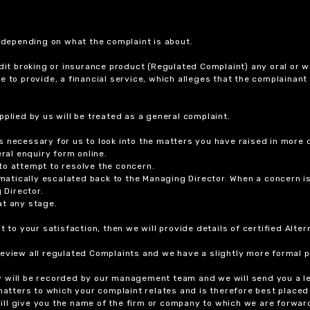
r depending on what the complaint is about.
dit broking or insurance product (Regulated Complaint) any oral or wr
ure to provide, a financial service, which alleges that the complainant
plied by us will be treated as a general complaint.
 necessary for us to look into the matters you have raised in more d
ral enquiry form online.
to attempt to resolve the concern.
tomatically escalated back to the Managing Director. When a concern 
 Director.
at any stage.
t to your satisfaction, then we will provide details of certified Alt
review all regulated Complaints and we have a slightly more formal p
y will be recorded by our management team and we will send you a l
 matters to which your complaint relates and is therefore best placed
 will give you the name of the firm or company to which we are forwar