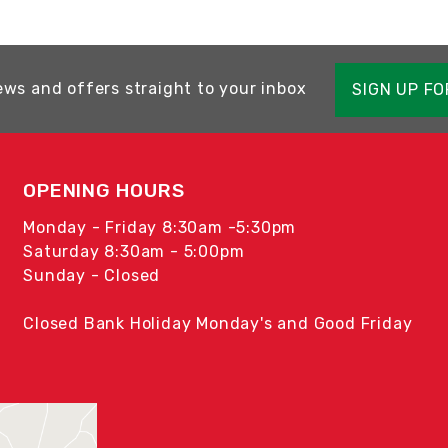
ews and offers straight to your inbox
SIGN UP F
OPENING HOURS
Monday - Friday 8:30am -5:30pm
Saturday 8:30am - 5:00pm
Sunday - Closed
Closed Bank Holiday Monday's and Good Friday