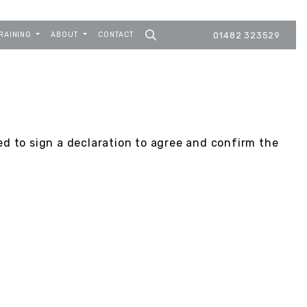
RAINING
ABOUT
CONTACT
01482 323529
ed to sign a declaration to agree and confirm the