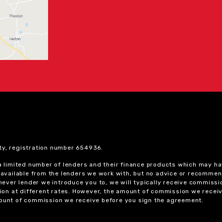
ty, registration number 654936.
 a limited number of lenders and their finance products which may ha
ts available from the lenders we work with, but no advice or recomme
chever lender we introduce you to, we will typically receive commissi
on at different rates. However, the amount of commission we receiv
amount of commission we receive before you sign the agreement.