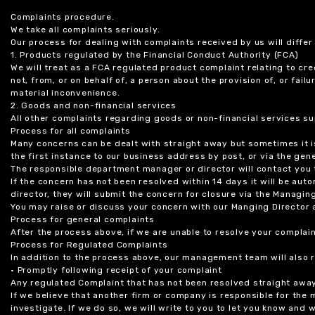
Complaints procedure.
We take all complaints seriously.
Our process for dealing with complaints received by us will diffe
1. Products regulated by the Financial Conduct Authority (FCA)
We will treat as a FCA regulated product complaint relating to cre
not, from, or on behalf of, a person about the provision of, or fail
material inconvenience.
2. Goods and non-financial services
All other complaints regarding goods or non-financial services sup
Process for all complaints
Many concerns can be dealt with straight away but sometimes it is
the first instance to our business address by post, or via the gene
The responsible department manager or director will contact you 
If the concern has not been resolved within 14 days it will be au
director, they will submit the concern for closure via the Managing
You may raise or discuss your concern with our Manging Director 
Process for general complaints
After the process above, if we are unable to resolve your complain
Process for Regulated Complaints
In addition to the process above, our management team will also 
• Promptly following receipt of your complaint
Any regulated Complaint that has not been resolved straight awa
If we believe that another firm or company is responsible for the
investigate. If we do so, we will write to you to let you know and