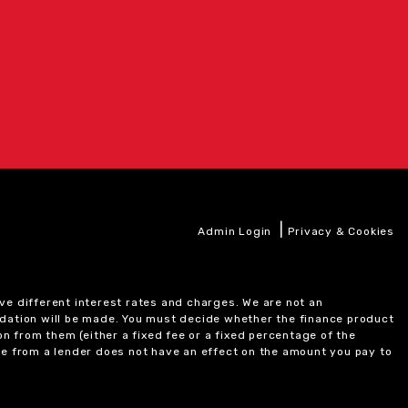
|
Admin Login
Privacy & Cookies
ve different interest rates and charges. We are not an
ndation will be made. You must decide whether the finance product
on from them (either a fixed fee or a fixed percentage of the
e from a lender does not have an effect on the amount you pay to