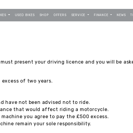
IKES
USED BIKES
SHOP
OFFERS
SERVICE
FINANCE
NEWS
T
 must present your driving licence and you will be ask
n excess of two years.
nd have not been advised not to ride.
ance that would affect riding a motorcycle.
e machine you agree to pay the £500 excess.
ine remain your sole responsibility.