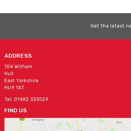
Get the latest n
ADDRESS
104 Witham
Hull
East Yorkshire
HU9 1AT
Tel: 01482 323529
FIND US