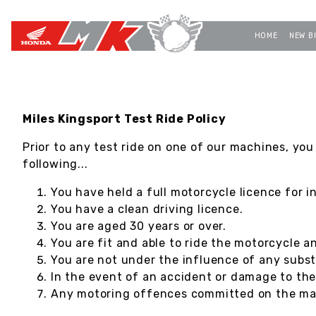
HOME
NEW B
Miles Kingsport Test Ride Policy
Prior to any test ride on one of our machines, you
following...
You have held a full motorcycle licence for i
You have a clean driving licence.
You are aged 30 years or over.
You are fit and able to ride the motorcycle a
You are not under the influence of any subst
In the event of an accident or damage to th
Any motoring offences committed on the mach