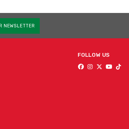
OR NEWSLETTER
FOLLOW US