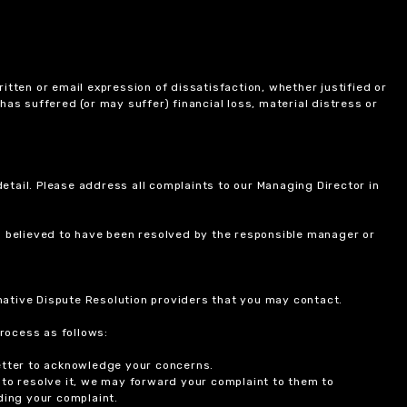
itten or email expression of dissatisfaction, whether justified or
 has suffered (or may suffer) financial loss, material distress or
etail. Please address all complaints to our Managing Director in
is believed to have been resolved by the responsible manager or
ernative Dispute Resolution providers that you may contact.
rocess as follows:
etter to acknowledge your concerns.
 to resolve it, we may forward your complaint to them to
ding your complaint.