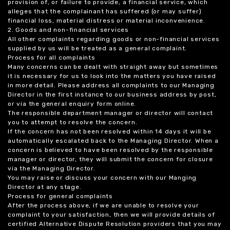
provision of, or failure to provide, a financial service, which
alleges that the complainant has suffered (or may suffer)
financial loss, material distress or material inconvenience.
2. Goods and non-financial services
All other complaints regarding goods or non-financial services
supplied by us will be treated as a general complaint.
Process for all complaints
Many concerns can be dealt with straight away but sometimes
it is necessary for us to look into the matters you have raised
in more detail. Please address all complaints to our Managing
Director in the first instance to our business address by post,
or via the general enquiry form online.
The responsible department manager or director will contact
you to attempt to resolve the concern.
If the concern has not been resolved within 14 days it will be
automatically escalated back to the Managing Director. When a
concern is believed to have been resolved by the responsible
manager or director, they will submit the concern for closure
via the Managing Director.
You may raise or discuss your concern with our Manging
Director at any stage.
Process for general complaints
After the process above, if we are unable to resolve your
complaint to your satisfaction, then we will provide details of
certified Alternative Dispute Resolution providers that you may