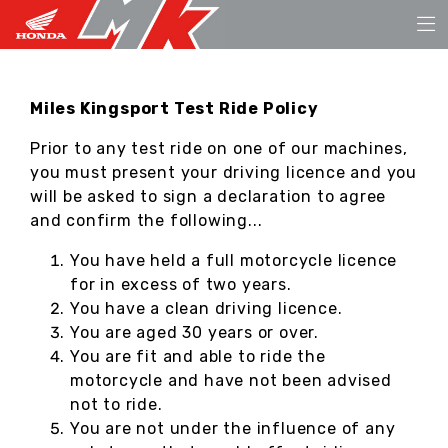
Miles Kingsport Test Ride Policy
Prior to any test ride on one of our machines,
you must present your driving licence and you
will be asked to sign a declaration to agree
and confirm the following...
You have held a full motorcycle licence
for in excess of two years.
You have a clean driving licence.
You are aged 30 years or over.
You are fit and able to ride the
motorcycle and have not been advised
not to ride.
You are not under the influence of any