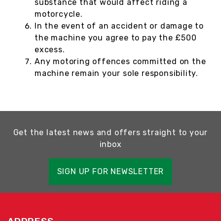
substance that would affect riding a
motorcycle.
In the event of an accident or damage to
the machine you agree to pay the £500
excess.
Any motoring offences committed on the
machine remain your sole responsibility.
Get the latest news and offers straight to your
inbox
SIGN UP FOR NEWSLETTER