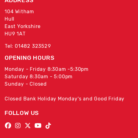
ADDRESS
104 Witham
Hull
East Yorkshire
HU9 1AT
Tel: 01482 323529
OPENING HOURS
Monday - Friday 8:30am -5:30pm
Saturday 8:30am - 5:00pm
Sunday - Closed
Closed Bank Holiday Monday's and Good Friday
FOLLOW US