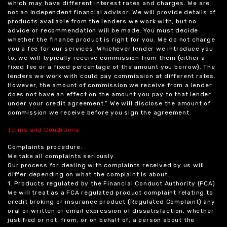
which may have different interest rates and charges. We are
not an independent financial advisor. We will provide details of
products available from the lenders we work with, but no
advice or recommendation will be made. You must decide
whether the finance product is right for you. We do not charge
you a fee for our services. Whichever lender we introduce you
to, we will typically receive commission from them (either a
fixed fee or a fixed percentage of the amount you borrow). The
lenders we work with could pay commission at different rates.
However, the amount of commission we receive from a lender
does not have an effect on the amount you pay to that lender
under your credit agreement.” We will disclose the amount of
commission we receive before you sign the agreement.
Terms and Conditions
Complaints procedure.
We take all complaints seriously.
Our process for dealing with complaints received by us will
differ depending on what the complaint is about.
1. Products regulated by the Financial Conduct Authority (FCA)
We will treat as a FCA regulated product complaint relating to
credit broking or insurance product (Regulated Complaint) any
oral or written or email expression of dissatisfaction, whether
justified or not, from, or on behalf of, a person about the