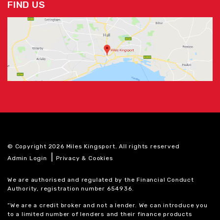
FIND US
© Copyright 2026 Miles Kingsport. All rights reserved
|
Admin Login
Privacy & Cookies
We are authorised and regulated by the Financial Conduct
Authority, registration number 654936.
“We are a credit broker and not a lender. We can introduce you
to a limited number of lenders and their finance products