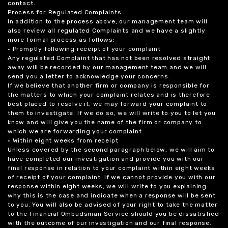
contact.
Process for Regulated Complaints
In addition to the process above, our management team will
also review all regulated Complaints and we have a slightly
more formal process as follows:
• Promptly following receipt of your complaint
Any regulated Complaint that has not been resolved straight
away will be recorded by our management team and we will
send you a letter to acknowledge your concerns.
If we believe that another firm or company is responsible for
the matters to which your complaint relates and is therefore
best placed to resolve it, we may forward your complaint to
them to investigate. If we do so, we will write to you to let you
know and will give you the name of the firm or company to
which we are forwarding your complaint.
• Within eight weeks from receipt
Unless covered by the second paragraph below, we will aim to
have completed our investigation and provide you with our
final response in relation to your complaint within eight weeks
of receipt of your complaint. If we cannot provide you with our
response within eight weeks, we will write to you explaining
why this is the case and indicate when a response will be sent
to you. You will also be advised of your right to take the matter
to the Financial Ombudsman Service should you be dissatisfied
with the outcome of our investigation and our final response.