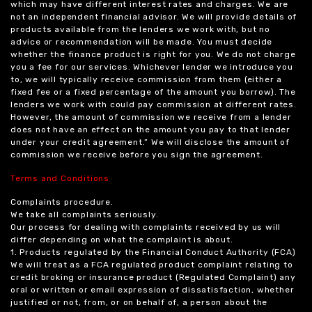
which may have different interest rates and charges. We are
not an independent financial advisor. We will provide details of
products available from the lenders we work with, but no
advice or recommendation will be made. You must decide
whether the finance product is right for you. We do not charge
you a fee for our services. Whichever lender we introduce you
to, we will typically receive commission from them (either a
fixed fee or a fixed percentage of the amount you borrow). The
lenders we work with could pay commission at different rates.
However, the amount of commission we receive from a lender
does not have an effect on the amount you pay to that lender
under your credit agreement.” We will disclose the amount of
commission we receive before you sign the agreement.
Terms and Conditions
Complaints procedure.
We take all complaints seriously.
Our process for dealing with complaints received by us will
differ depending on what the complaint is about.
1. Products regulated by the Financial Conduct Authority (FCA)
We will treat as a FCA regulated product complaint relating to
credit broking or insurance product (Regulated Complaint) any
oral or written or email expression of dissatisfaction, whether
justified or not, from, or on behalf of, a person about the