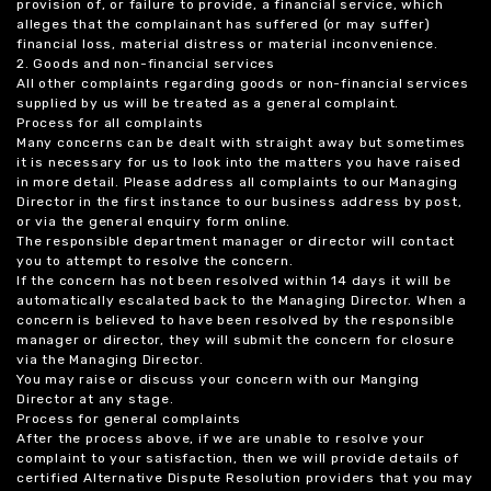
provision of, or failure to provide, a financial service, which
alleges that the complainant has suffered (or may suffer)
financial loss, material distress or material inconvenience.
2. Goods and non-financial services
All other complaints regarding goods or non-financial services
supplied by us will be treated as a general complaint.
Process for all complaints
Many concerns can be dealt with straight away but sometimes
it is necessary for us to look into the matters you have raised
in more detail. Please address all complaints to our Managing
Director in the first instance to our business address by post,
or via the general enquiry form online.
The responsible department manager or director will contact
you to attempt to resolve the concern.
If the concern has not been resolved within 14 days it will be
automatically escalated back to the Managing Director. When a
concern is believed to have been resolved by the responsible
manager or director, they will submit the concern for closure
via the Managing Director.
You may raise or discuss your concern with our Manging
Director at any stage.
Process for general complaints
After the process above, if we are unable to resolve your
complaint to your satisfaction, then we will provide details of
certified Alternative Dispute Resolution providers that you may