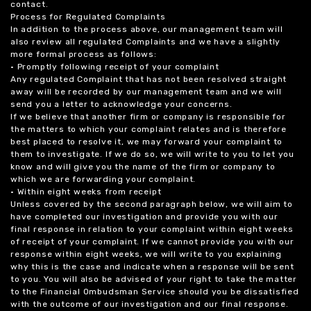
contact.
Process for Regulated Complaints
In addition to the process above, our management team will
also review all regulated Complaints and we have a slightly
more formal process as follows:
• Promptly following receipt of your complaint
Any regulated Complaint that has not been resolved straight
away will be recorded by our management team and we will
send you a letter to acknowledge your concerns.
If we believe that another firm or company is responsible for
the matters to which your complaint relates and is therefore
best placed to resolve it, we may forward your complaint to
them to investigate. If we do so, we will write to you to let you
know and will give you the name of the firm or company to
which we are forwarding your complaint.
• Within eight weeks from receipt
Unless covered by the second paragraph below, we will aim to
have completed our investigation and provide you with our
final response in relation to your complaint within eight weeks
of receipt of your complaint. If we cannot provide you with our
response within eight weeks, we will write to you explaining
why this is the case and indicate when a response will be sent
to you. You will also be advised of your right to take the matter
to the Financial Ombudsman Service should you be dissatisfied
with the outcome of our investigation and our final response.