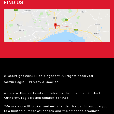
FIND US
© Copyright 2026 Miles Kingsport. All rights reserved
|
Admin Login
Privacy & Cookies
We are authorised and regulated by the Financial Conduct
Authority, registration number 654936.
“We are a credit broker and not a lender. We can introduce you
to a limited number of lenders and their finance products