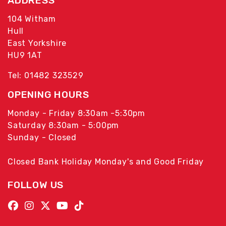
ADDRESS
104 Witham
Hull
East Yorkshire
HU9 1AT
Tel: 01482 323529
OPENING HOURS
Monday - Friday 8:30am -5:30pm
Saturday 8:30am - 5:00pm
Sunday - Closed
Closed Bank Holiday Monday's and Good Friday
FOLLOW US