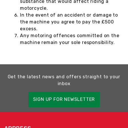
substance that would affect riding a
motorcycle.
In the event of an accident or damage to
the machine you agree to pay the £500
excess.
Any motoring offences committed on the
machine remain your sole responsibility.
Get the latest news and offers straight to your
inbox
SIGN UP FOR NEWSLETTER