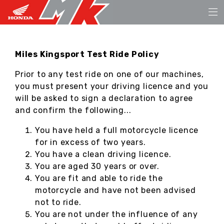
Miles Kingsport Test Ride Policy
Prior to any test ride on one of our machines,
you must present your driving licence and you
will be asked to sign a declaration to agree
and confirm the following...
You have held a full motorcycle licence
for in excess of two years.
You have a clean driving licence.
You are aged 30 years or over.
You are fit and able to ride the
motorcycle and have not been advised
not to ride.
You are not under the influence of any