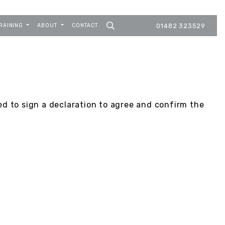
RAINING
ABOUT
CONTACT
01482 323529
ed to sign a declaration to agree and confirm the