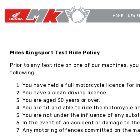
HOME
NEW B
Miles Kingsport Test Ride Policy
Prior to any test ride on one of our machines, you
following...
You have held a full motorcycle licence for i
You have a clean driving licence.
You are aged 30 years or over.
You are fit and able to ride the motorcycle a
You are not under the influence of any subst
In the event of an accident or damage to th
Any motoring offences committed on the mach