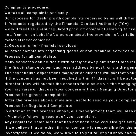
Complaints procedure.
We take all complaints seriously.
Our process for dealing with complaints received by us will diffe
1. Products regulated by the Financial Conduct Authority (FCA)
We will treat as a FCA regulated product complaint relating to cre
not, from, or on behalf of, a person about the provision of, or fail
material inconvenience.
2. Goods and non-financial services
All other complaints regarding goods or non-financial services sup
Process for all complaints
Many concerns can be dealt with straight away but sometimes it is
the first instance to our business address by post, or via the gene
The responsible department manager or director will contact you 
If the concern has not been resolved within 14 days it will be au
director, they will submit the concern for closure via the Managing
You may raise or discuss your concern with our Manging Director 
Process for general complaints
After the process above, if we are unable to resolve your complain
Process for Regulated Complaints
In addition to the process above, our management team will also 
• Promptly following receipt of your complaint
Any regulated Complaint that has not been resolved straight awa
If we believe that another firm or company is responsible for the
investigate. If we do so, we will write to you to let you know and