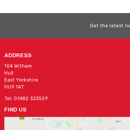
Get the latest n
ADDRESS
104 Witham
Hull
East Yorkshire
HU9 1AT
Tel: 01482 323529
FIND US