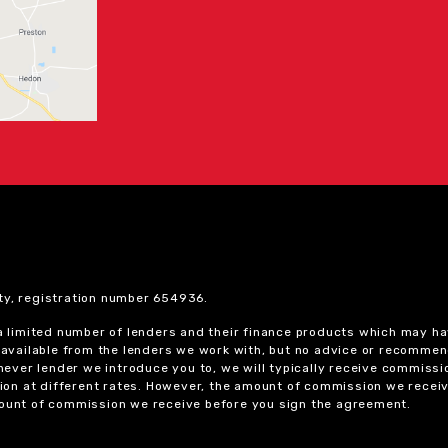
ty, registration number 654936.
 a limited number of lenders and their finance products which may ha
ts available from the lenders we work with, but no advice or recomme
chever lender we introduce you to, we will typically receive commissi
on at different rates. However, the amount of commission we receiv
amount of commission we receive before you sign the agreement.