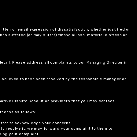
itten or email expression of dissatisfaction, whether justified or
 has suffered (or may suffer) financial loss, material distress or
etail. Please address all complaints to our Managing Director in
is believed to have been resolved by the responsible manager or
ernative Dispute Resolution providers that you may contact.
rocess as follows:
etter to acknowledge your concerns.
 to resolve it, we may forward your complaint to them to
ding your complaint.