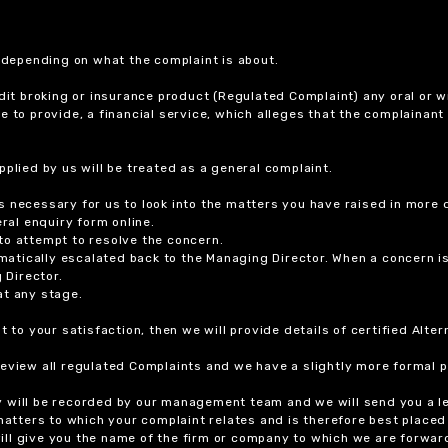
r depending on what the complaint is about.
dit broking or insurance product (Regulated Complaint) any oral or wr
ure to provide, a financial service, which alleges that the complainant
plied by us will be treated as a general complaint.
 necessary for us to look into the matters you have raised in more d
ral enquiry form online.
to attempt to resolve the concern.
tomatically escalated back to the Managing Director. When a concern 
 Director.
at any stage.
t to your satisfaction, then we will provide details of certified Alt
review all regulated Complaints and we have a slightly more formal p
y will be recorded by our management team and we will send you a l
 matters to which your complaint relates and is therefore best placed
 will give you the name of the firm or company to which we are forwar