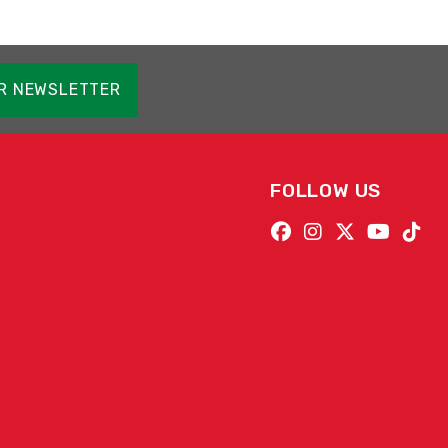
OR NEWSLETTER
FOLLOW US