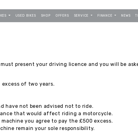
IKES
USED BIKES
SHOP
OFFERS
SERVICE
FINANCE
NEWS
T
 must present your driving licence and you will be ask
n excess of two years.
nd have not been advised not to ride.
ance that would affect riding a motorcycle.
e machine you agree to pay the £500 excess.
ine remain your sole responsibility.