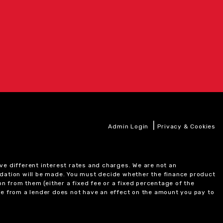
|
Admin Login
Privacy & Cookies
ve different interest rates and charges. We are not an
ndation will be made. You must decide whether the finance product
on from them (either a fixed fee or a fixed percentage of the
e from a lender does not have an effect on the amount you pay to