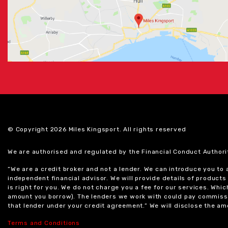
© Copyright 2026 Miles Kingsport. All rights reserved
We are authorised and regulated by the Financial Conduct Authori
“We are a credit broker and not a lender. We can introduce you to
independent financial advisor. We will provide details of produc
is right for you. We do not charge you a fee for our services. Whi
amount you borrow). The lenders we work with could pay commissi
that lender under your credit agreement.” We will disclose the 
Terms and Conditions