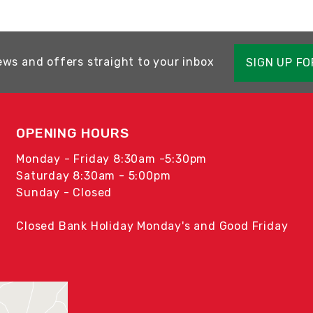
ews and offers straight to your inbox
SIGN UP F
OPENING HOURS
Monday - Friday 8:30am -5:30pm
Saturday 8:30am - 5:00pm
Sunday - Closed
Closed Bank Holiday Monday's and Good Friday