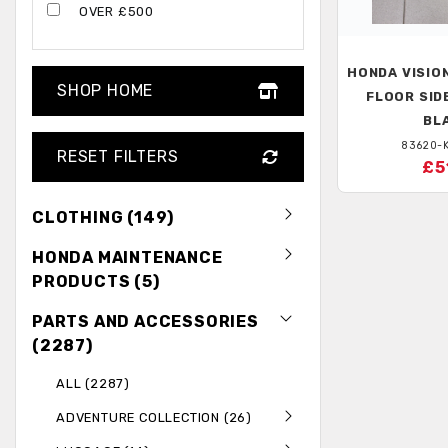
OVER £500
HONDA
VISION
SHOP HOME
FLOOR SIDE
BL
83620-
RESET FILTERS
£5
CLOTHING (149)
HONDA MAINTENANCE
PRODUCTS (5)
PARTS AND ACCESSORIES
(2287)
ALL (2287)
ADVENTURE COLLECTION (26)