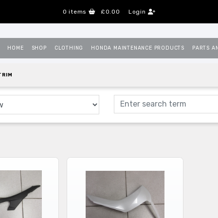
0
items
£0.00
Login
HOME
SHOP
CLOTHING
HONDA MAINTENANCE PRODUCTS
PARTS A
TRIM