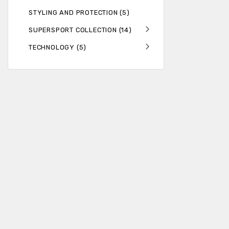
STYLING AND PROTECTION (5)
SUPERSPORT COLLECTION (14)
TECHNOLOGY (5)
Get the latest n
ADDRESS