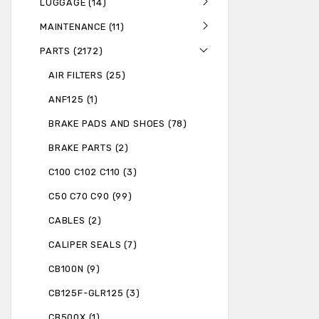
LUGGAGE (14)
MAINTENANCE (11)
PARTS (2172)
AIR FILTERS (25)
ANF125 (1)
BRAKE PADS AND SHOES (78)
BRAKE PARTS (2)
C100 C102 C110 (3)
C50 C70 C90 (99)
CABLES (2)
CALIPER SEALS (7)
CB100N (9)
CB125F-GLR125 (3)
CB500X (1)