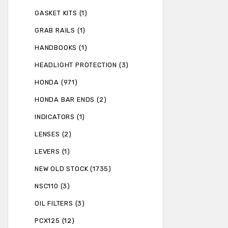
GASKET KITS (1)
GRAB RAILS (1)
HANDBOOKS (1)
HEADLIGHT PROTECTION (3)
HONDA (971)
HONDA BAR ENDS (2)
INDICATORS (1)
LENSES (2)
LEVERS (1)
NEW OLD STOCK (1735)
NSC110 (3)
OIL FILTERS (3)
PCX125 (12)