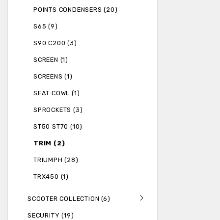
POINTS CONDENSERS (20)
S65 (9)
S90 C200 (3)
SCREEN (1)
SCREENS (1)
SEAT COWL (1)
SPROCKETS (3)
ST50 ST70 (10)
TRIM (2)
TRIUMPH (28)
TRX450 (1)
SCOOTER COLLECTION (6)
SECURITY (19)