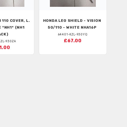
 110 COVER, L.
HONDA
LEG SHIELD - VISION
 *NH1* (NH1
50/110 - WHITE NHA16P
ACK)
64401-KZL-930YQ
£67.00
KZL-930ZA
1.00