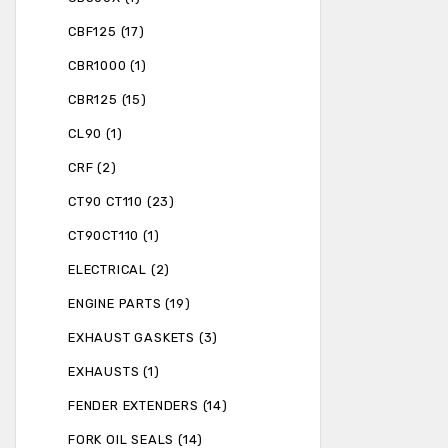
CBF125 (17)
CBR1000 (1)
CBR125 (15)
CL90 (1)
CRF (2)
CT90 CT110 (23)
CT90CT110 (1)
ELECTRICAL (2)
ENGINE PARTS (19)
EXHAUST GASKETS (3)
EXHAUSTS (1)
FENDER EXTENDERS (14)
FORK OIL SEALS (14)