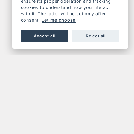
ensure its proper operation and tracking
cookies to understand how you interact
with it. The latter will be set only after
consent.
Let me choose
Accept all
Reject all
OR NEWSLETTER
FOLLOW US