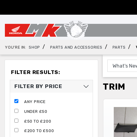
/
/
/
YOU'RE IN:
SHOP
PARTS AND ACCESSORIES
PARTS
FILTER RESULTS:
TRIM
FILTER BY PRICE
ANY PRICE
UNDER £50
£50 TO £200
£200 TO £500