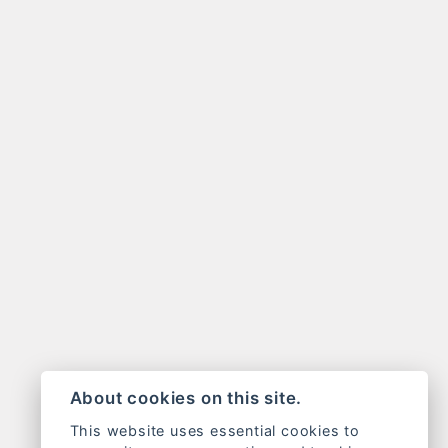
About cookies on this site.
This website uses essential cookies to