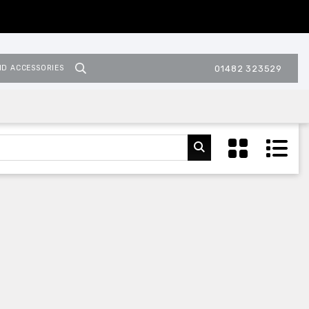
ND ACCESSORIES
01482 323529