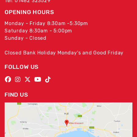
Tel: 01482 323529
OPENING HOURS
Monday - Friday 8:30am -5:30pm
Saturday 8:30am - 5:00pm
Sunday - Closed
Closed Bank Holiday Monday's and Good Friday
FOLLOW US
FIND US