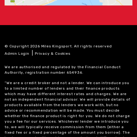
© Copyright 2026 Miles Kingsport. All rights reserved
|
Admin Login
Privacy & Cookies
We are authorised and regulated by the Financial Conduct
Authority, registration number 654936.
“We are a credit broker and not a lender. We can introduce you
to a limited number of lenders and their finance products
which may have different interest rates and charges. We are
not an independent financial advisor. We will provide details of
products available from the lenders we work with, but no
advice or recommendation will be made. You must decide
whether the finance product is right for you. We do not charge
you a fee for our services. Whichever lender we introduce you
to, we will typically receive commission from them (either a
fixed fee or a fixed percentage of the amount you borrow). The