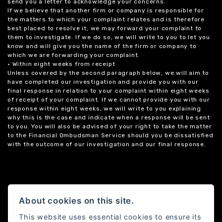
send you a letter to acknowledge your concerns.
If we believe that another firm or company is responsible for
the matters to which your complaint relates and is therefore
best placed to resolve it, we may forward your complaint to
them to investigate. If we do so, we will write to you to let you
know and will give you the name of the firm or company to
which we are forwarding your complaint.
• Within eight weeks from receipt
Unless covered by the second paragraph below, we will aim to
have completed our investigation and provide you with our
final response in relation to your complaint within eight weeks
of receipt of your complaint. If we cannot provide you with our
response within eight weeks, we will write to you explaining
why this is the case and indicate when a response will be sent
to you. You will also be advised of your right to take the matter
to the Financial Ombudsman Service should you be dissatisfied
with the outcome of our investigation and our final response.
About cookies on this site.
This website uses essential cookies to ensure its