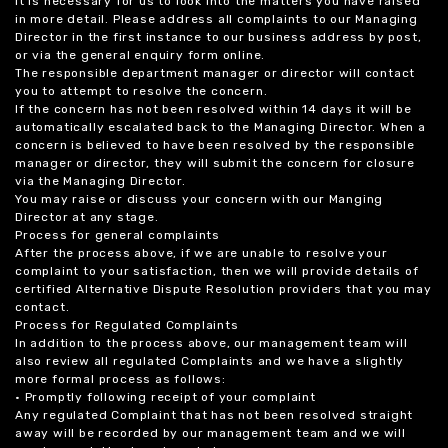
it is necessary for us to look into the matters you have raised
in more detail. Please address all complaints to our Managing
Director in the first instance to our business address by post,
or via the general enquiry form online.
The responsible department manager or director will contact
you to attempt to resolve the concern.
If the concern has not been resolved within 14 days it will be
automatically escalated back to the Managing Director. When a
concern is believed to have been resolved by the responsible
manager or director, they will submit the concern for closure
via the Managing Director.
You may raise or discuss your concern with our Manging
Director at any stage.
Process for general complaints
After the process above, if we are unable to resolve your
complaint to your satisfaction, then we will provide details of
certified Alternative Dispute Resolution providers that you may
contact.
Process for Regulated Complaints
In addition to the process above, our management team will
also review all regulated Complaints and we have a slightly
more formal process as follows:
• Promptly following receipt of your complaint
Any regulated Complaint that has not been resolved straight
away will be recorded by our management team and we will