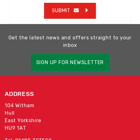
SUBMIT
Get the latest news and offers straight to your
inbox
SIGN UP FOR NEWSLETTER
ADDRESS
104 Witham
Hull
East Yorkshire
HU9 1AT