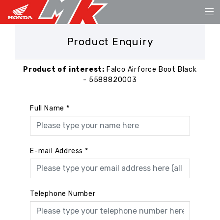
Product Enquiry
Product of interest:
Falco Airforce Boot Black
- 5588820003
Full Name
*
E-mail Address
*
Telephone Number