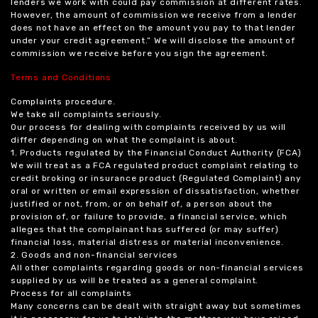
lenders we work with could pay commission at different rates.
However, the amount of commission we receive from a lender
does not have an effect on the amount you pay to that lender
under your credit agreement.” We will disclose the amount of
commission we receive before you sign the agreement.
Terms and Conditions
Complaints procedure.
We take all complaints seriously.
Our process for dealing with complaints received by us will
differ depending on what the complaint is about.
1. Products regulated by the Financial Conduct Authority (FCA)
We will treat as a FCA regulated product complaint relating to
credit broking or insurance product (Regulated Complaint) any
oral or written or email expression of dissatisfaction, whether
justified or not, from, or on behalf of, a person about the
provision of, or failure to provide, a financial service, which
alleges that the complainant has suffered (or may suffer)
financial loss, material distress or material inconvenience.
2. Goods and non-financial services
All other complaints regarding goods or non-financial services
supplied by us will be treated as a general complaint.
Process for all complaints
Many concerns can be dealt with straight away but sometimes