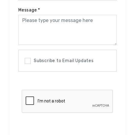
Message
*
Subscribe to Email Updates