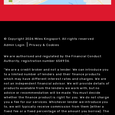
© Copyright 2026 Miles Kingsport. All rights reserved
|
Admin Login
Privacy & Cookies
We are authorised and regulated by the Financial Conduct
Authority, registration number 654936.
“We are a credit broker and not a lender. We can introduce you
to a limited number of lenders and their finance products
which may have different interest rates and charges. We are
not an independent financial advisor. We will provide details of
products available from the lenders we work with, but no
advice or recommendation will be made. You must decide
whether the finance product is right for you. We do not charge
you a fee for our services. Whichever lender we introduce you
to, we will typically receive commission from them (either a
fixed fee or a fixed percentage of the amount you borrow). The