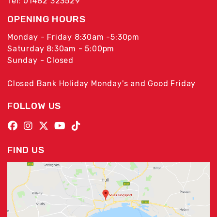
Tel: 01482 323529
OPENING HOURS
Monday - Friday 8:30am -5:30pm
Saturday 8:30am - 5:00pm
Sunday - Closed
Closed Bank Holiday Monday's and Good Friday
FOLLOW US
FIND US