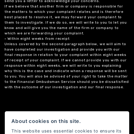
send you a letter to acknowledge your concerns.
If we believe that another firm or company is responsible for
the matters to which your complaint relates and is therefore
best placed to resolve it, we may forward your complaint to
them to investigate. If we do so, we will write to you to let you
know and will give you the name of the firm or company to
which we are forwarding your complaint.
• Within eight weeks from receipt
Unless covered by the second paragraph below, we will aim to
have completed our investigation and provide you with our
final response in relation to your complaint within eight weeks
of receipt of your complaint. If we cannot provide you with our
response within eight weeks, we will write to you explaining
why this is the case and indicate when a response will be sent
to you. You will also be advised of your right to take the matter
to the Financial Ombudsman Service should you be dissatisfied
with the outcome of our investigation and our final response.
About cookies on this site.
This website uses essential cookies to ensure its