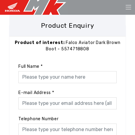
Product Enquiry
Product of interest:
Falco Aviator Dark Brown
Boot - 5574718808
Full Name
*
E-mail Address
*
Telephone Number