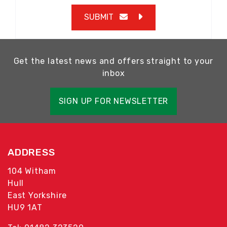
SUBMIT
Get the latest news and offers straight to your
inbox
SIGN UP FOR NEWSLETTER
ADDRESS
104 Witham
Hull
East Yorkshire
HU9 1AT