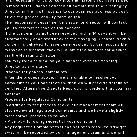
it is necessary for us to look into the matters you have raised
in more detail. Please address all complaints to our Managing
Director in the first instance to our business address by post,
or via the general enquiry form online.
The responsible department manager or director will contact
you to attempt to resolve the concern.
If the concern has not been resolved within 14 days it will be
automatically escalated back to the Managing Director. When a
concern is believed to have been resolved by the responsible
manager or director, they will submit the concern for closure
via the Managing Director.
You may raise or discuss your concern with our Manging
Director at any stage.
Process for general complaints
After the process above, if we are unable to resolve your
complaint to your satisfaction, then we will provide details of
certified Alternative Dispute Resolution providers that you may
contact.
Process for Regulated Complaints
In addition to the process above, our management team will
also review all regulated Complaints and we have a slightly
more formal process as follows:
• Promptly following receipt of your complaint
Any regulated Complaint that has not been resolved straight
away will be recorded by our management team and we will