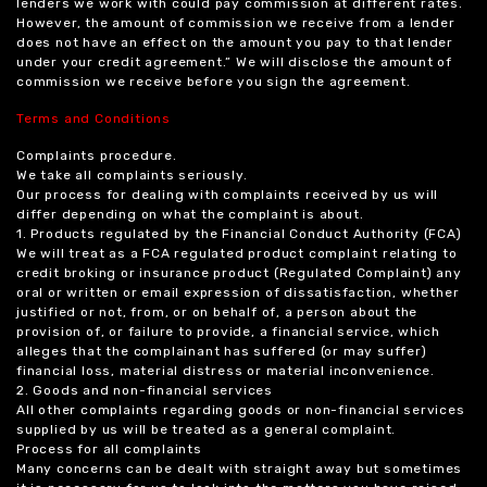
lenders we work with could pay commission at different rates.
However, the amount of commission we receive from a lender
does not have an effect on the amount you pay to that lender
under your credit agreement.” We will disclose the amount of
commission we receive before you sign the agreement.
Terms and Conditions
Complaints procedure.
We take all complaints seriously.
Our process for dealing with complaints received by us will
differ depending on what the complaint is about.
1. Products regulated by the Financial Conduct Authority (FCA)
We will treat as a FCA regulated product complaint relating to
credit broking or insurance product (Regulated Complaint) any
oral or written or email expression of dissatisfaction, whether
justified or not, from, or on behalf of, a person about the
provision of, or failure to provide, a financial service, which
alleges that the complainant has suffered (or may suffer)
financial loss, material distress or material inconvenience.
2. Goods and non-financial services
All other complaints regarding goods or non-financial services
supplied by us will be treated as a general complaint.
Process for all complaints
Many concerns can be dealt with straight away but sometimes