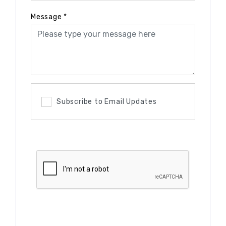
Message
*
Subscribe to Email Updates