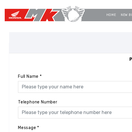
HOME
NEW B
P
Full Name
*
Telephone Number
Message
*