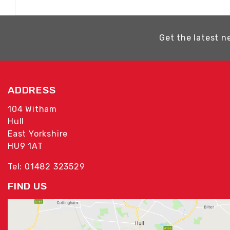
Get the latest n
ADDRESS
104 Witham
Hull
East Yorkshire
HU9 1AT
Tel: 01482 323529
FIND US