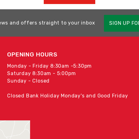
ews and offers straight to your inbox
SIGN UP F
OPENING HOURS
Monday - Friday 8:30am -5:30pm
Saturday 8:30am - 5:00pm
Sunday - Closed
Closed Bank Holiday Monday's and Good Friday