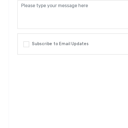
Subscribe to Email Updates