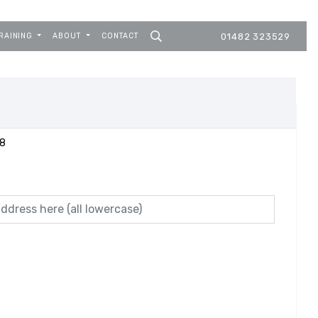
RAINING
ABOUT
CONTACT
01482 323529
08