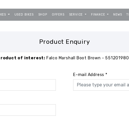
IKES
USED BIKES
SHOP
OFFERS
SERVICE
FINANCE
NEWS
T
Product Enquiry
roduct of interest:
Falco Marshall Boot Brown - 55120198
E-mail Address
*