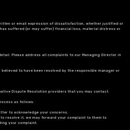
itten or email expression of dissatisfaction, whether justified or
 has suffered (or may suffer) financial loss, material distress or
etail. Please address all complaints to our Managing Director in
is believed to have been resolved by the responsible manager or
ernative Dispute Resolution providers that you may contact.
rocess as follows:
etter to acknowledge your concerns.
 to resolve it, we may forward your complaint to them to
ding your complaint.