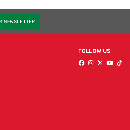
OR NEWSLETTER
FOLLOW US