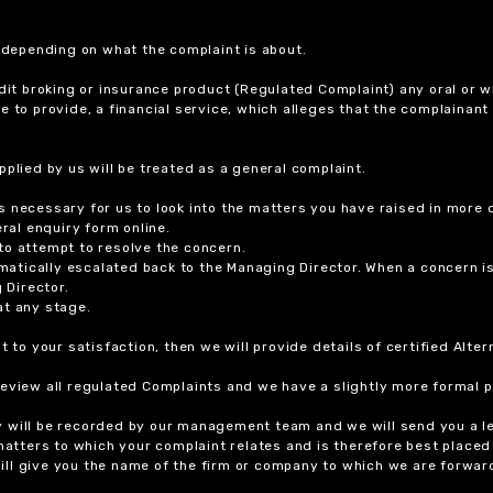
r depending on what the complaint is about.
dit broking or insurance product (Regulated Complaint) any oral or wr
ure to provide, a financial service, which alleges that the complainant
plied by us will be treated as a general complaint.
 necessary for us to look into the matters you have raised in more d
ral enquiry form online.
to attempt to resolve the concern.
tomatically escalated back to the Managing Director. When a concern 
 Director.
at any stage.
t to your satisfaction, then we will provide details of certified Alt
review all regulated Complaints and we have a slightly more formal p
y will be recorded by our management team and we will send you a l
 matters to which your complaint relates and is therefore best placed
 will give you the name of the firm or company to which we are forwar