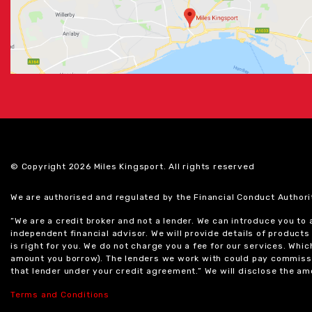
© Copyright 2026 Miles Kingsport. All rights reserved
We are authorised and regulated by the Financial Conduct Authori
“We are a credit broker and not a lender. We can introduce you to
independent financial advisor. We will provide details of produc
is right for you. We do not charge you a fee for our services. Whi
amount you borrow). The lenders we work with could pay commissi
that lender under your credit agreement.” We will disclose the 
Terms and Conditions