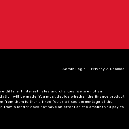
|
Admin Login
Privacy & Cookies
ve different interest rates and charges. We are not an
ndation will be made. You must decide whether the finance product
on from them (either a fixed fee or a fixed percentage of the
e from a lender does not have an effect on the amount you pay to