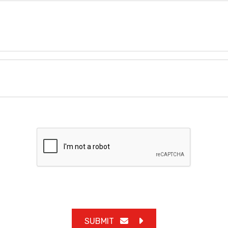
SUBMIT