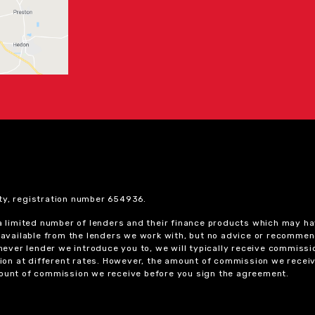
ty, registration number 654936.
 a limited number of lenders and their finance products which may ha
ts available from the lenders we work with, but no advice or recomme
chever lender we introduce you to, we will typically receive commissi
on at different rates. However, the amount of commission we receiv
amount of commission we receive before you sign the agreement.