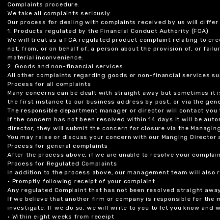
Complaints procedure.
We take all complaints seriously.
Our process for dealing with complaints received by us will diffe
1. Products regulated by the Financial Conduct Authority (FCA)
We will treat as a FCA regulated product complaint relating to cre
not, from, or on behalf of, a person about the provision of, or fail
material inconvenience.
2. Goods and non-financial services
All other complaints regarding goods or non-financial services sup
Process for all complaints
Many concerns can be dealt with straight away but sometimes it is
the first instance to our business address by post, or via the gene
The responsible department manager or director will contact you 
If the concern has not been resolved within 14 days it will be au
director, they will submit the concern for closure via the Managing
You may raise or discuss your concern with our Manging Director 
Process for general complaints
After the process above, if we are unable to resolve your complain
Process for Regulated Complaints
In addition to the process above, our management team will also 
• Promptly following receipt of your complaint
Any regulated Complaint that has not been resolved straight awa
If we believe that another firm or company is responsible for the
investigate. If we do so, we will write to you to let you know and
• Within eight weeks from receipt