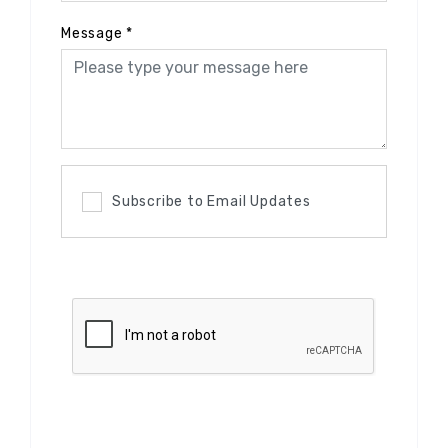
Message
*
Subscribe to Email Updates