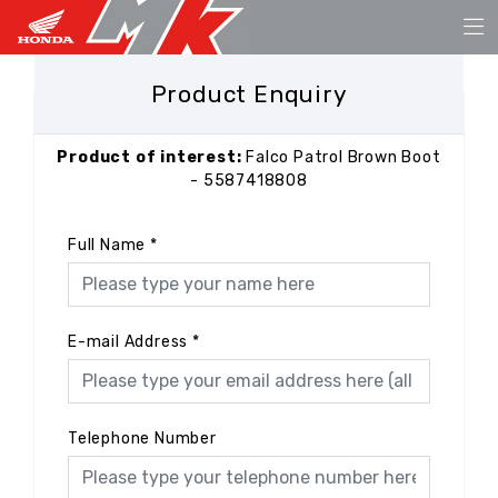
Product Enquiry
Product of interest:
Falco Patrol Brown Boot
- 5587418808
Full Name
*
E-mail Address
*
Telephone Number