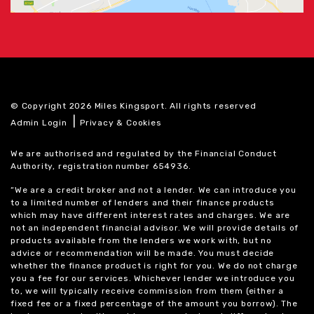
© Copyright 2026 Miles Kingsport. All rights reserved
|
Admin Login
Privacy & Cookies
We are authorised and regulated by the Financial Conduct
Authority, registration number 654936.
“We are a credit broker and not a lender. We can introduce you
to a limited number of lenders and their finance products
which may have different interest rates and charges. We are
not an independent financial advisor. We will provide details of
products available from the lenders we work with, but no
advice or recommendation will be made. You must decide
whether the finance product is right for you. We do not charge
you a fee for our services. Whichever lender we introduce you
to, we will typically receive commission from them (either a
fixed fee or a fixed percentage of the amount you borrow). The