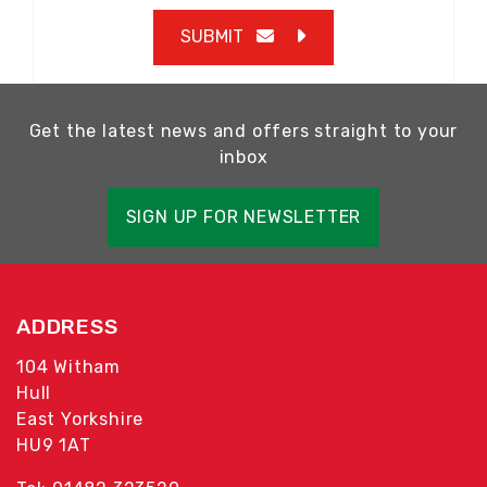
SUBMIT
Get the latest news and offers straight to your
inbox
SIGN UP FOR NEWSLETTER
ADDRESS
104 Witham
Hull
East Yorkshire
HU9 1AT