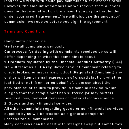
lenders we work with could pay commission at different rates.
However, the amount of commission we receive from a lender
does not have an effect on the amount you pay to that lender
under your credit agreement.” We will disclose the amount of
commission we receive before you sign the agreement.
Terms and Conditions
Complaints procedure.
We take all complaints seriously.
Our process for dealing with complaints received by us will
differ depending on what the complaint is about.
1. Products regulated by the Financial Conduct Authority (FCA)
We will treat as a FCA regulated product complaint relating to
credit broking or insurance product (Regulated Complaint) any
oral or written or email expression of dissatisfaction, whether
justified or not, from, or on behalf of, a person about the
provision of, or failure to provide, a financial service, which
alleges that the complainant has suffered (or may suffer)
financial loss, material distress or material inconvenience.
2. Goods and non-financial services
All other complaints regarding goods or non-financial services
supplied by us will be treated as a general complaint.
Process for all complaints
Many concerns can be dealt with straight away but sometimes