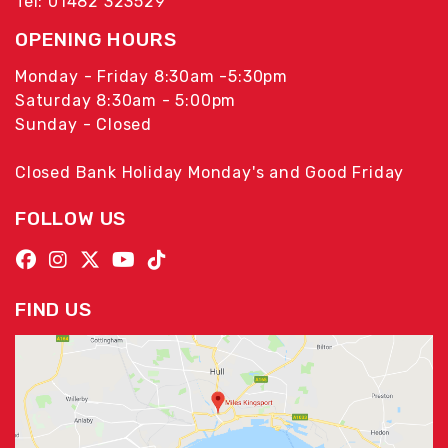
Tel: 01482 323529
OPENING HOURS
Monday - Friday 8:30am -5:30pm
Saturday 8:30am - 5:00pm
Sunday - Closed
Closed Bank Holiday Monday's and Good Friday
FOLLOW US
FIND US