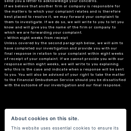
send you a letter to acknowledge your concerns.
If we believe that another firm or company is responsible for
the matters to which your complaint relates and is therefore
best placed to resolve it, we may forward your complaint to
them to investigate. If we do so, we will write to you to let you
know and will give you the name of the firm or company to
which we are forwarding your complaint.
• Within eight weeks from receipt
Unless covered by the second paragraph below, we will aim to
have completed our investigation and provide you with our
final response in relation to your complaint within eight weeks
of receipt of your complaint. If we cannot provide you with our
response within eight weeks, we will write to you explaining
why this is the case and indicate when a response will be sent
to you. You will also be advised of your right to take the matter
to the Financial Ombudsman Service should you be dissatisfied
with the outcome of our investigation and our final response.
About cookies on this site.
This website uses essential cookies to ensure its