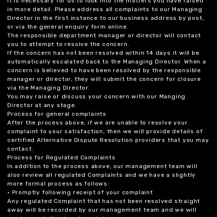
it is necessary for us to look into the matters you have raised
in more detail. Please address all complaints to our Managing
Director in the first instance to our business address by post,
or via the general enquiry form online.
The responsible department manager or director will contact
you to attempt to resolve the concern.
If the concern has not been resolved within 14 days it will be
automatically escalated back to the Managing Director. When a
concern is believed to have been resolved by the responsible
manager or director, they will submit the concern for closure
via the Managing Director.
You may raise or discuss your concern with our Manging
Director at any stage.
Process for general complaints
After the process above, if we are unable to resolve your
complaint to your satisfaction, then we will provide details of
certified Alternative Dispute Resolution providers that you may
contact.
Process for Regulated Complaints
In addition to the process above, our management team will
also review all regulated Complaints and we have a slightly
more formal process as follows:
• Promptly following receipt of your complaint
Any regulated Complaint that has not been resolved straight
away will be recorded by our management team and we will