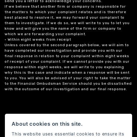
send you a letter to acknowledge your concerns.
If we believe that another firm or company is responsible for
the matters to which your complaint relates and is therefore
best placed to resolve it, we may forward your complaint to
them to investigate. If we do so, we will write to you to let you
know and will give you the name of the firm or company to
which we are forwarding your complaint.
• Within eight weeks from receipt
Unless covered by the second paragraph below, we will aim to
have completed our investigation and provide you with our
final response in relation to your complaint within eight weeks
of receipt of your complaint. If we cannot provide you with our
response within eight weeks, we will write to you explaining
why this is the case and indicate when a response will be sent
to you. You will also be advised of your right to take the matter
to the Financial Ombudsman Service should you be dissatisfied
with the outcome of our investigation and our final response.
About cookies on this site.
This website uses essential cookies to ensure its