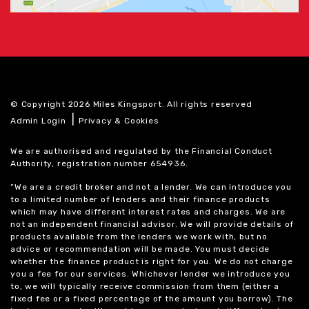
© Copyright 2026 Miles Kingsport. All rights reserved
|
Admin Login
Privacy & Cookies
We are authorised and regulated by the Financial Conduct
Authority, registration number 654936.
“We are a credit broker and not a lender. We can introduce you
to a limited number of lenders and their finance products
which may have different interest rates and charges. We are
not an independent financial advisor. We will provide details of
products available from the lenders we work with, but no
advice or recommendation will be made. You must decide
whether the finance product is right for you. We do not charge
you a fee for our services. Whichever lender we introduce you
to, we will typically receive commission from them (either a
fixed fee or a fixed percentage of the amount you borrow). The