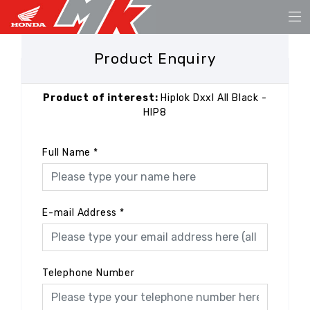
Product Enquiry
Product of interest:
Hiplok Dxxl All Black -
HIP8
Full Name
*
E-mail Address
*
Telephone Number