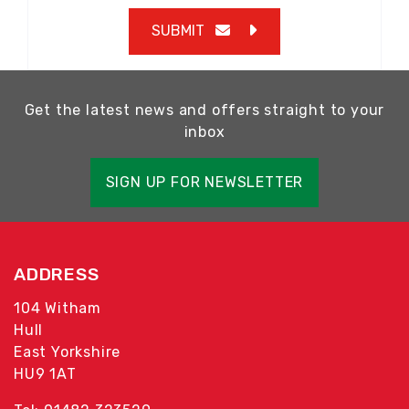
SUBMIT
Get the latest news and offers straight to your
inbox
SIGN UP FOR NEWSLETTER
ADDRESS
104 Witham
Hull
East Yorkshire
HU9 1AT