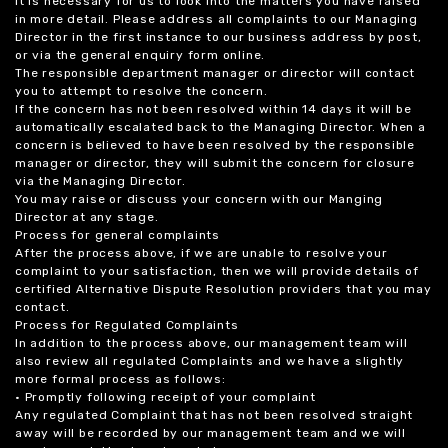
it is necessary for us to look into the matters you have raised
in more detail. Please address all complaints to our Managing
Director in the first instance to our business address by post,
or via the general enquiry form online.
The responsible department manager or director will contact
you to attempt to resolve the concern.
If the concern has not been resolved within 14 days it will be
automatically escalated back to the Managing Director. When a
concern is believed to have been resolved by the responsible
manager or director, they will submit the concern for closure
via the Managing Director.
You may raise or discuss your concern with our Manging
Director at any stage.
Process for general complaints
After the process above, if we are unable to resolve your
complaint to your satisfaction, then we will provide details of
certified Alternative Dispute Resolution providers that you may
contact.
Process for Regulated Complaints
In addition to the process above, our management team will
also review all regulated Complaints and we have a slightly
more formal process as follows:
• Promptly following receipt of your complaint
Any regulated Complaint that has not been resolved straight
away will be recorded by our management team and we will