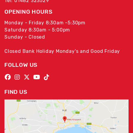
Tel: 01482 323529
OPENING HOURS
Monday - Friday 8:30am -5:30pm
Saturday 8:30am - 5:00pm
Sunday - Closed
Closed Bank Holiday Monday's and Good Friday
FOLLOW US
FIND US