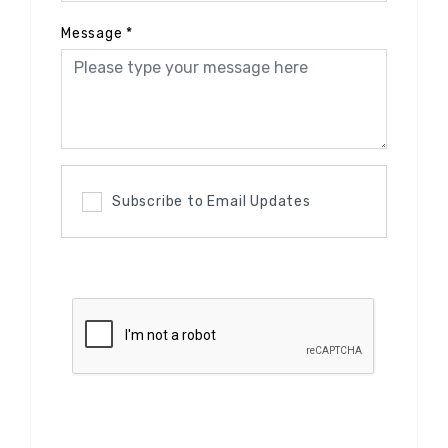
Message
*
Subscribe to Email Updates