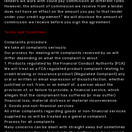
lenders we work with could pay commission at different rates.
However, the amount of commission we receive from a lender
does not have an effect on the amount you pay to that lender
under your credit agreement.” We will disclose the amount of
commission we receive before you sign the agreement.
Terms and Conditions
Complaints procedure.
We take all complaints seriously.
Our process for dealing with complaints received by us will
differ depending on what the complaint is about.
1. Products regulated by the Financial Conduct Authority (FCA)
We will treat as a FCA regulated product complaint relating to
credit broking or insurance product (Regulated Complaint) any
oral or written or email expression of dissatisfaction, whether
justified or not, from, or on behalf of, a person about the
provision of, or failure to provide, a financial service, which
alleges that the complainant has suffered (or may suffer)
financial loss, material distress or material inconvenience.
2. Goods and non-financial services
All other complaints regarding goods or non-financial services
supplied by us will be treated as a general complaint.
Process for all complaints
Many concerns can be dealt with straight away but sometimes