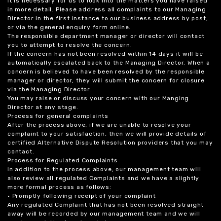
it is necessary for us to look into the matters you have raised
in more detail. Please address all complaints to our Managing
Director in the first instance to our business address by post,
or via the general enquiry form online.
The responsible department manager or director will contact
you to attempt to resolve the concern.
If the concern has not been resolved within 14 days it will be
automatically escalated back to the Managing Director. When a
concern is believed to have been resolved by the responsible
manager or director, they will submit the concern for closure
via the Managing Director.
You may raise or discuss your concern with our Manging
Director at any stage.
Process for general complaints
After the process above, if we are unable to resolve your
complaint to your satisfaction, then we will provide details of
certified Alternative Dispute Resolution providers that you may
contact.
Process for Regulated Complaints
In addition to the process above, our management team will
also review all regulated Complaints and we have a slightly
more formal process as follows:
• Promptly following receipt of your complaint
Any regulated Complaint that has not been resolved straight
away will be recorded by our management team and we will