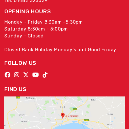
Tel: 01482 323529
OPENING HOURS
Monday - Friday 8:30am -5:30pm
Saturday 8:30am - 5:00pm
Sunday - Closed
Closed Bank Holiday Monday's and Good Friday
FOLLOW US
FIND US