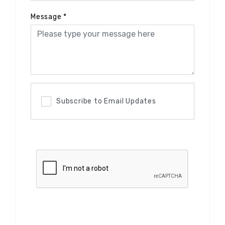
Message
*
Subscribe to Email Updates