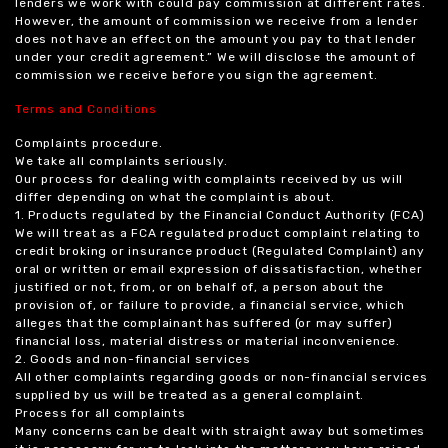
lenders we work with could pay commission at different rates.
However, the amount of commission we receive from a lender
does not have an effect on the amount you pay to that lender
under your credit agreement.” We will disclose the amount of
commission we receive before you sign the agreement.
Terms and Conditions
Complaints procedure.
We take all complaints seriously.
Our process for dealing with complaints received by us will
differ depending on what the complaint is about.
1. Products regulated by the Financial Conduct Authority (FCA)
We will treat as a FCA regulated product complaint relating to
credit broking or insurance product (Regulated Complaint) any
oral or written or email expression of dissatisfaction, whether
justified or not, from, or on behalf of, a person about the
provision of, or failure to provide, a financial service, which
alleges that the complainant has suffered (or may suffer)
financial loss, material distress or material inconvenience.
2. Goods and non-financial services
All other complaints regarding goods or non-financial services
supplied by us will be treated as a general complaint.
Process for all complaints
Many concerns can be dealt with straight away but sometimes