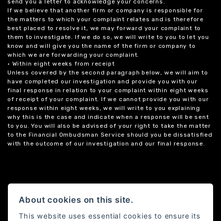
send you a letter to acknowledge your concerns.
If we believe that another firm or company is responsible for
the matters to which your complaint relates and is therefore
best placed to resolve it, we may forward your complaint to
them to investigate. If we do so, we will write to you to let you
know and will give you the name of the firm or company to
which we are forwarding your complaint.
• Within eight weeks from receipt
Unless covered by the second paragraph below, we will aim to
have completed our investigation and provide you with our
final response in relation to your complaint within eight weeks
of receipt of your complaint. If we cannot provide you with our
response within eight weeks, we will write to you explaining
why this is the case and indicate when a response will be sent
to you. You will also be advised of your right to take the matter
to the Financial Ombudsman Service should you be dissatisfied
with the outcome of our investigation and our final response.
About cookies on this site.
This website uses essential cookies to ensure its