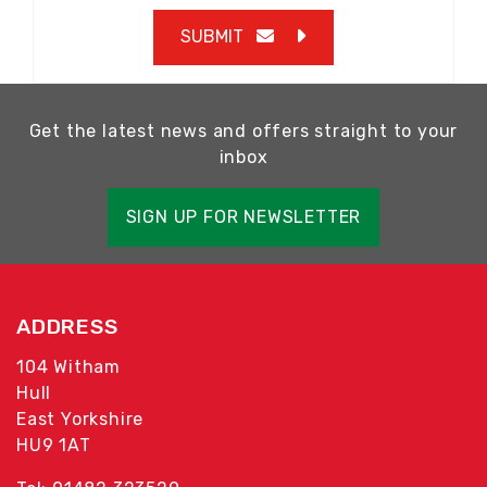
SUBMIT
Get the latest news and offers straight to your
inbox
SIGN UP FOR NEWSLETTER
ADDRESS
104 Witham
Hull
East Yorkshire
HU9 1AT