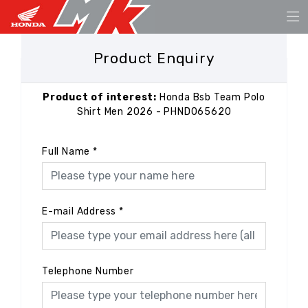
Product Enquiry
Product of interest:
Honda Bsb Team Polo
Shirt Men 2026 - PHND065620
Full Name
*
E-mail Address
*
Telephone Number