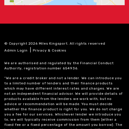
© Copyright 2026 Miles Kingsport. All rights reserved
|
Admin Login
Privacy & Cookies
We are authorised and regulated by the Financial Conduct
Authority, registration number 654936.
“We are a credit broker and not a lender. We can introduce you
to a limited number of lenders and their finance products
which may have different interest rates and charges. We are
not an independent financial advisor. We will provide details of
products available from the lenders we work with, but no
advice or recommendation will be made. You must decide
whether the finance product is right for you. We do not charge
you a fee for our services. Whichever lender we introduce you
to, we will typically receive commission from them (either a
fixed fee or a fixed percentage of the amount you borrow). The