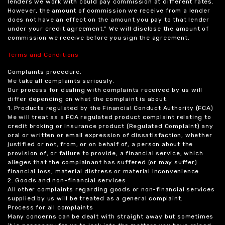
lenders we work with could pay commission at different rates.
However, the amount of commission we receive from a lender
does not have an effect on the amount you pay to that lender
under your credit agreement.” We will disclose the amount of
commission we receive before you sign the agreement.
Terms and Conditions
Complaints procedure.
We take all complaints seriously.
Our process for dealing with complaints received by us will
differ depending on what the complaint is about.
1. Products regulated by the Financial Conduct Authority (FCA)
We will treat as a FCA regulated product complaint relating to
credit broking or insurance product (Regulated Complaint) any
oral or written or email expression of dissatisfaction, whether
justified or not, from, or on behalf of, a person about the
provision of, or failure to provide, a financial service, which
alleges that the complainant has suffered (or may suffer)
financial loss, material distress or material inconvenience.
2. Goods and non-financial services
All other complaints regarding goods or non-financial services
supplied by us will be treated as a general complaint.
Process for all complaints
Many concerns can be dealt with straight away but sometimes