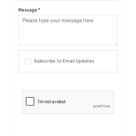
Message
*
Subscribe to Email Updates