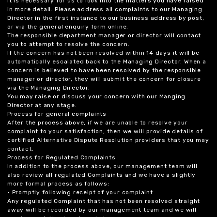
it is necessary for us to look into the matters you have raised
in more detail. Please address all complaints to our Managing
Director in the first instance to our business address by post,
or via the general enquiry form online.
The responsible department manager or director will contact
you to attempt to resolve the concern.
If the concern has not been resolved within 14 days it will be
automatically escalated back to the Managing Director. When a
concern is believed to have been resolved by the responsible
manager or director, they will submit the concern for closure
via the Managing Director.
You may raise or discuss your concern with our Manging
Director at any stage.
Process for general complaints
After the process above, if we are unable to resolve your
complaint to your satisfaction, then we will provide details of
certified Alternative Dispute Resolution providers that you may
contact.
Process for Regulated Complaints
In addition to the process above, our management team will
also review all regulated Complaints and we have a slightly
more formal process as follows:
• Promptly following receipt of your complaint
Any regulated Complaint that has not been resolved straight
away will be recorded by our management team and we will