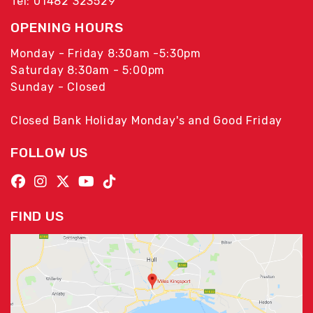
Tel: 01482 323529
OPENING HOURS
Monday - Friday 8:30am -5:30pm
Saturday 8:30am - 5:00pm
Sunday - Closed
Closed Bank Holiday Monday's and Good Friday
FOLLOW US
FIND US