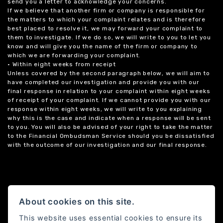
send you a letter to acknowledge your concerns.
If we believe that another firm or company is responsible for
the matters to which your complaint relates and is therefore
best placed to resolve it, we may forward your complaint to
them to investigate. If we do so, we will write to you to let you
know and will give you the name of the firm or company to
which we are forwarding your complaint.
• Within eight weeks from receipt
Unless covered by the second paragraph below, we will aim to
have completed our investigation and provide you with our
final response in relation to your complaint within eight weeks
of receipt of your complaint. If we cannot provide you with our
response within eight weeks, we will write to you explaining
why this is the case and indicate when a response will be sent
to you. You will also be advised of your right to take the matter
to the Financial Ombudsman Service should you be dissatisfied
with the outcome of our investigation and our final response.
About cookies on this site.
This website uses essential cookies to ensure its