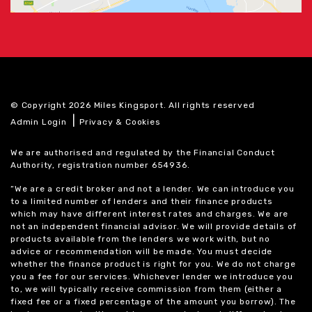
© Copyright 2026 Miles Kingsport. All rights reserved
|
Admin Login
Privacy & Cookies
We are authorised and regulated by the Financial Conduct
Authority, registration number 654936.
“We are a credit broker and not a lender. We can introduce you
to a limited number of lenders and their finance products
which may have different interest rates and charges. We are
not an independent financial advisor. We will provide details of
products available from the lenders we work with, but no
advice or recommendation will be made. You must decide
whether the finance product is right for you. We do not charge
you a fee for our services. Whichever lender we introduce you
to, we will typically receive commission from them (either a
fixed fee or a fixed percentage of the amount you borrow). The