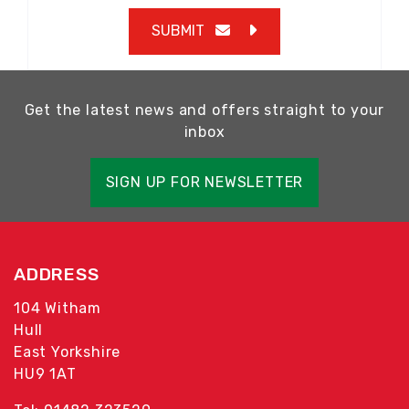
SUBMIT
Get the latest news and offers straight to your
inbox
SIGN UP FOR NEWSLETTER
ADDRESS
104 Witham
Hull
East Yorkshire
HU9 1AT