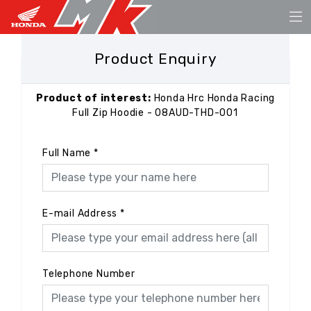
Product Enquiry
Product of interest:
Honda Hrc Honda Racing
Full Zip Hoodie - 08AUD-THD-001
Full Name
*
E-mail Address
*
Telephone Number