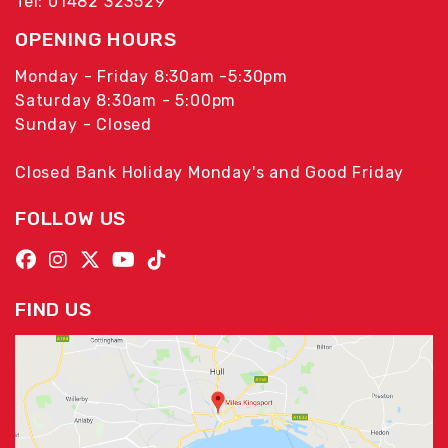
Tel: 01482 323529
OPENING HOURS
Monday - Friday 8:30am -5:30pm
Saturday 8:30am - 5:00pm
Sunday - Closed
Closed Bank Holiday Monday's and Good Friday
FOLLOW US
FIND US