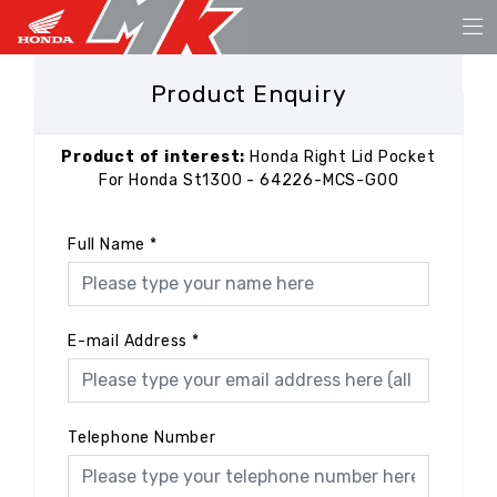
Product Enquiry
Product of interest:
Honda Right Lid Pocket
For Honda St1300 - 64226-MCS-G00
Full Name
*
E-mail Address
*
Telephone Number