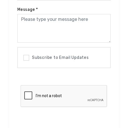
Message
*
Subscribe to Email Updates