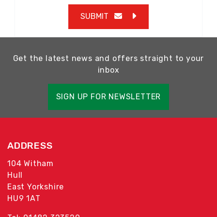
SUBMIT
Get the latest news and offers straight to your
inbox
SIGN UP FOR NEWSLETTER
ADDRESS
104 Witham
Hull
East Yorkshire
HU9 1AT