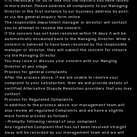
it is necessary for us to look into the matters you have raised
in more detail. Please address all complaints to our Managing
Director in the first instance to our business address by post,
or via the general enquiry form online.
The responsible department manager or director will contact
you to attempt to resolve the concern.
If the concern has not been resolved within 14 days it will be
automatically escalated back to the Managing Director. When a
concern is believed to have been resolved by the responsible
manager or director, they will submit the concern for closure
via the Managing Director.
You may raise or discuss your concern with our Manging
Director at any stage.
Process for general complaints
After the process above, if we are unable to resolve your
complaint to your satisfaction, then we will provide details of
certified Alternative Dispute Resolution providers that you may
contact.
Process for Regulated Complaints
In addition to the process above, our management team will
also review all regulated Complaints and we have a slightly
more formal process as follows:
• Promptly following receipt of your complaint
Any regulated Complaint that has not been resolved straight
away will be recorded by our management team and we will