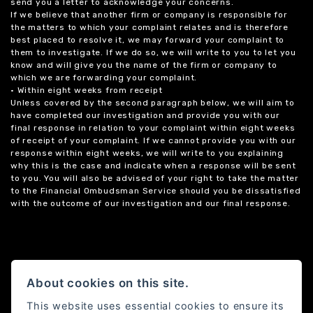
send you a letter to acknowledge your concerns.
If we believe that another firm or company is responsible for
the matters to which your complaint relates and is therefore
best placed to resolve it, we may forward your complaint to
them to investigate. If we do so, we will write to you to let you
know and will give you the name of the firm or company to
which we are forwarding your complaint.
• Within eight weeks from receipt
Unless covered by the second paragraph below, we will aim to
have completed our investigation and provide you with our
final response in relation to your complaint within eight weeks
of receipt of your complaint. If we cannot provide you with our
response within eight weeks, we will write to you explaining
why this is the case and indicate when a response will be sent
to you. You will also be advised of your right to take the matter
to the Financial Ombudsman Service should you be dissatisfied
with the outcome of our investigation and our final response.
About cookies on this site.
This website uses essential cookies to ensure its