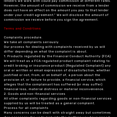
lenders we work with could pay commission at different rates.
However, the amount of commission we receive from a lender
does not have an effect on the amount you pay to that lender
under your credit agreement.” We will disclose the amount of
commission we receive before you sign the agreement.
Terms and Conditions
Complaints procedure.
We take all complaints seriously.
Our process for dealing with complaints received by us will
differ depending on what the complaint is about.
1. Products regulated by the Financial Conduct Authority (FCA)
We will treat as a FCA regulated product complaint relating to
credit broking or insurance product (Regulated Complaint) any
oral or written or email expression of dissatisfaction, whether
justified or not, from, or on behalf of, a person about the
provision of, or failure to provide, a financial service, which
alleges that the complainant has suffered (or may suffer)
financial loss, material distress or material inconvenience.
2. Goods and non-financial services
All other complaints regarding goods or non-financial services
supplied by us will be treated as a general complaint.
Process for all complaints
Many concerns can be dealt with straight away but sometimes