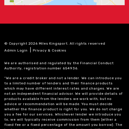
© Copyright 2026 Miles Kingsport. All rights reserved
|
Admin Login
Privacy & Cookies
We are authorised and regulated by the Financial Conduct
Authority, registration number 654936.
“We are a credit broker and not a lender. We can introduce you
to a limited number of lenders and their finance products
which may have different interest rates and charges. We are
not an independent financial advisor. We will provide details of
products available from the lenders we work with, but no
advice or recommendation will be made. You must decide
whether the finance product is right for you. We do not charge
you a fee for our services. Whichever lender we introduce you
to, we will typically receive commission from them (either a
fixed fee or a fixed percentage of the amount you borrow). The