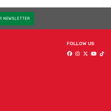
OR NEWSLETTER
FOLLOW US