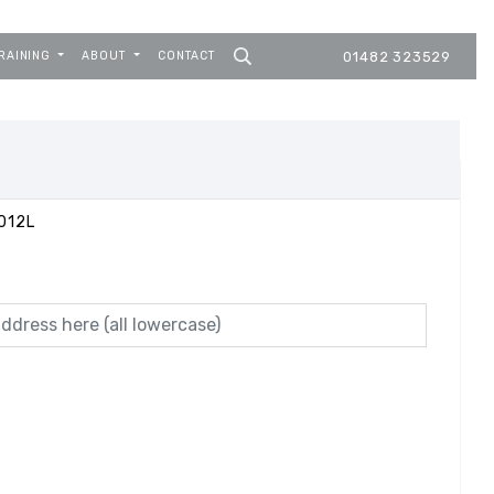
RAINING
ABOUT
CONTACT
01482 323529
012L