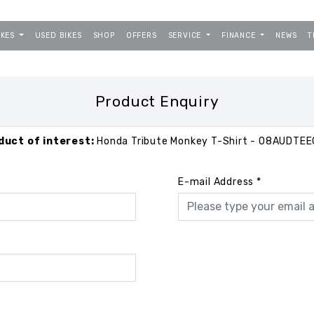
IKES
USED BIKES
SHOP
OFFERS
SERVICE
FINANCE
NEWS
T
Product Enquiry
duct of interest:
Honda Tribute Monkey T-Shirt - 08AUDTEE
E-mail Address
*