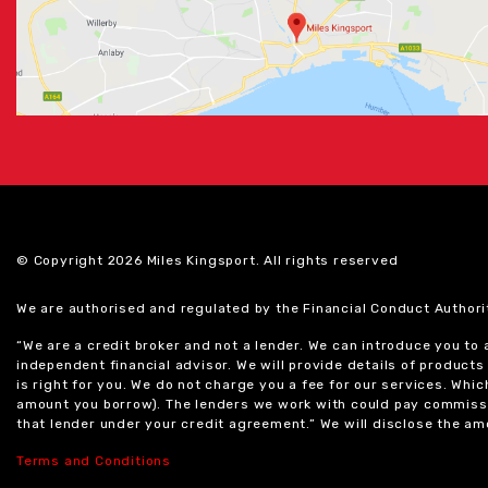
© Copyright 2026 Miles Kingsport. All rights reserved
We are authorised and regulated by the Financial Conduct Authori
“We are a credit broker and not a lender. We can introduce you to
independent financial advisor. We will provide details of produc
is right for you. We do not charge you a fee for our services. Whi
amount you borrow). The lenders we work with could pay commissi
that lender under your credit agreement.” We will disclose the 
Terms and Conditions