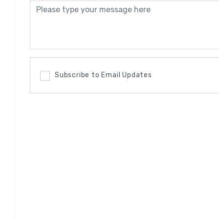
Subscribe to Email Updates