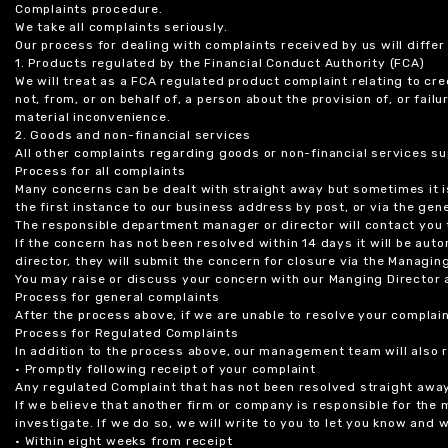
Complaints procedure.
We take all complaints seriously.
Our process for dealing with complaints received by us will diffe
1. Products regulated by the Financial Conduct Authority (FCA)
We will treat as a FCA regulated product complaint relating to cre
not, from, or on behalf of, a person about the provision of, or fail
material inconvenience.
2. Goods and non-financial services
All other complaints regarding goods or non-financial services sup
Process for all complaints
Many concerns can be dealt with straight away but sometimes it is
the first instance to our business address by post, or via the gene
The responsible department manager or director will contact you 
If the concern has not been resolved within 14 days it will be au
director, they will submit the concern for closure via the Managing
You may raise or discuss your concern with our Manging Director 
Process for general complaints
After the process above, if we are unable to resolve your complain
Process for Regulated Complaints
In addition to the process above, our management team will also 
• Promptly following receipt of your complaint
Any regulated Complaint that has not been resolved straight awa
If we believe that another firm or company is responsible for the
investigate. If we do so, we will write to you to let you know and
• Within eight weeks from receipt