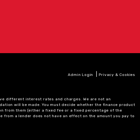
|
Admin Login
Privacy & Cookies
ve different interest rates and charges. We are not an
ndation will be made. You must decide whether the finance product
on from them (either a fixed fee or a fixed percentage of the
e from a lender does not have an effect on the amount you pay to