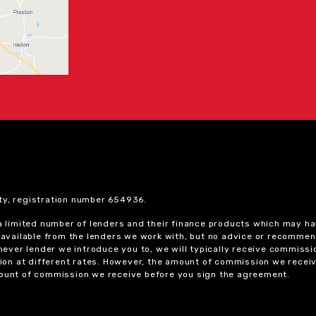
ty, registration number 654936.
 a limited number of lenders and their finance products which may ha
ts available from the lenders we work with, but no advice or recomme
chever lender we introduce you to, we will typically receive commissi
on at different rates. However, the amount of commission we receiv
amount of commission we receive before you sign the agreement.