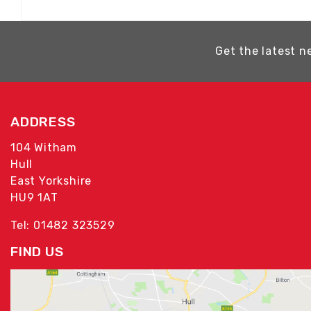
Get the latest n
ADDRESS
104 Witham
Hull
East Yorkshire
HU9 1AT
Tel: 01482 323529
FIND US