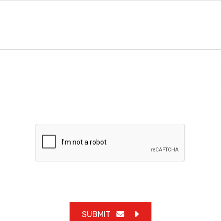
SUBMIT