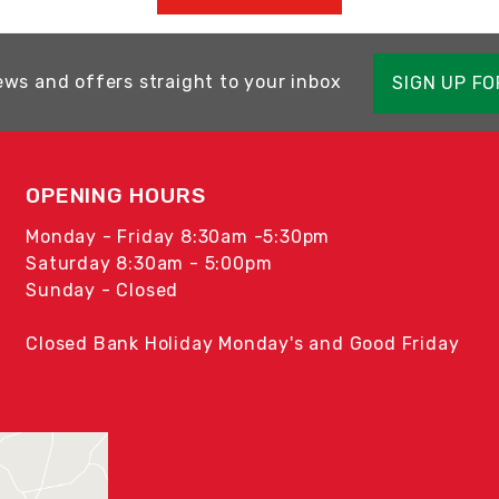
ews and offers straight to your inbox
SIGN UP F
OPENING HOURS
Monday - Friday 8:30am -5:30pm
Saturday 8:30am - 5:00pm
Sunday - Closed
Closed Bank Holiday Monday's and Good Friday