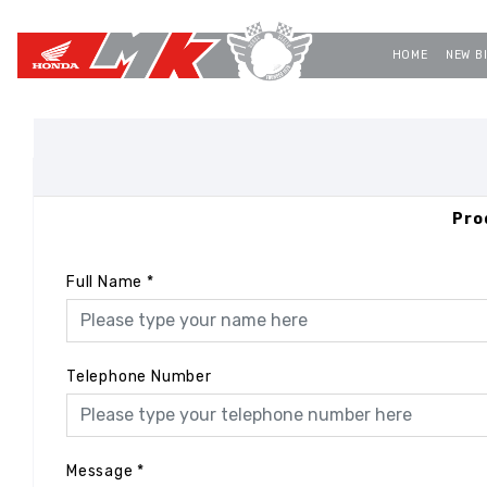
HOME
NEW B
Pro
Full Name
*
Telephone Number
Message
*