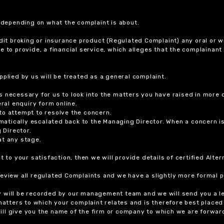
r depending on what the complaint is about.
dit broking or insurance product (Regulated Complaint) any oral or wr
ure to provide, a financial service, which alleges that the complainant
plied by us will be treated as a general complaint.
 necessary for us to look into the matters you have raised in more d
ral enquiry form online.
to attempt to resolve the concern.
tomatically escalated back to the Managing Director. When a concern 
 Director.
at any stage.
t to your satisfaction, then we will provide details of certified Alt
review all regulated Complaints and we have a slightly more formal p
y will be recorded by our management team and we will send you a l
 matters to which your complaint relates and is therefore best placed
 will give you the name of the firm or company to which we are forwar