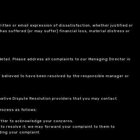
itten or email expression of dissatisfaction, whether justified or
 has suffered (or may suffer) financial loss, material distress or
etail. Please address all complaints to our Managing Director in
is believed to have been resolved by the responsible manager or
ernative Dispute Resolution providers that you may contact.
rocess as follows:
etter to acknowledge your concerns.
 to resolve it, we may forward your complaint to them to
ding your complaint.