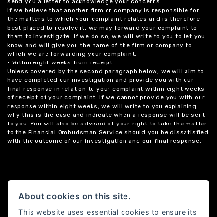
send you a letter to acknowledge your concerns.
If we believe that another firm or company is responsible for
the matters to which your complaint relates and is therefore
best placed to resolve it, we may forward your complaint to
them to investigate. If we do so, we will write to you to let you
know and will give you the name of the firm or company to
which we are forwarding your complaint.
• Within eight weeks from receipt
Unless covered by the second paragraph below, we will aim to
have completed our investigation and provide you with our
final response in relation to your complaint within eight weeks
of receipt of your complaint. If we cannot provide you with our
response within eight weeks, we will write to you explaining
why this is the case and indicate when a response will be sent
to you. You will also be advised of your right to take the matter
to the Financial Ombudsman Service should you be dissatisfied
with the outcome of our investigation and our final response.
About cookies on this site.
This website uses essential cookies to ensure its