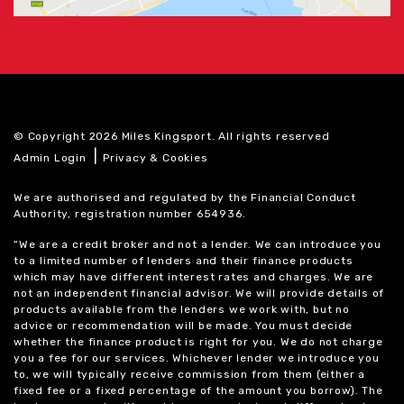
© Copyright 2026 Miles Kingsport. All rights reserved
|
Admin Login
Privacy & Cookies
We are authorised and regulated by the Financial Conduct
Authority, registration number 654936.
“We are a credit broker and not a lender. We can introduce you
to a limited number of lenders and their finance products
which may have different interest rates and charges. We are
not an independent financial advisor. We will provide details of
products available from the lenders we work with, but no
advice or recommendation will be made. You must decide
whether the finance product is right for you. We do not charge
you a fee for our services. Whichever lender we introduce you
to, we will typically receive commission from them (either a
fixed fee or a fixed percentage of the amount you borrow). The