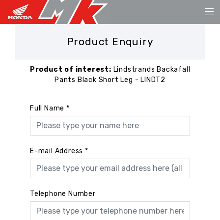
Product Enquiry
Product of interest:
Lindstrands Backafall
Pants Black Short Leg - LINDT2
Full Name
*
E-mail Address
*
Telephone Number