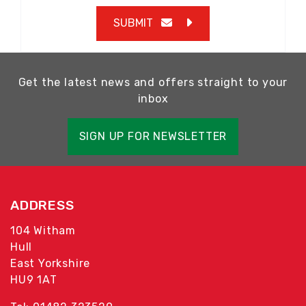
SUBMIT
Get the latest news and offers straight to your
inbox
SIGN UP FOR NEWSLETTER
ADDRESS
104 Witham
Hull
East Yorkshire
HU9 1AT