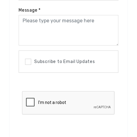
Message
*
Subscribe to Email Updates