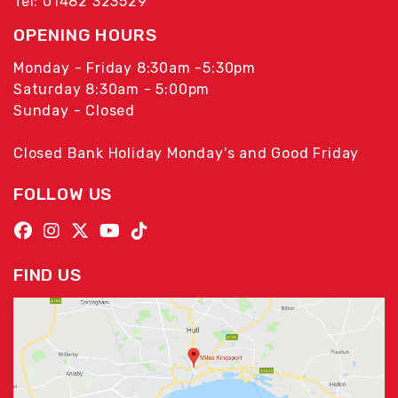
Tel: 01482 323529
OPENING HOURS
Monday - Friday 8:30am -5:30pm
Saturday 8:30am - 5:00pm
Sunday - Closed
Closed Bank Holiday Monday's and Good Friday
FOLLOW US
FIND US