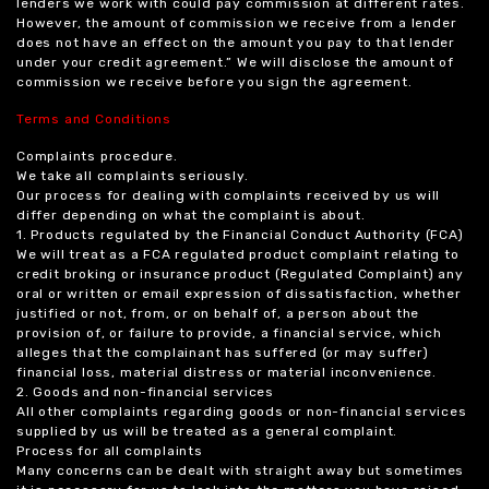
lenders we work with could pay commission at different rates.
However, the amount of commission we receive from a lender
does not have an effect on the amount you pay to that lender
under your credit agreement.” We will disclose the amount of
commission we receive before you sign the agreement.
Terms and Conditions
Complaints procedure.
We take all complaints seriously.
Our process for dealing with complaints received by us will
differ depending on what the complaint is about.
1. Products regulated by the Financial Conduct Authority (FCA)
We will treat as a FCA regulated product complaint relating to
credit broking or insurance product (Regulated Complaint) any
oral or written or email expression of dissatisfaction, whether
justified or not, from, or on behalf of, a person about the
provision of, or failure to provide, a financial service, which
alleges that the complainant has suffered (or may suffer)
financial loss, material distress or material inconvenience.
2. Goods and non-financial services
All other complaints regarding goods or non-financial services
supplied by us will be treated as a general complaint.
Process for all complaints
Many concerns can be dealt with straight away but sometimes