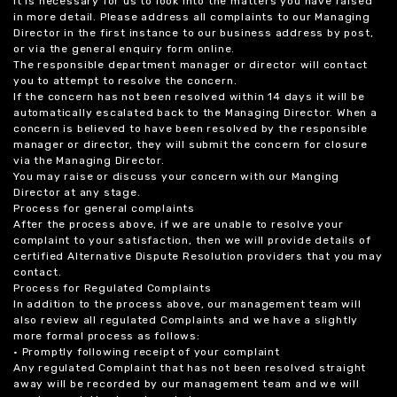
it is necessary for us to look into the matters you have raised
in more detail. Please address all complaints to our Managing
Director in the first instance to our business address by post,
or via the general enquiry form online.
The responsible department manager or director will contact
you to attempt to resolve the concern.
If the concern has not been resolved within 14 days it will be
automatically escalated back to the Managing Director. When a
concern is believed to have been resolved by the responsible
manager or director, they will submit the concern for closure
via the Managing Director.
You may raise or discuss your concern with our Manging
Director at any stage.
Process for general complaints
After the process above, if we are unable to resolve your
complaint to your satisfaction, then we will provide details of
certified Alternative Dispute Resolution providers that you may
contact.
Process for Regulated Complaints
In addition to the process above, our management team will
also review all regulated Complaints and we have a slightly
more formal process as follows:
• Promptly following receipt of your complaint
Any regulated Complaint that has not been resolved straight
away will be recorded by our management team and we will