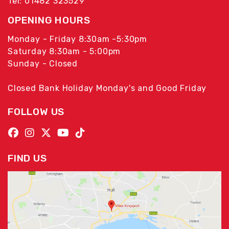
Tel: 01482 323529
OPENING HOURS
Monday - Friday 8:30am -5:30pm
Saturday 8:30am - 5:00pm
Sunday - Closed
Closed Bank Holiday Monday's and Good Friday
FOLLOW US
FIND US