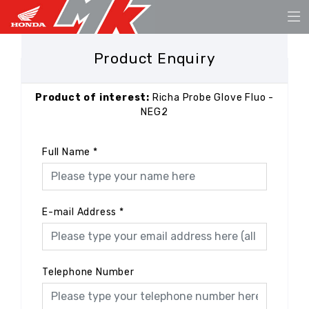
Product Enquiry
Product of interest:
Richa Probe Glove Fluo -
NEG2
Full Name
*
E-mail Address
*
Telephone Number