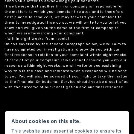
send you a letter to acknowledge your concerns.
If we believe that another firm or company is responsible for
the matters to which your complaint relates and is therefore
best placed to resolve it, we may forward your complaint to
them to investigate. If we do so, we will write to you to let you
know and will give you the name of the firm or company to
which we are forwarding your complaint.
• Within eight weeks from receipt
Unless covered by the second paragraph below, we will aim to
have completed our investigation and provide you with our
final response in relation to your complaint within eight weeks
of receipt of your complaint. If we cannot provide you with our
response within eight weeks, we will write to you explaining
why this is the case and indicate when a response will be sent
to you. You will also be advised of your right to take the matter
to the Financial Ombudsman Service should you be dissatisfied
with the outcome of our investigation and our final response.
About cookies on this site.
This website uses essential cookies to ensure its