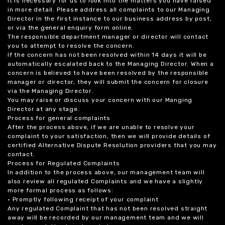
it is necessary for us to look into the matters you have raised
in more detail. Please address all complaints to our Managing
Director in the first instance to our business address by post,
or via the general enquiry form online.
The responsible department manager or director will contact
you to attempt to resolve the concern.
If the concern has not been resolved within 14 days it will be
automatically escalated back to the Managing Director. When a
concern is believed to have been resolved by the responsible
manager or director, they will submit the concern for closure
via the Managing Director.
You may raise or discuss your concern with our Manging
Director at any stage.
Process for general complaints
After the process above, if we are unable to resolve your
complaint to your satisfaction, then we will provide details of
certified Alternative Dispute Resolution providers that you may
contact.
Process for Regulated Complaints
In addition to the process above, our management team will
also review all regulated Complaints and we have a slightly
more formal process as follows:
• Promptly following receipt of your complaint
Any regulated Complaint that has not been resolved straight
away will be recorded by our management team and we will