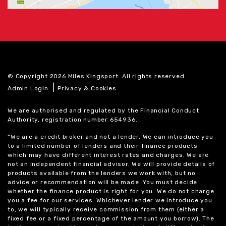
© Copyright 2026 Miles Kingsport. All rights reserved
|
Admin Login
Privacy & Cookies
We are authorised and regulated by the Financial Conduct
Authority, registration number 654936.
“We are a credit broker and not a lender. We can introduce you
to a limited number of lenders and their finance products
which may have different interest rates and charges. We are
not an independent financial advisor. We will provide details of
products available from the lenders we work with, but no
advice or recommendation will be made. You must decide
whether the finance product is right for you. We do not charge
you a fee for our services. Whichever lender we introduce you
to, we will typically receive commission from them (either a
fixed fee or a fixed percentage of the amount you borrow). The