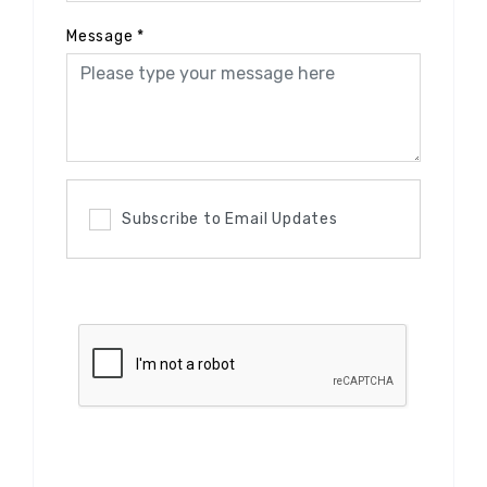
Message
*
Subscribe to Email Updates