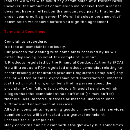
lenders we work with could pay commission at different rates.
However, the amount of commission we receive from a lender
does not have an effect on the amount you pay to that lender
under your credit agreement.” We will disclose the amount of
commission we receive before you sign the agreement.
Terms and Conditions
Complaints procedure.
We take all complaints seriously.
Our process for dealing with complaints received by us will
differ depending on what the complaint is about.
1. Products regulated by the Financial Conduct Authority (FCA)
We will treat as a FCA regulated product complaint relating to
credit broking or insurance product (Regulated Complaint) any
oral or written or email expression of dissatisfaction, whether
justified or not, from, or on behalf of, a person about the
provision of, or failure to provide, a financial service, which
alleges that the complainant has suffered (or may suffer)
financial loss, material distress or material inconvenience.
2. Goods and non-financial services
All other complaints regarding goods or non-financial services
supplied by us will be treated as a general complaint.
Process for all complaints
Many concerns can be dealt with straight away but sometimes