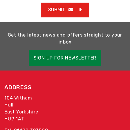
SUBMIT
Get the latest news and offers straight to your
inbox
SIGN UP FOR NEWSLETTER
ADDRESS
104 Witham
Hull
East Yorkshire
HU9 1AT