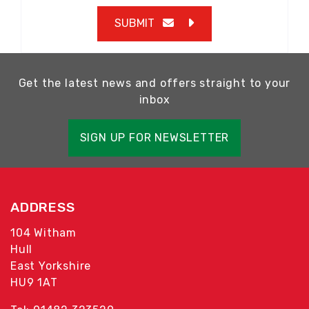
SUBMIT
Get the latest news and offers straight to your
inbox
SIGN UP FOR NEWSLETTER
ADDRESS
104 Witham
Hull
East Yorkshire
HU9 1AT