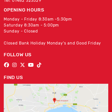
Tel: 01482 323529
OPENING HOURS
Monday - Friday 8:30am -5:30pm
Saturday 8:30am - 5:00pm
Sunday - Closed
Closed Bank Holiday Monday's and Good Friday
FOLLOW US
FIND US