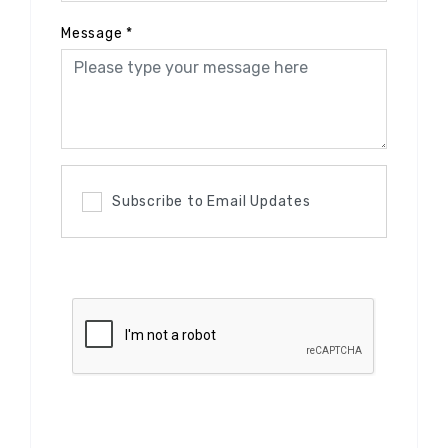
Message
*
Subscribe to Email Updates