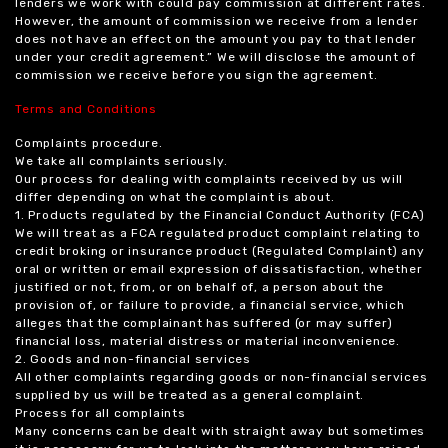
lenders we work with could pay commission at different rates.
However, the amount of commission we receive from a lender
does not have an effect on the amount you pay to that lender
under your credit agreement.” We will disclose the amount of
commission we receive before you sign the agreement.
Terms and Conditions
Complaints procedure.
We take all complaints seriously.
Our process for dealing with complaints received by us will
differ depending on what the complaint is about.
1. Products regulated by the Financial Conduct Authority (FCA)
We will treat as a FCA regulated product complaint relating to
credit broking or insurance product (Regulated Complaint) any
oral or written or email expression of dissatisfaction, whether
justified or not, from, or on behalf of, a person about the
provision of, or failure to provide, a financial service, which
alleges that the complainant has suffered (or may suffer)
financial loss, material distress or material inconvenience.
2. Goods and non-financial services
All other complaints regarding goods or non-financial services
supplied by us will be treated as a general complaint.
Process for all complaints
Many concerns can be dealt with straight away but sometimes