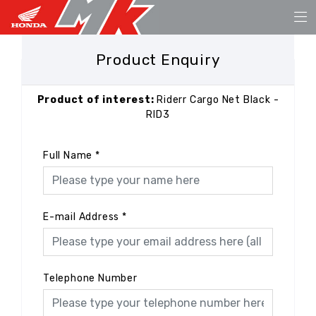
Product Enquiry
Product of interest:
Riderr Cargo Net Black -
RID3
Full Name
*
E-mail Address
*
Telephone Number