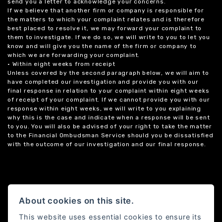
send you a letter to acknowledge your concerns.
If we believe that another firm or company is responsible for
the matters to which your complaint relates and is therefore
best placed to resolve it, we may forward your complaint to
them to investigate. If we do so, we will write to you to let you
know and will give you the name of the firm or company to
which we are forwarding your complaint.
• Within eight weeks from receipt
Unless covered by the second paragraph below, we will aim to
have completed our investigation and provide you with our
final response in relation to your complaint within eight weeks
of receipt of your complaint. If we cannot provide you with our
response within eight weeks, we will write to you explaining
why this is the case and indicate when a response will be sent
to you. You will also be advised of your right to take the matter
to the Financial Ombudsman Service should you be dissatisfied
with the outcome of our investigation and our final response.
About cookies on this site.
This website uses essential cookies to ensure its