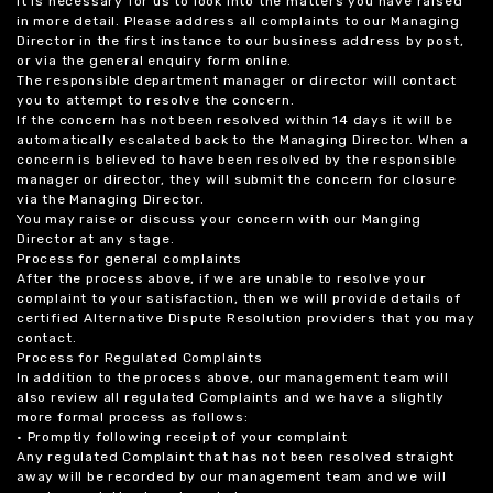
it is necessary for us to look into the matters you have raised
in more detail. Please address all complaints to our Managing
Director in the first instance to our business address by post,
or via the general enquiry form online.
The responsible department manager or director will contact
you to attempt to resolve the concern.
If the concern has not been resolved within 14 days it will be
automatically escalated back to the Managing Director. When a
concern is believed to have been resolved by the responsible
manager or director, they will submit the concern for closure
via the Managing Director.
You may raise or discuss your concern with our Manging
Director at any stage.
Process for general complaints
After the process above, if we are unable to resolve your
complaint to your satisfaction, then we will provide details of
certified Alternative Dispute Resolution providers that you may
contact.
Process for Regulated Complaints
In addition to the process above, our management team will
also review all regulated Complaints and we have a slightly
more formal process as follows:
• Promptly following receipt of your complaint
Any regulated Complaint that has not been resolved straight
away will be recorded by our management team and we will