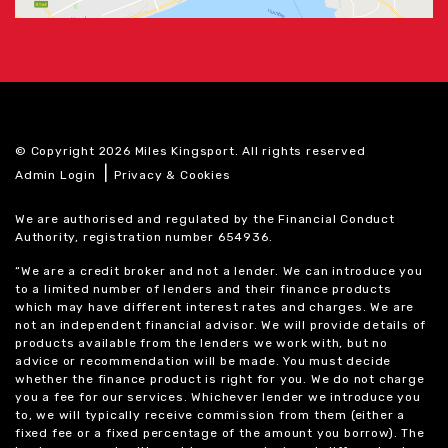
© Copyright 2026 Miles Kingsport. All rights reserved
|
Admin Login
Privacy & Cookies
We are authorised and regulated by the Financial Conduct
Authority, registration number 654936.
“We are a credit broker and not a lender. We can introduce you
to a limited number of lenders and their finance products
which may have different interest rates and charges. We are
not an independent financial advisor. We will provide details of
products available from the lenders we work with, but no
advice or recommendation will be made. You must decide
whether the finance product is right for you. We do not charge
you a fee for our services. Whichever lender we introduce you
to, we will typically receive commission from them (either a
fixed fee or a fixed percentage of the amount you borrow). The