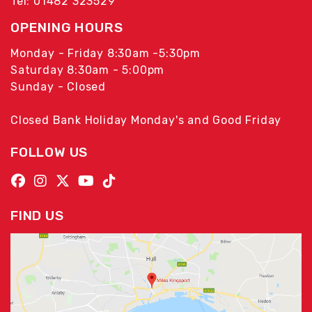
Tel: 01482 323529
OPENING HOURS
Monday - Friday 8:30am -5:30pm
Saturday 8:30am - 5:00pm
Sunday - Closed
Closed Bank Holiday Monday's and Good Friday
FOLLOW US
FIND US