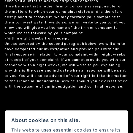
send you a letter to acknowledge your concerns.
If we believe that another firm or company is responsible for
the matters to which your complaint relates and is therefore
best placed to resolve it, we may forward your complaint to
them to investigate. If we do so, we will write to you to let you
know and will give you the name of the firm or company to
which we are forwarding your complaint.
• Within eight weeks from receipt
Unless covered by the second paragraph below, we will aim to
have completed our investigation and provide you with our
final response in relation to your complaint within eight weeks
of receipt of your complaint. If we cannot provide you with our
response within eight weeks, we will write to you explaining
why this is the case and indicate when a response will be sent
to you. You will also be advised of your right to take the matter
to the Financial Ombudsman Service should you be dissatisfied
with the outcome of our investigation and our final response.
About cookies on this site.
This website uses essential cookies to ensure its