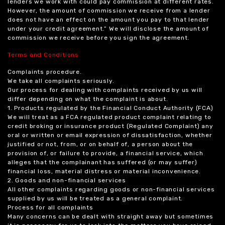
lenders we work with could pay commission at different rates.
However, the amount of commission we receive from a lender
does not have an effect on the amount you pay to that lender
under your credit agreement.” We will disclose the amount of
commission we receive before you sign the agreement.
Terms and Conditions
Complaints procedure.
We take all complaints seriously.
Our process for dealing with complaints received by us will
differ depending on what the complaint is about.
1. Products regulated by the Financial Conduct Authority (FCA)
We will treat as a FCA regulated product complaint relating to
credit broking or insurance product (Regulated Complaint) any
oral or written or email expression of dissatisfaction, whether
justified or not, from, or on behalf of, a person about the
provision of, or failure to provide, a financial service, which
alleges that the complainant has suffered (or may suffer)
financial loss, material distress or material inconvenience.
2. Goods and non-financial services
All other complaints regarding goods or non-financial services
supplied by us will be treated as a general complaint.
Process for all complaints
Many concerns can be dealt with straight away but sometimes