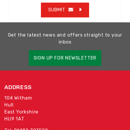
SUBMIT
Get the latest news and offers straight to your
inbox
SIGN UP FOR NEWSLETTER
ADDRESS
104 Witham
Hull
East Yorkshire
HU9 1AT