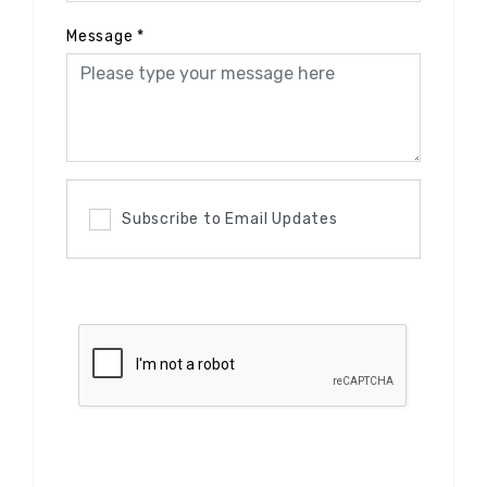
Message
*
Subscribe to Email Updates