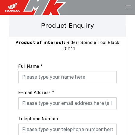
Product Enquiry
Product of interest:
Riderr Spindle Tool Black
- RID11
Full Name
*
E-mail Address
*
Telephone Number