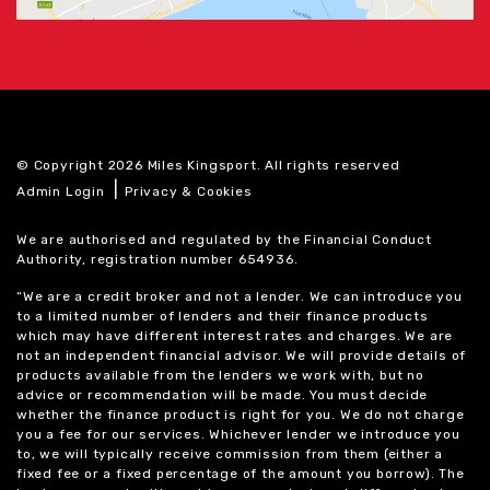
© Copyright 2026 Miles Kingsport. All rights reserved
|
Admin Login
Privacy & Cookies
We are authorised and regulated by the Financial Conduct
Authority, registration number 654936.
“We are a credit broker and not a lender. We can introduce you
to a limited number of lenders and their finance products
which may have different interest rates and charges. We are
not an independent financial advisor. We will provide details of
products available from the lenders we work with, but no
advice or recommendation will be made. You must decide
whether the finance product is right for you. We do not charge
you a fee for our services. Whichever lender we introduce you
to, we will typically receive commission from them (either a
fixed fee or a fixed percentage of the amount you borrow). The