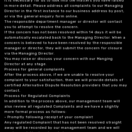
it is necessary for us to look into the matters you have raised
in more detail. Please address all complaints to our Managing
Director in the first instance to our business address by post,
or via the general enquiry form online.
The responsible department manager or director will contact
you to attempt to resolve the concern.
If the concern has not been resolved within 14 days it will be
automatically escalated back to the Managing Director. When a
concern is believed to have been resolved by the responsible
manager or director, they will submit the concern for closure
via the Managing Director.
You may raise or discuss your concern with our Manging
Director at any stage.
Process for general complaints
After the process above, if we are unable to resolve your
complaint to your satisfaction, then we will provide details of
certified Alternative Dispute Resolution providers that you may
contact.
Process for Regulated Complaints
In addition to the process above, our management team will
also review all regulated Complaints and we have a slightly
more formal process as follows:
• Promptly following receipt of your complaint
Any regulated Complaint that has not been resolved straight
away will be recorded by our management team and we will