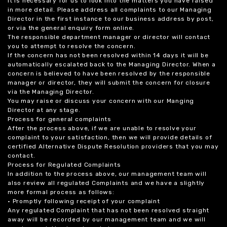
it is necessary for us to look into the matters you have raised
in more detail. Please address all complaints to our Managing
Director in the first instance to our business address by post,
or via the general enquiry form online.
The responsible department manager or director will contact
you to attempt to resolve the concern.
If the concern has not been resolved within 14 days it will be
automatically escalated back to the Managing Director. When a
concern is believed to have been resolved by the responsible
manager or director, they will submit the concern for closure
via the Managing Director.
You may raise or discuss your concern with our Manging
Director at any stage.
Process for general complaints
After the process above, if we are unable to resolve your
complaint to your satisfaction, then we will provide details of
certified Alternative Dispute Resolution providers that you may
contact.
Process for Regulated Complaints
In addition to the process above, our management team will
also review all regulated Complaints and we have a slightly
more formal process as follows:
• Promptly following receipt of your complaint
Any regulated Complaint that has not been resolved straight
away will be recorded by our management team and we will