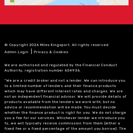
© Copyright 2026 Miles Kingsport. All rights reserved
|
Admin Login
Privacy & Cookies
We are authorised and regulated by the Financial Conduct
Authority, registration number 654936.
“We are a credit broker and not a lender. We can introduce you
to a limited number of lenders and their finance products
which may have different interest rates and charges. We are
not an independent financial advisor. We will provide details of
products available from the lenders we work with, but no
advice or recommendation will be made. You must decide
whether the finance product is right for you. We do not charge
you a fee for our services. Whichever lender we introduce you
to, we will typically receive commission from them (either a
fixed fee or a fixed percentage of the amount you borrow). The