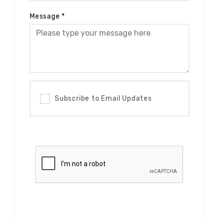
Message
*
Subscribe to Email Updates