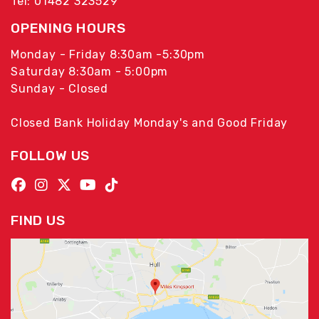
Tel: 01482 323529
OPENING HOURS
Monday - Friday 8:30am -5:30pm
Saturday 8:30am - 5:00pm
Sunday - Closed
Closed Bank Holiday Monday's and Good Friday
FOLLOW US
FIND US