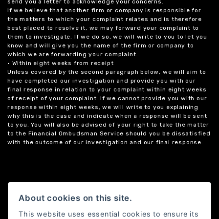
send you a letter to acknowledge your concerns.
If we believe that another firm or company is responsible for
the matters to which your complaint relates and is therefore
best placed to resolve it, we may forward your complaint to
them to investigate. If we do so, we will write to you to let you
know and will give you the name of the firm or company to
which we are forwarding your complaint.
• Within eight weeks from receipt
Unless covered by the second paragraph below, we will aim to
have completed our investigation and provide you with our
final response in relation to your complaint within eight weeks
of receipt of your complaint. If we cannot provide you with our
response within eight weeks, we will write to you explaining
why this is the case and indicate when a response will be sent
to you. You will also be advised of your right to take the matter
to the Financial Ombudsman Service should you be dissatisfied
with the outcome of our investigation and our final response.
About cookies on this site.
This website uses essential cookies to ensure its