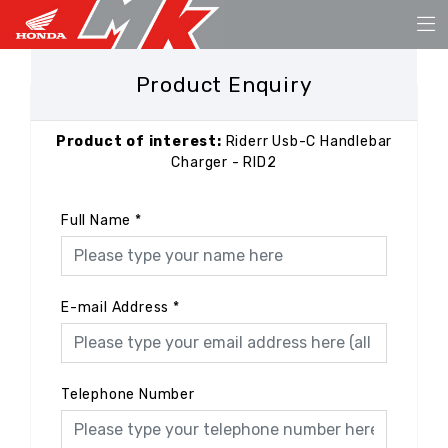
Product Enquiry
Product of interest:
Riderr Usb-C Handlebar
Charger - RID2
Full Name
*
E-mail Address
*
Telephone Number