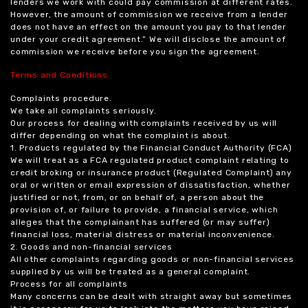
lenders we work with could pay commission at different rates.
However, the amount of commission we receive from a lender
does not have an effect on the amount you pay to that lender
under your credit agreement.” We will disclose the amount of
commission we receive before you sign the agreement.
Terms and Conditions
Complaints procedure.
We take all complaints seriously.
Our process for dealing with complaints received by us will
differ depending on what the complaint is about.
1. Products regulated by the Financial Conduct Authority (FCA)
We will treat as a FCA regulated product complaint relating to
credit broking or insurance product (Regulated Complaint) any
oral or written or email expression of dissatisfaction, whether
justified or not, from, or on behalf of, a person about the
provision of, or failure to provide, a financial service, which
alleges that the complainant has suffered (or may suffer)
financial loss, material distress or material inconvenience.
2. Goods and non-financial services
All other complaints regarding goods or non-financial services
supplied by us will be treated as a general complaint.
Process for all complaints
Many concerns can be dealt with straight away but sometimes