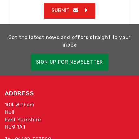
SUBMIT
Get the latest news and offers straight to your
inbox
SIGN UP FOR NEWSLETTER
ADDRESS
104 Witham
Hull
East Yorkshire
HU9 1AT