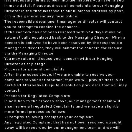
it is necessary for us to look into the matters you have raised
in more detail. Please address all complaints to our Managing
Director in the first instance to our business address by post,
or via the general enquiry form online.
The responsible department manager or director will contact
you to attempt to resolve the concern.
If the concern has not been resolved within 14 days it will be
automatically escalated back to the Managing Director. When a
concern is believed to have been resolved by the responsible
manager or director, they will submit the concern for closure
via the Managing Director.
You may raise or discuss your concern with our Manging
Director at any stage.
Process for general complaints
After the process above, if we are unable to resolve your
complaint to your satisfaction, then we will provide details of
certified Alternative Dispute Resolution providers that you may
contact.
Process for Regulated Complaints
In addition to the process above, our management team will
also review all regulated Complaints and we have a slightly
more formal process as follows:
• Promptly following receipt of your complaint
Any regulated Complaint that has not been resolved straight
away will be recorded by our management team and we will