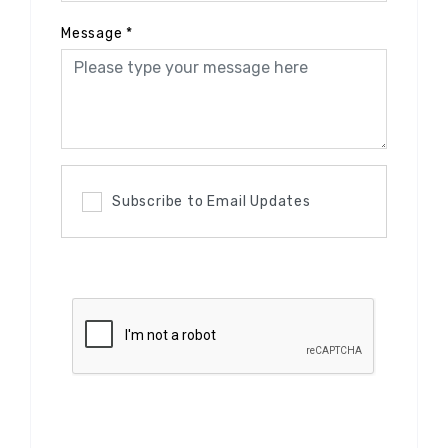
Message
*
Subscribe to Email Updates