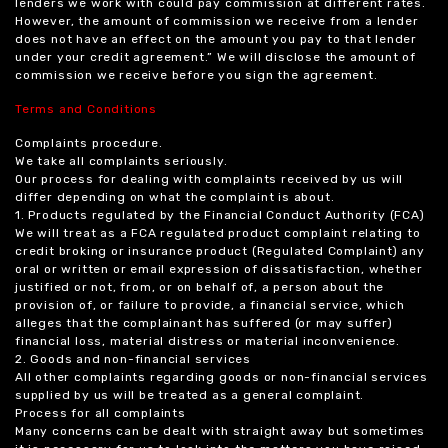
lenders we work with could pay commission at different rates.
However, the amount of commission we receive from a lender
does not have an effect on the amount you pay to that lender
under your credit agreement.” We will disclose the amount of
commission we receive before you sign the agreement.
Terms and Conditions
Complaints procedure.
We take all complaints seriously.
Our process for dealing with complaints received by us will
differ depending on what the complaint is about.
1. Products regulated by the Financial Conduct Authority (FCA)
We will treat as a FCA regulated product complaint relating to
credit broking or insurance product (Regulated Complaint) any
oral or written or email expression of dissatisfaction, whether
justified or not, from, or on behalf of, a person about the
provision of, or failure to provide, a financial service, which
alleges that the complainant has suffered (or may suffer)
financial loss, material distress or material inconvenience.
2. Goods and non-financial services
All other complaints regarding goods or non-financial services
supplied by us will be treated as a general complaint.
Process for all complaints
Many concerns can be dealt with straight away but sometimes