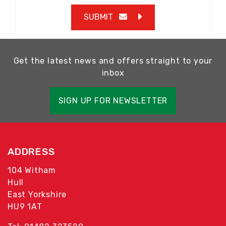
SUBMIT
Get the latest news and offers straight to your
inbox
SIGN UP FOR NEWSLETTER
ADDRESS
104 Witham
Hull
East Yorkshire
HU9 1AT