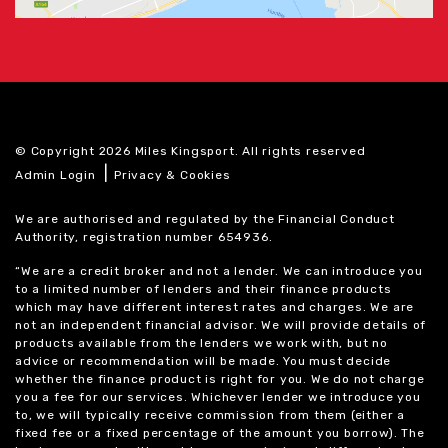
© Copyright 2026 Miles Kingsport. All rights reserved
|
Admin Login
Privacy & Cookies
We are authorised and regulated by the Financial Conduct
Authority, registration number 654936.
“We are a credit broker and not a lender. We can introduce you
to a limited number of lenders and their finance products
which may have different interest rates and charges. We are
not an independent financial advisor. We will provide details of
products available from the lenders we work with, but no
advice or recommendation will be made. You must decide
whether the finance product is right for you. We do not charge
you a fee for our services. Whichever lender we introduce you
to, we will typically receive commission from them (either a
fixed fee or a fixed percentage of the amount you borrow). The