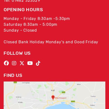
Tel: 01482 323529
OPENING HOURS
Monday - Friday 8:30am -5:30pm
Saturday 8:30am - 5:00pm
Sunday - Closed
Closed Bank Holiday Monday's and Good Friday
FOLLOW US
FIND US