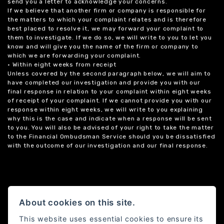
send you a letter to acknowledge your concerns.
If we believe that another firm or company is responsible for
the matters to which your complaint relates and is therefore
best placed to resolve it, we may forward your complaint to
them to investigate. If we do so, we will write to you to let you
know and will give you the name of the firm or company to
which we are forwarding your complaint.
• Within eight weeks from receipt
Unless covered by the second paragraph below, we will aim to
have completed our investigation and provide you with our
final response in relation to your complaint within eight weeks
of receipt of your complaint. If we cannot provide you with our
response within eight weeks, we will write to you explaining
why this is the case and indicate when a response will be sent
to you. You will also be advised of your right to take the matter
to the Financial Ombudsman Service should you be dissatisfied
with the outcome of our investigation and our final response.
About cookies on this site.
This website uses essential cookies to ensure its