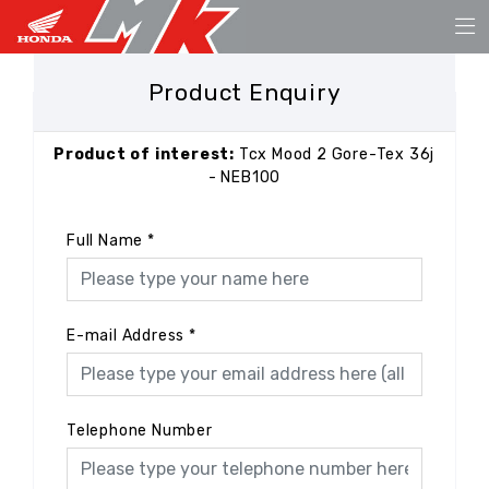
Product Enquiry
Product of interest:
Tcx Mood 2 Gore-Tex 36j
- NEB100
Full Name
*
E-mail Address
*
Telephone Number