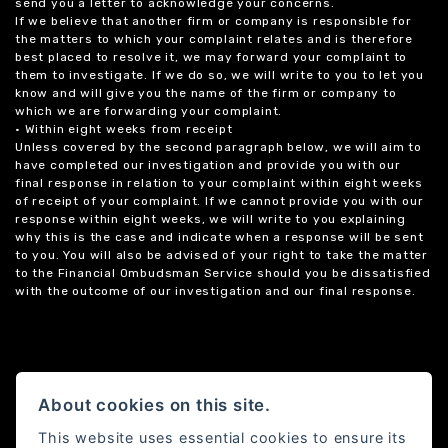
send you a letter to acknowledge your concerns.
If we believe that another firm or company is responsible for
the matters to which your complaint relates and is therefore
best placed to resolve it, we may forward your complaint to
them to investigate. If we do so, we will write to you to let you
know and will give you the name of the firm or company to
which we are forwarding your complaint.
• Within eight weeks from receipt
Unless covered by the second paragraph below, we will aim to
have completed our investigation and provide you with our
final response in relation to your complaint within eight weeks
of receipt of your complaint. If we cannot provide you with our
response within eight weeks, we will write to you explaining
why this is the case and indicate when a response will be sent
to you. You will also be advised of your right to take the matter
to the Financial Ombudsman Service should you be dissatisfied
with the outcome of our investigation and our final response.
About cookies on this site.
This website uses essential cookies to ensure its