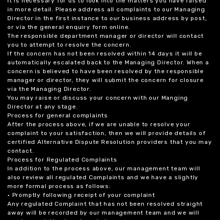
it is necessary for us to look into the matters you have raised
in more detail. Please address all complaints to our Managing
Director in the first instance to our business address by post,
or via the general enquiry form online.
The responsible department manager or director will contact
you to attempt to resolve the concern.
If the concern has not been resolved within 14 days it will be
automatically escalated back to the Managing Director. When a
concern is believed to have been resolved by the responsible
manager or director, they will submit the concern for closure
via the Managing Director.
You may raise or discuss your concern with our Manging
Director at any stage.
Process for general complaints
After the process above, if we are unable to resolve your
complaint to your satisfaction, then we will provide details of
certified Alternative Dispute Resolution providers that you may
contact.
Process for Regulated Complaints
In addition to the process above, our management team will
also review all regulated Complaints and we have a slightly
more formal process as follows:
• Promptly following receipt of your complaint
Any regulated Complaint that has not been resolved straight
away will be recorded by our management team and we will