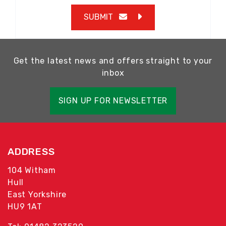
SUBMIT
Get the latest news and offers straight to your
inbox
SIGN UP FOR NEWSLETTER
ADDRESS
104 Witham
Hull
East Yorkshire
HU9 1AT