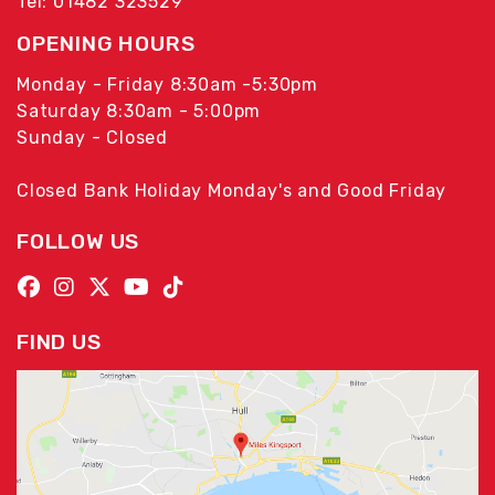
Tel: 01482 323529
OPENING HOURS
Monday - Friday 8:30am -5:30pm
Saturday 8:30am - 5:00pm
Sunday - Closed
Closed Bank Holiday Monday's and Good Friday
FOLLOW US
FIND US