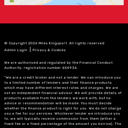
© Copyright 2026 Miles Kingsport. All rights reserved
|
Admin Login
Privacy & Cookies
We are authorised and regulated by the Financial Conduct
Authority, registration number 654936.
“We are a credit broker and not a lender. We can introduce you
to a limited number of lenders and their finance products
which may have different interest rates and charges. We are
not an independent financial advisor. We will provide details of
products available from the lenders we work with, but no
advice or recommendation will be made. You must decide
whether the finance product is right for you. We do not charge
you a fee for our services. Whichever lender we introduce you
to, we will typically receive commission from them (either a
fixed fee or a fixed percentage of the amount you borrow). The