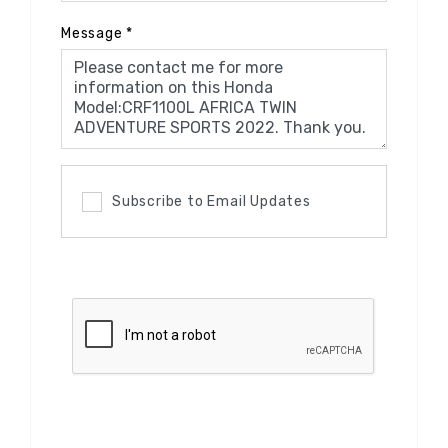
Message
*
Subscribe to Email Updates