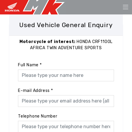
Used Vehicle General Enquiry
Motorcycle of interest:
HONDA CRF1100L
AFRICA TWIN ADVENTURE SPORTS
Full Name
*
E-mail Address
*
Telephone Number