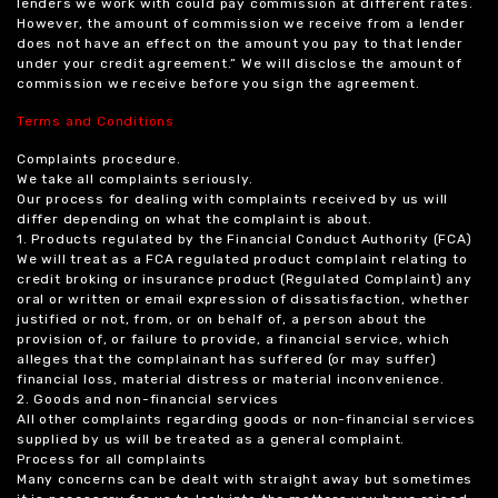
lenders we work with could pay commission at different rates.
However, the amount of commission we receive from a lender
does not have an effect on the amount you pay to that lender
under your credit agreement.” We will disclose the amount of
commission we receive before you sign the agreement.
Terms and Conditions
Complaints procedure.
We take all complaints seriously.
Our process for dealing with complaints received by us will
differ depending on what the complaint is about.
1. Products regulated by the Financial Conduct Authority (FCA)
We will treat as a FCA regulated product complaint relating to
credit broking or insurance product (Regulated Complaint) any
oral or written or email expression of dissatisfaction, whether
justified or not, from, or on behalf of, a person about the
provision of, or failure to provide, a financial service, which
alleges that the complainant has suffered (or may suffer)
financial loss, material distress or material inconvenience.
2. Goods and non-financial services
All other complaints regarding goods or non-financial services
supplied by us will be treated as a general complaint.
Process for all complaints
Many concerns can be dealt with straight away but sometimes