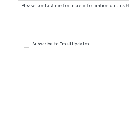
Subscribe to Email Updates