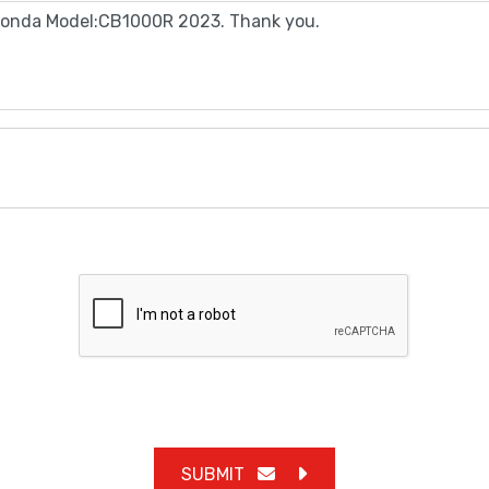
SUBMIT