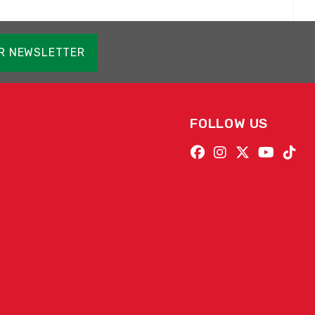
OR NEWSLETTER
FOLLOW US