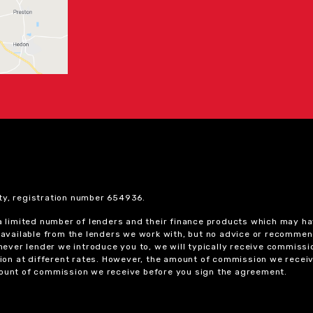
ty, registration number 654936.
 a limited number of lenders and their finance products which may ha
ts available from the lenders we work with, but no advice or recomme
chever lender we introduce you to, we will typically receive commissi
on at different rates. However, the amount of commission we receiv
amount of commission we receive before you sign the agreement.