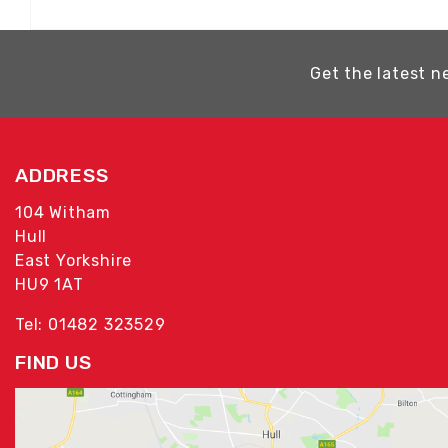
Get the latest n
ADDRESS
104 Witham
Hull
East Yorkshire
HU9 1AT
Tel: 01482 323529
FIND US