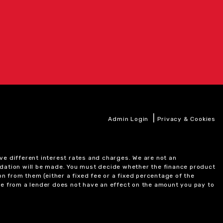
|
Admin Login
Privacy & Cookies
ve different interest rates and charges. We are not an
ndation will be made. You must decide whether the finance product
on from them (either a fixed fee or a fixed percentage of the
e from a lender does not have an effect on the amount you pay to