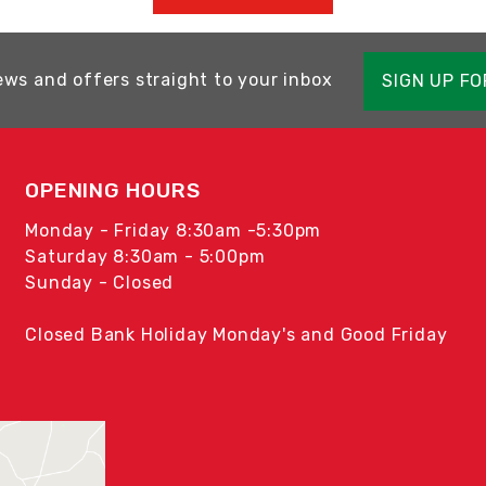
ews and offers straight to your inbox
SIGN UP F
OPENING HOURS
Monday - Friday 8:30am -5:30pm
Saturday 8:30am - 5:00pm
Sunday - Closed
Closed Bank Holiday Monday's and Good Friday