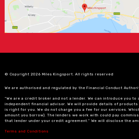
© Copyright 2026 Miles Kingsport. All rights reserved
We are authorised and regulated by the Financial Conduct Authori
“We are a credit broker and not a lender. We can introduce you to
independent financial advisor. We will provide details of produc
is right for you. We do not charge you a fee for our services. Whi
amount you borrow). The lenders we work with could pay commissi
that lender under your credit agreement.” We will disclose the 
Terms and Conditions