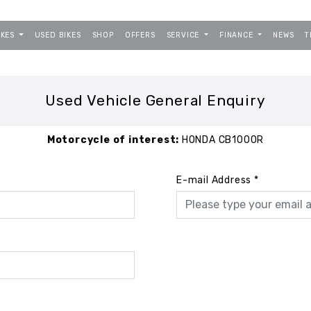
IKES
USED BIKES
SHOP
OFFERS
SERVICE
FINANCE
NEWS
T
Used Vehicle General Enquiry
Motorcycle of interest:
HONDA CB1000R
E-mail Address
*