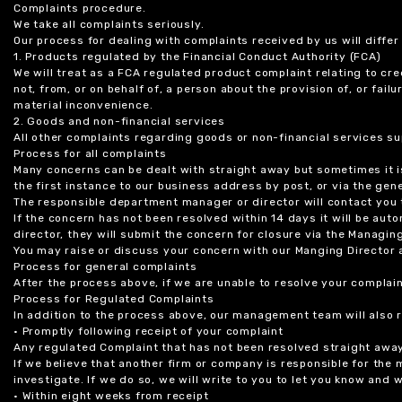
Complaints procedure.
We take all complaints seriously.
Our process for dealing with complaints received by us will diffe
1. Products regulated by the Financial Conduct Authority (FCA)
We will treat as a FCA regulated product complaint relating to cre
not, from, or on behalf of, a person about the provision of, or fail
material inconvenience.
2. Goods and non-financial services
All other complaints regarding goods or non-financial services sup
Process for all complaints
Many concerns can be dealt with straight away but sometimes it is
the first instance to our business address by post, or via the gene
The responsible department manager or director will contact you 
If the concern has not been resolved within 14 days it will be au
director, they will submit the concern for closure via the Managing
You may raise or discuss your concern with our Manging Director 
Process for general complaints
After the process above, if we are unable to resolve your complain
Process for Regulated Complaints
In addition to the process above, our management team will also 
• Promptly following receipt of your complaint
Any regulated Complaint that has not been resolved straight awa
If we believe that another firm or company is responsible for the
investigate. If we do so, we will write to you to let you know and
• Within eight weeks from receipt