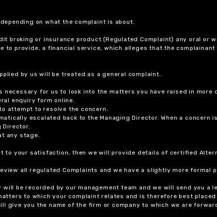
r depending on what the complaint is about.
dit broking or insurance product (Regulated Complaint) any oral or wr
ure to provide, a financial service, which alleges that the complainant
plied by us will be treated as a general complaint.
 necessary for us to look into the matters you have raised in more d
ral enquiry form online.
to attempt to resolve the concern.
tomatically escalated back to the Managing Director. When a concern 
 Director.
at any stage.
t to your satisfaction, then we will provide details of certified Alt
review all regulated Complaints and we have a slightly more formal p
y will be recorded by our management team and we will send you a l
 matters to which your complaint relates and is therefore best placed
 will give you the name of the firm or company to which we are forwar