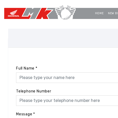
HOME
NEW B
Full Name
*
Telephone Number
Message
*