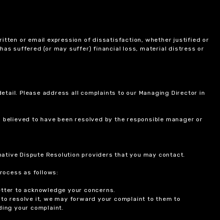
itten or email expression of dissatisfaction, whether justified or
 has suffered (or may suffer) financial loss, material distress or
etail. Please address all complaints to our Managing Director in
is believed to have been resolved by the responsible manager or
ernative Dispute Resolution providers that you may contact.
rocess as follows:
etter to acknowledge your concerns.
 to resolve it, we may forward your complaint to them to
ding your complaint.