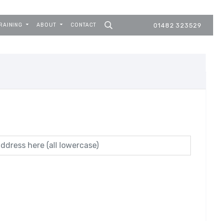
RAINING
ABOUT
CONTACT
01482 323529