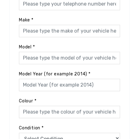
Make
*
Model
*
Model Year (for example 2014)
*
Colour
*
Condition
*