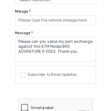
Mileage
*
Message
*
Subscribe to Email Updates