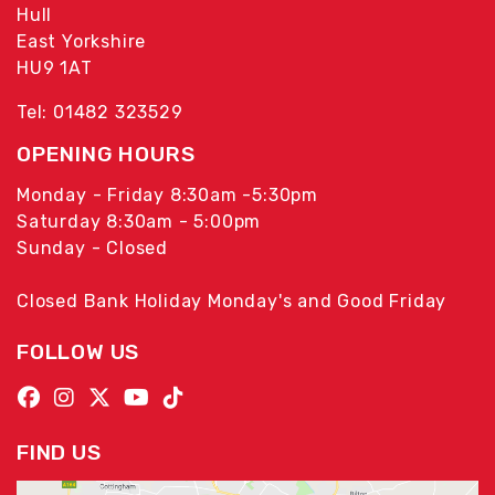
Hull
East Yorkshire
HU9 1AT
Tel: 01482 323529
OPENING HOURS
Monday - Friday 8:30am -5:30pm
Saturday 8:30am - 5:00pm
Sunday - Closed
Closed Bank Holiday Monday's and Good Friday
FOLLOW US
FIND US