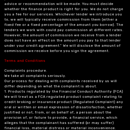
advice or recommendation will be made. You must decide
whether the finance product is right for you. We do not charge
you a fee for our services. Whichever lender we introduce you
to, we will typically receive commission from them (either a
fixed fee or a fixed percentage of the amount you borrow). The
lenders we work with could pay commission at different rates.
However, the amount of commission we receive from a lender
does not have an effect on the amount you pay to that lender
under your credit agreement.” We will disclose the amount of
commission we receive before you sign the agreement.
Terms and Conditions
Complaints procedure.
We take all complaints seriously.
Our process for dealing with complaints received by us will
differ depending on what the complaint is about.
1. Products regulated by the Financial Conduct Authority (FCA)
We will treat as a FCA regulated product complaint relating to
credit broking or insurance product (Regulated Complaint) any
oral or written or email expression of dissatisfaction, whether
justified or not, from, or on behalf of, a person about the
provision of, or failure to provide, a financial service, which
alleges that the complainant has suffered (or may suffer)
financial loss, material distress or material inconvenience.