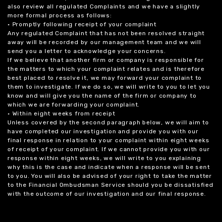
also review all regulated Complaints and we have a slightly
more formal process as follows:
• Promptly following receipt of your complaint
Any regulated Complaint that has not been resolved straight
away will be recorded by our management team and we will
send you a letter to acknowledge your concerns.
If we believe that another firm or company is responsible for
the matters to which your complaint relates and is therefore
best placed to resolve it, we may forward your complaint to
them to investigate. If we do so, we will write to you to let you
know and will give you the name of the firm or company to
which we are forwarding your complaint.
• Within eight weeks from receipt
Unless covered by the second paragraph below, we will aim to
have completed our investigation and provide you with our
final response in relation to your complaint within eight weeks
of receipt of your complaint. If we cannot provide you with our
response within eight weeks, we will write to you explaining
why this is the case and indicate when a response will be sent
to you. You will also be advised of your right to take the matter
to the Financial Ombudsman Service should you be dissatisfied
with the outcome of our investigation and our final response.