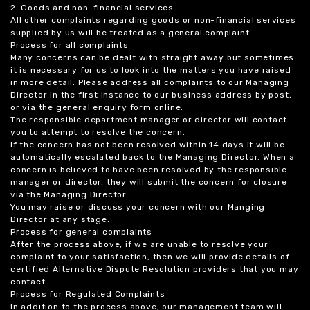
2. Goods and non-financial services
All other complaints regarding goods or non-financial services
supplied by us will be treated as a general complaint.
Process for all complaints
Many concerns can be dealt with straight away but sometimes
it is necessary for us to look into the matters you have raised
in more detail. Please address all complaints to our Managing
Director in the first instance to our business address by post,
or via the general enquiry form online.
The responsible department manager or director will contact
you to attempt to resolve the concern.
If the concern has not been resolved within 14 days it will be
automatically escalated back to the Managing Director. When a
concern is believed to have been resolved by the responsible
manager or director, they will submit the concern for closure
via the Managing Director.
You may raise or discuss your concern with our Manging
Director at any stage.
Process for general complaints
After the process above, if we are unable to resolve your
complaint to your satisfaction, then we will provide details of
certified Alternative Dispute Resolution providers that you may
contact.
Process for Regulated Complaints
In addition to the process above, our management team will