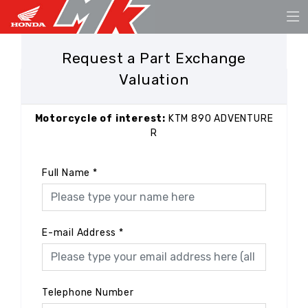
Request a Part Exchange
Valuation
Motorcycle of interest:
KTM 890 ADVENTURE
R
Full Name
*
E-mail Address
*
Telephone Number