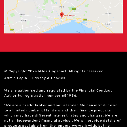
© Copyright 2026 Miles Kingsport. All rights reserved
|
Admin Login
Privacy & Cookies
We are authorised and regulated by the Financial Conduct
Authority, registration number 654936.
“We are a credit broker and not a lender. We can introduce you
to a limited number of lenders and their finance products
which may have different interest rates and charges. We are
not an independent financial advisor. We will provide details of
products available from the lenders we work with, but no