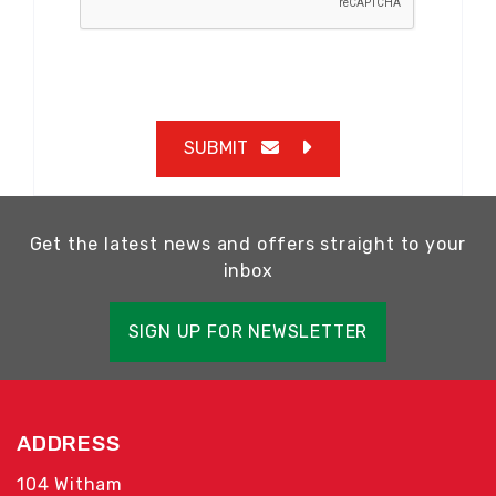
SUBMIT
Get the latest news and offers straight to your
inbox
SIGN UP FOR NEWSLETTER
ADDRESS
104 Witham