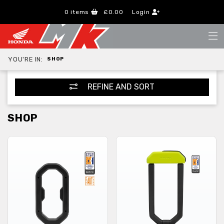
0
items
£0.00
Login
YOU'RE IN:
SHOP
REFINE AND SORT
SHOP