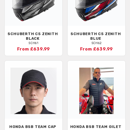
SCHUBERTH
C5 ZENITH
SCHUBERTH
C5 ZENITH
BLACK
BLUE
SCH61
SCH62
From £639.99
From £639.99
HONDA
BSB TEAM CAP
HONDA
BSB TEAM GILET