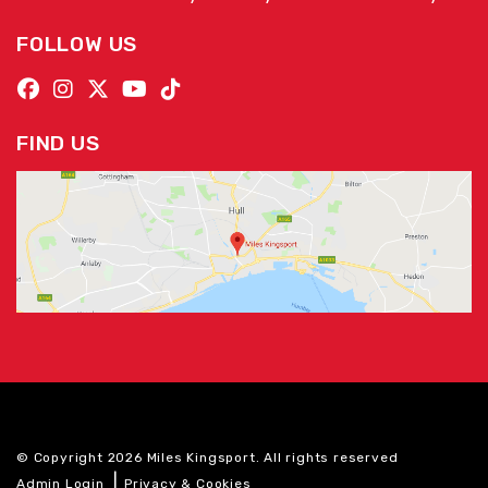
FOLLOW US
FIND US
© Copyright 2026 Miles Kingsport. All rights reserved
|
Admin Login
Privacy & Cookies