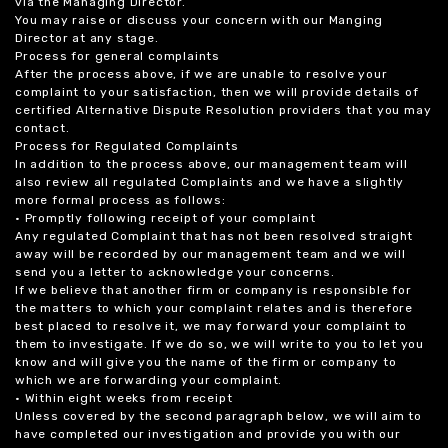
via the Managing Director.
You may raise or discuss your concern with our Manging
Director at any stage.
Process for general complaints
After the process above, if we are unable to resolve your
complaint to your satisfaction, then we will provide details of
certified Alternative Dispute Resolution providers that you may
contact.
Process for Regulated Complaints
In addition to the process above, our management team will
also review all regulated Complaints and we have a slightly
more formal process as follows:
• Promptly following receipt of your complaint
Any regulated Complaint that has not been resolved straight
away will be recorded by our management team and we will
send you a letter to acknowledge your concerns.
If we believe that another firm or company is responsible for
the matters to which your complaint relates and is therefore
best placed to resolve it, we may forward your complaint to
them to investigate. If we do so, we will write to you to let you
know and will give you the name of the firm or company to
which we are forwarding your complaint.
• Within eight weeks from receipt
Unless covered by the second paragraph below, we will aim to
have completed our investigation and provide you with our