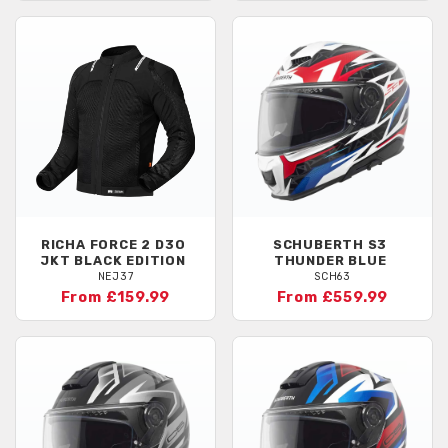
RICHA
FORCE 2 D3O
SCHUBERTH
S3
JKT BLACK EDITION
THUNDER BLUE
NEJ37
SCH63
From £159.99
From £559.99