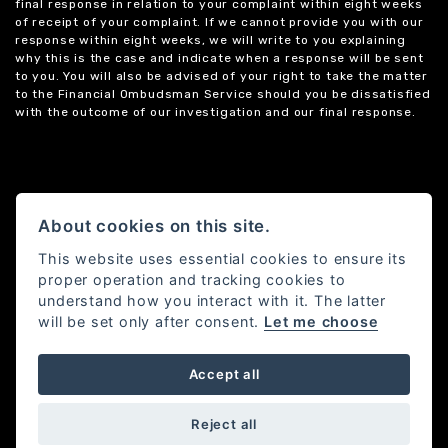
final response in relation to your complaint within eight weeks
of receipt of your complaint. If we cannot provide you with our
response within eight weeks, we will write to you explaining
why this is the case and indicate when a response will be sent
to you. You will also be advised of your right to take the matter
to the Financial Ombudsman Service should you be dissatisfied
with the outcome of our investigation and our final response.
About cookies on this site.
This website uses essential cookies to ensure its
proper operation and tracking cookies to
understand how you interact with it. The latter
will be set only after consent.
Let me choose
Accept all
Powered by DealerWebs
Reject all