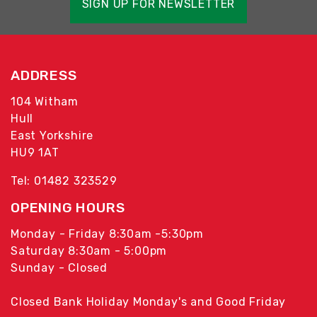
SIGN UP FOR NEWSLETTER
ADDRESS
104 Witham
Hull
East Yorkshire
HU9 1AT
Tel: 01482 323529
OPENING HOURS
Monday - Friday 8:30am -5:30pm
Saturday 8:30am - 5:00pm
Sunday - Closed
Closed Bank Holiday Monday's and Good Friday