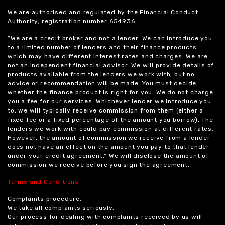
We are authorised and regulated by the Financial Conduct
Authority, registration number 654936.
“We are a credit broker and not a lender. We can introduce you
to a limited number of lenders and their finance products
which may have different interest rates and charges. We are
not an independent financial advisor. We will provide details of
products available from the lenders we work with, but no
advice or recommendation will be made. You must decide
whether the finance product is right for you. We do not charge
you a fee for our services. Whichever lender we introduce you
to, we will typically receive commission from them (either a
fixed fee or a fixed percentage of the amount you borrow). The
lenders we work with could pay commission at different rates.
However, the amount of commission we receive from a lender
does not have an effect on the amount you pay to that lender
under your credit agreement.” We will disclose the amount of
commission we receive before you sign the agreement.
Terms and Conditions
Complaints procedure.
We take all complaints seriously.
Our process for dealing with complaints received by us will