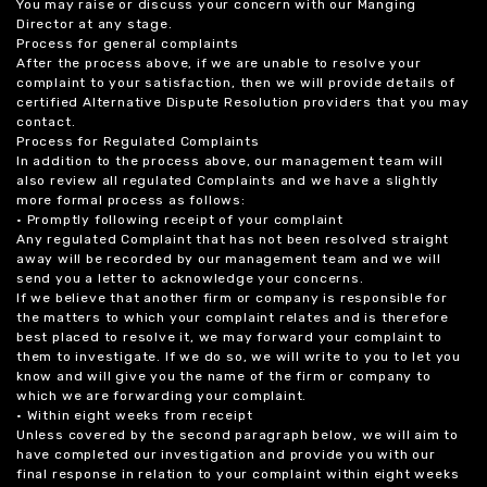
You may raise or discuss your concern with our Manging
Director at any stage.
Process for general complaints
After the process above, if we are unable to resolve your
complaint to your satisfaction, then we will provide details of
certified Alternative Dispute Resolution providers that you may
contact.
Process for Regulated Complaints
In addition to the process above, our management team will
also review all regulated Complaints and we have a slightly
more formal process as follows:
• Promptly following receipt of your complaint
Any regulated Complaint that has not been resolved straight
away will be recorded by our management team and we will
send you a letter to acknowledge your concerns.
If we believe that another firm or company is responsible for
the matters to which your complaint relates and is therefore
best placed to resolve it, we may forward your complaint to
them to investigate. If we do so, we will write to you to let you
know and will give you the name of the firm or company to
which we are forwarding your complaint.
• Within eight weeks from receipt
Unless covered by the second paragraph below, we will aim to
have completed our investigation and provide you with our
final response in relation to your complaint within eight weeks