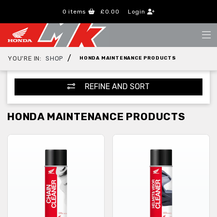
0
items
£0.00
Login
/
YOU'RE IN:
SHOP
HONDA MAINTENANCE PRODUCTS
REFINE AND SORT
HONDA MAINTENANCE PRODUCTS