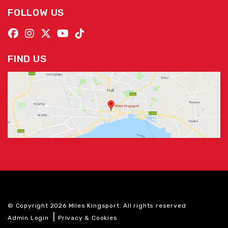
FOLLOW US
FIND US
© Copyright 2026 Miles Kingsport. All rights reserved
|
Admin Login
Privacy & Cookies