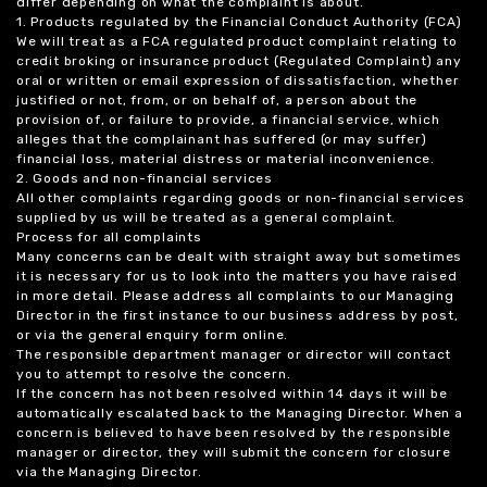
differ depending on what the complaint is about.
1. Products regulated by the Financial Conduct Authority (FCA)
We will treat as a FCA regulated product complaint relating to
credit broking or insurance product (Regulated Complaint) any
oral or written or email expression of dissatisfaction, whether
justified or not, from, or on behalf of, a person about the
provision of, or failure to provide, a financial service, which
alleges that the complainant has suffered (or may suffer)
financial loss, material distress or material inconvenience.
2. Goods and non-financial services
All other complaints regarding goods or non-financial services
supplied by us will be treated as a general complaint.
Process for all complaints
Many concerns can be dealt with straight away but sometimes
it is necessary for us to look into the matters you have raised
in more detail. Please address all complaints to our Managing
Director in the first instance to our business address by post,
or via the general enquiry form online.
The responsible department manager or director will contact
you to attempt to resolve the concern.
If the concern has not been resolved within 14 days it will be
automatically escalated back to the Managing Director. When a
concern is believed to have been resolved by the responsible
manager or director, they will submit the concern for closure
via the Managing Director.