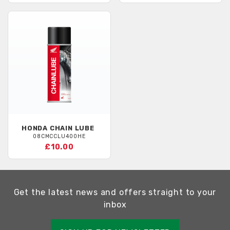
HONDA
CHAIN LUBE
08CMCCLU400HE
£10.00
Get the latest news and offers straight to your
inbox