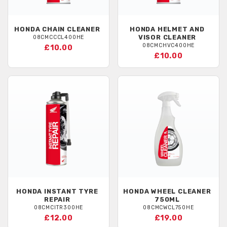
HONDA
CHAIN CLEANER
HONDA
HELMET AND
VISOR CLEANER
08CMCCCL400HE
08CMCHVC400HE
£10.00
£10.00
HONDA
INSTANT TYRE
HONDA
WHEEL CLEANER
REPAIR
750ML
08CMCITR300HE
08CMCWCL750HE
£12.00
£19.00