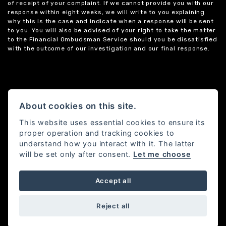
of receipt of your complaint. If we cannot provide you with our
response within eight weeks, we will write to you explaining
why this is the case and indicate when a response will be sent
to you. You will also be advised of your right to take the matter
to the Financial Ombudsman Service should you be dissatisfied
with the outcome of our investigation and our final response.
About cookies on this site.
This website uses essential cookies to ensure its
proper operation and tracking cookies to
understand how you interact with it. The latter
will be set only after consent.
Let me choose
Accept all
Powered by DealerWebs
Reject all