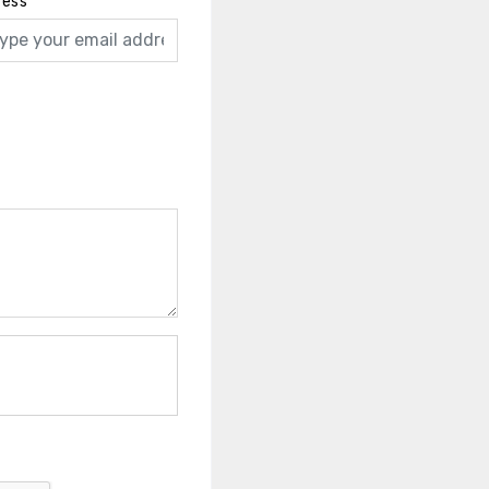
ress
*