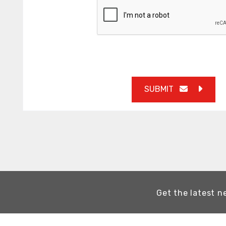
SUBMIT
Get the latest n