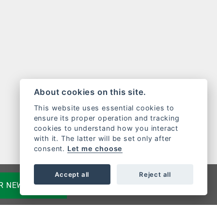
About cookies on this site.
This website uses essential cookies to
ensure its proper operation and tracking
cookies to understand how you interact
with it. The latter will be set only after
consent.
Let me choose
Accept all
Reject all
OR NEWSLETTER