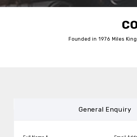
CO
Founded in 1976 Miles King
General Enquiry