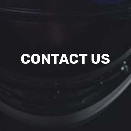
CONTACT US