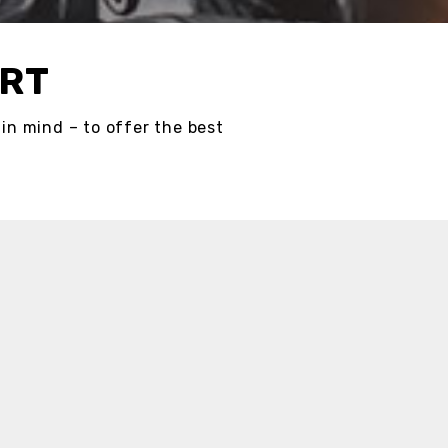
ORT
in mind – to offer the best