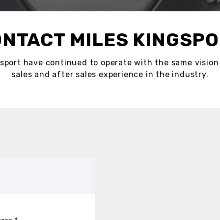
NTACT MILES KINGSP
sport have continued to operate with the same vision 
sales and after sales experience in the industry.