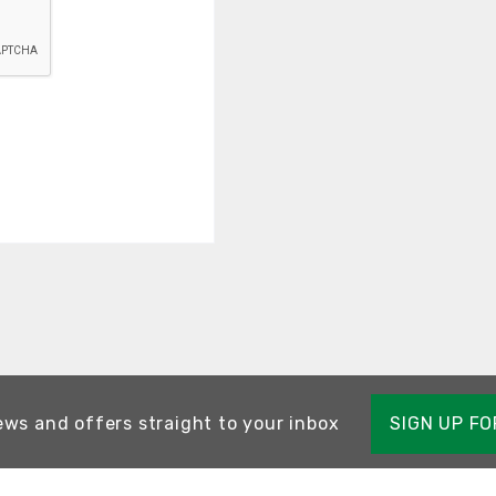
ews and offers straight to your inbox
SIGN UP F