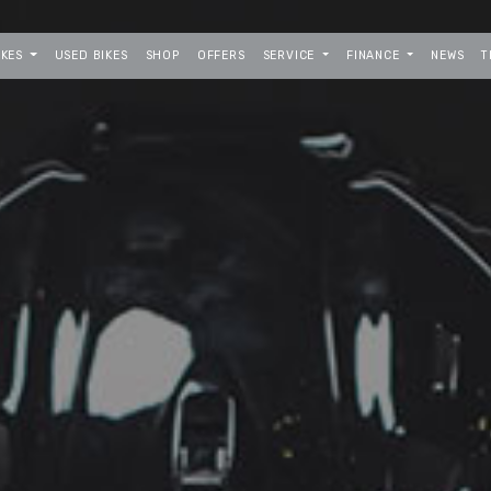
IKES
USED BIKES
SHOP
OFFERS
SERVICE
FINANCE
NEWS
T