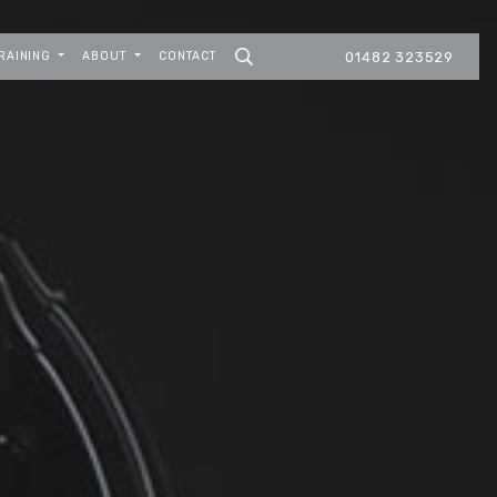
RAINING
ABOUT
CONTACT
01482 323529