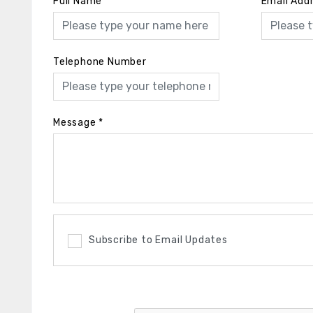
Full Name
*
Email Add
Telephone Number
Message
*
Subscribe to Email Updates