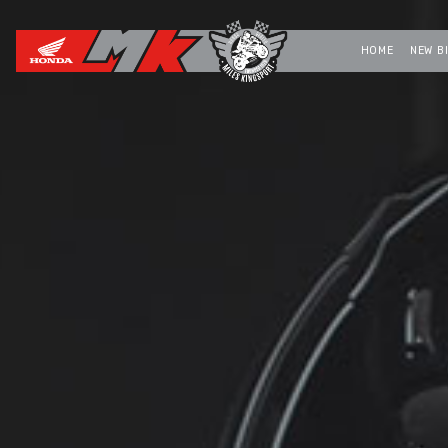
HOME
NEW B