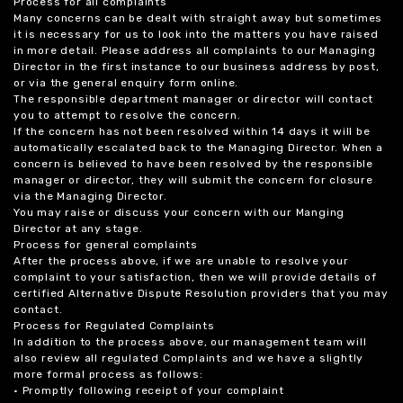
Process for all complaints
Many concerns can be dealt with straight away but sometimes
it is necessary for us to look into the matters you have raised
in more detail. Please address all complaints to our Managing
Director in the first instance to our business address by post,
or via the general enquiry form online.
The responsible department manager or director will contact
you to attempt to resolve the concern.
If the concern has not been resolved within 14 days it will be
automatically escalated back to the Managing Director. When a
concern is believed to have been resolved by the responsible
manager or director, they will submit the concern for closure
via the Managing Director.
You may raise or discuss your concern with our Manging
Director at any stage.
Process for general complaints
After the process above, if we are unable to resolve your
complaint to your satisfaction, then we will provide details of
certified Alternative Dispute Resolution providers that you may
contact.
Process for Regulated Complaints
In addition to the process above, our management team will
also review all regulated Complaints and we have a slightly
more formal process as follows:
• Promptly following receipt of your complaint