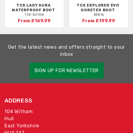
TCX
LADY AURA
TCX
EXPLORER EVO
WATERPROOF BOOT
GORETEX BOOT
TCX-8013W
NEB16
From £169.99
From £199.99
Get the latest news and offers straight to your
inbox
SIGN UP FOR NEWSLETTER
ADDRESS
104 Witham
Hull
East Yorkshire
HU9 1AT