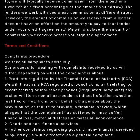
to, we will typically receive commission from them (either a
fixed fee or a fixed percentage of the amount you borrow). The
lenders we work with could pay commission at different rates.
However, the amount of commission we receive from a lender
does not have an effect on the amount you pay to that lender
under your credit agreement.” We will disclose the amount of
commission we receive before you sign the agreement.
Terms and Conditions
Complaints procedure.
We take all complaints seriously.
Our process for dealing with complaints received by us will
differ depending on what the complaint is about.
1. Products regulated by the Financial Conduct Authority (FCA)
We will treat as a FCA regulated product complaint relating to
credit broking or insurance product (Regulated Complaint) any
oral or written or email expression of dissatisfaction, whether
justified or not, from, or on behalf of, a person about the
provision of, or failure to provide, a financial service, which
alleges that the complainant has suffered (or may suffer)
financial loss, material distress or material inconvenience.
2. Goods and non-financial services
All other complaints regarding goods or non-financial services
supplied by us will be treated as a general complaint.