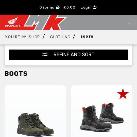
0
items
£0.00
Login
/
/
YOU'RE IN:
SHOP
CLOTHING
BOOTS
REFINE AND SORT
BOOTS