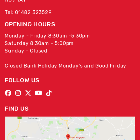
Tel: 01482 323529
OPENING HOURS
Monday - Friday 8:30am -5:30pm
Saturday 8:30am - 5:00pm
Sunday - Closed
Closed Bank Holiday Monday's and Good Friday
FOLLOW US
FIND US