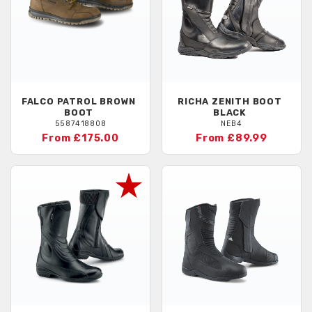
FALCO
PATROL BROWN
RICHA
ZENITH BOOT
BOOT
BLACK
5587418808
NEB4
From £175.00
From £89.99