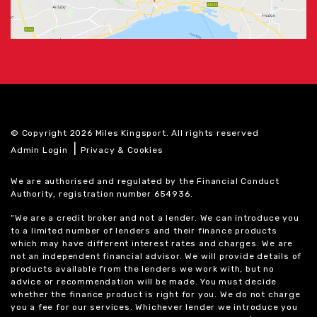
© Copyright 2026 Miles Kingsport. All rights reserved
|
Admin Login
Privacy & Cookies
We are authorised and regulated by the Financial Conduct
Authority, registration number 654936.
“We are a credit broker and not a lender. We can introduce you
to a limited number of lenders and their finance products
which may have different interest rates and charges. We are
not an independent financial advisor. We will provide details of
products available from the lenders we work with, but no
advice or recommendation will be made. You must decide
whether the finance product is right for you. We do not charge
you a fee for our services. Whichever lender we introduce you