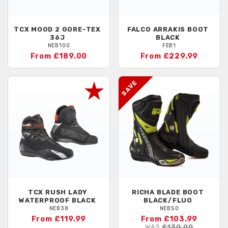
TCX
MOOD 2 GORE-TEX
FALCO
ARRAKIS BOOT
36J
BLACK
NEB100
FEB1
From £189.00
From £229.99
TCX
RUSH LADY
RICHA
BLADE BOOT
WATERPROOF BLACK
BLACK/FLUO
NEB38
NEB50
From £119.99
From £103.99
WAS
£130.00