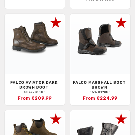
FALCO
AVIATOR DARK
FALCO
MARSHALL BOOT
BROWN BOOT
BROWN
5574718808
5512019808
From £209.99
From £224.99