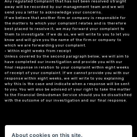
Any regulated Complaint that has not been resolved straight
away will be recorded by our management team and we will
send you a letter to acknowledge your concerns.
If we believe that another firm or company is responsible for
the matters to which your complaint relates and is therefore
best placed to resolve it, we may forward your complaint to
them to investigate. If we do so, we will write to you to let you
know and will give you the name of the firm or company to
which we are forwarding your complaint.
• Within eight weeks from receipt
Unless covered by the second paragraph below, we will aim to
have completed our investigation and provide you with our
final response in relation to your complaint within eight weeks
of receipt of your complaint. If we cannot provide you with our
response within eight weeks, we will write to you explaining
why this is the case and indicate when a response will be sent
to you. You will also be advised of your right to take the matter
to the Financial Ombudsman Service should you be dissatisfied
with the outcome of our investigation and our final response.
About cookies on this site.