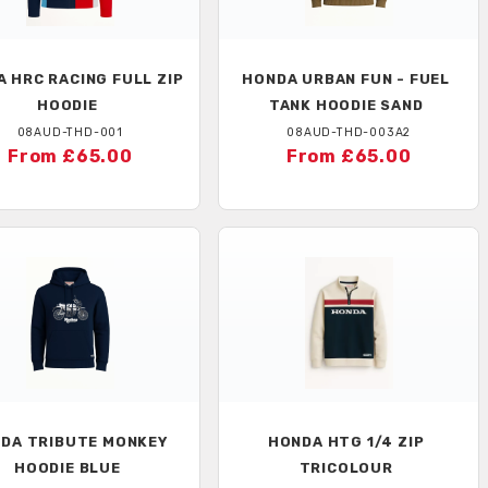
A
HRC RACING FULL ZIP
HONDA
URBAN FUN - FUEL
HOODIE
TANK HOODIE SAND
08AUD-THD-001
08AUD-THD-003A2
From £65.00
From £65.00
NDA
TRIBUTE MONKEY
HONDA
HTG 1/4 ZIP
HOODIE BLUE
TRICOLOUR