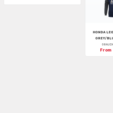
HONDA
LEG
GREY/BL
08AUD
From 