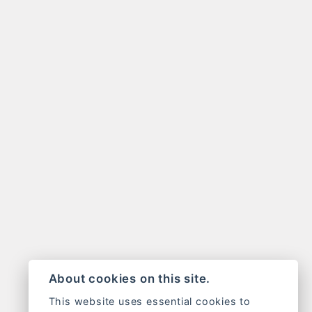
About cookies on this site.
This website uses essential cookies to