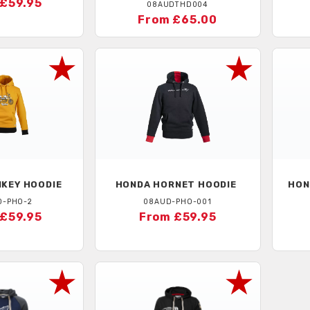
£59.95
08AUDTHD004
From £65.00
KEY HOODIE
HONDA
HORNET HOODIE
HON
D-PHO-2
08AUD-PHO-001
£59.95
From £59.95