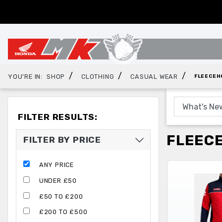
/
/
/
YOU'RE IN:
SHOP
CLOTHING
CASUAL WEAR
FLEECEH
FILTER RESULTS:
FLEEC
FILTER BY PRICE
ANY PRICE
UNDER £50
£50 TO £200
£200 TO £500