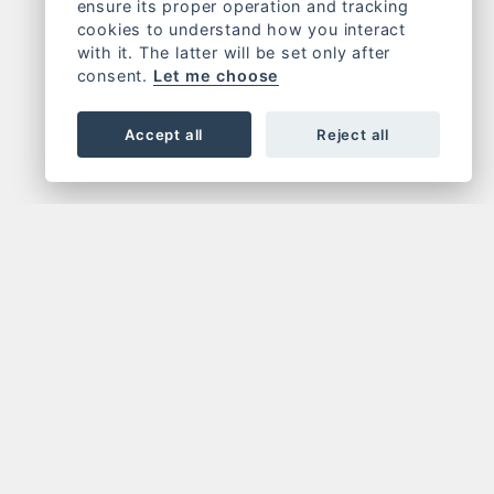
ensure its proper operation and tracking
cookies to understand how you interact
with it. The latter will be set only after
consent.
Let me choose
Accept all
Reject all
OR NEWSLETTER
FOLLOW US