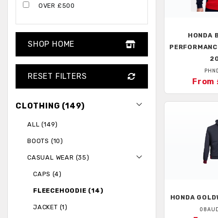
OVER £500
HONDA
B
SHOP HOME
PERFORMANC
2
PHN
RESET FILTERS
From 
CLOTHING (149)
ALL (149)
BOOTS (10)
CASUAL WEAR (35)
CAPS (4)
FLEECEHOODIE (14)
HONDA
GOLDW
JACKET (1)
08AU