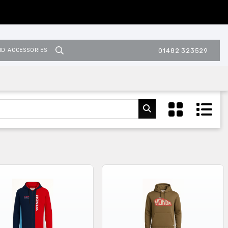
ND ACCESSORIES
01482 323529