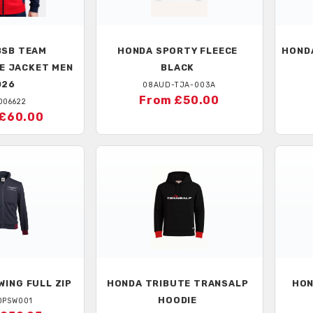
SB TEAM
HONDA
SPORTY FLEECE
HOND
E JACKET MEN
BLACK
026
08AUD-TJA-003A
From £50.00
D06622
£60.00
ING FULL ZIP
HONDA
TRIBUTE TRANSALP
HO
HOODIE
DPSW001