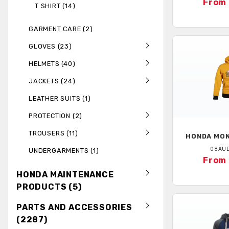
From 
T SHIRT (14)
GARMENT CARE (2)
GLOVES (23)
HELMETS (40)
JACKETS (24)
LEATHER SUITS (1)
PROTECTION (2)
TROUSERS (11)
HONDA
MON
08AU
UNDERGARMENTS (1)
From 
HONDA MAINTENANCE
PRODUCTS (5)
PARTS AND ACCESSORIES
(2287)