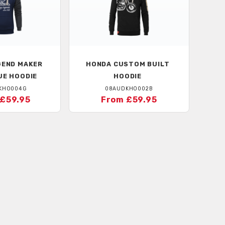
END MAKER
HONDA
CUSTOM BUILT
UE HOODIE
HOODIE
KHO004G
08AUDKHO002B
£59.95
From £59.95