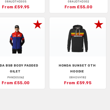
08AUDTHD005
08AUDTHD002
From £59.95
From £55.00
DA
BSB BODY PADDED
HONDA
SUNSET OTH
GILET
HOODIE
PHND05062
08HOVH182
From £55.00
From £59.95