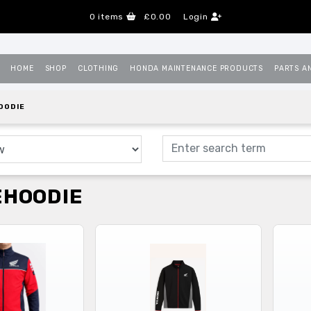
0
items
£0.00
Login
HOME
SHOP
CLOTHING
HONDA MAINTENANCE PRODUCTS
PARTS A
OODIE
EHOODIE