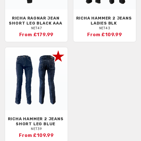
RICHA
RAGNAR JEAN
RICHA
HAMMER 2 JEANS
SHORT LEG BLACK AAA
LADIES BLK
NET47
NET43
From £179.99
From £109.99
RICHA
HAMMER 2 JEANS
SHORT LEG BLUE
NET39
From £109.99