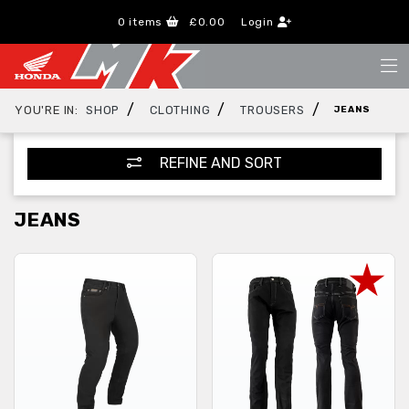
0
items
£0.00
Login
/
/
/
YOU'RE IN:
SHOP
CLOTHING
TROUSERS
JEANS
REFINE AND SORT
JEANS