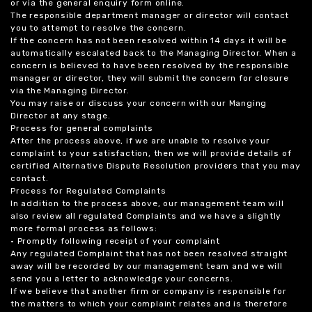
or via the general enquiry form online.
The responsible department manager or director will contact
you to attempt to resolve the concern.
If the concern has not been resolved within 14 days it will be
automatically escalated back to the Managing Director. When a
concern is believed to have been resolved by the responsible
manager or director, they will submit the concern for closure
via the Managing Director.
You may raise or discuss your concern with our Manging
Director at any stage.
Process for general complaints
After the process above, if we are unable to resolve your
complaint to your satisfaction, then we will provide details of
certified Alternative Dispute Resolution providers that you may
contact.
Process for Regulated Complaints
In addition to the process above, our management team will
also review all regulated Complaints and we have a slightly
more formal process as follows:
• Promptly following receipt of your complaint
Any regulated Complaint that has not been resolved straight
away will be recorded by our management team and we will
send you a letter to acknowledge your concerns.
If we believe that another firm or company is responsible for
the matters to which your complaint relates and is therefore