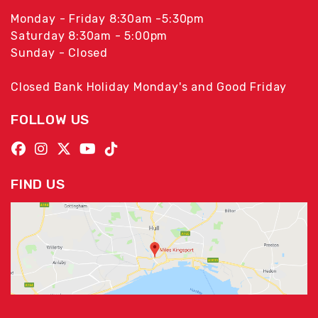
Monday - Friday 8:30am -5:30pm
Saturday 8:30am - 5:00pm
Sunday - Closed
Closed Bank Holiday Monday's and Good Friday
FOLLOW US
FIND US