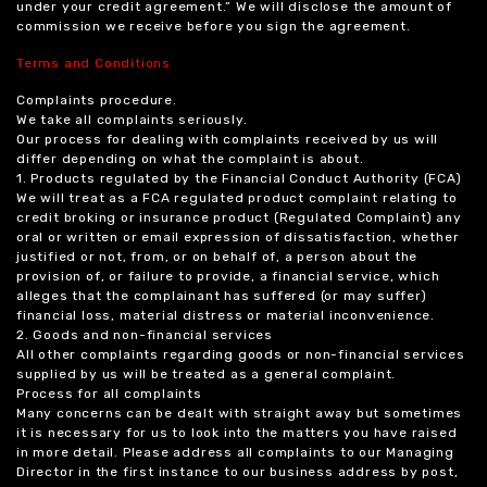
under your credit agreement.” We will disclose the amount of
commission we receive before you sign the agreement.
Terms and Conditions
Complaints procedure.
We take all complaints seriously.
Our process for dealing with complaints received by us will
differ depending on what the complaint is about.
1. Products regulated by the Financial Conduct Authority (FCA)
We will treat as a FCA regulated product complaint relating to
credit broking or insurance product (Regulated Complaint) any
oral or written or email expression of dissatisfaction, whether
justified or not, from, or on behalf of, a person about the
provision of, or failure to provide, a financial service, which
alleges that the complainant has suffered (or may suffer)
financial loss, material distress or material inconvenience.
2. Goods and non-financial services
All other complaints regarding goods or non-financial services
supplied by us will be treated as a general complaint.
Process for all complaints
Many concerns can be dealt with straight away but sometimes
it is necessary for us to look into the matters you have raised
in more detail. Please address all complaints to our Managing
Director in the first instance to our business address by post,