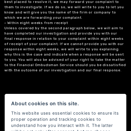
best placed to resolve it, we may forward your complaint to
them to investigate. If we do so, we will write to you to let you
know and will give you the name of the firm or company to
which we are forwarding your complaint.
• Within eight weeks from receipt
Unless covered by the second paragraph below, we will aim to
have completed our investigation and provide you with our
final response in relation to your complaint within eight weeks
of receipt of your complaint. If we cannot provide you with our
response within eight weeks, we will write to you explaining
why this is the case and indicate when a response will be sent
to you. You will also be advised of your right to take the matter
to the Financial Ombudsman Service should you be dissatisfied
with the outcome of our investigation and our final response.
About cookies on this site.
This website uses essential cookies to ensure its
proper operation and tracking cookies to
understand how you interact with it. The latter