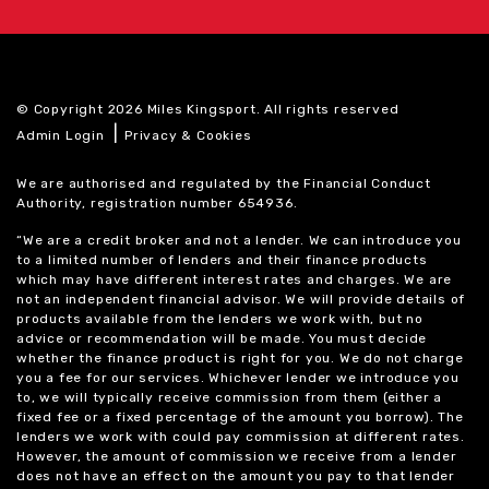
© Copyright 2026 Miles Kingsport. All rights reserved
|
Admin Login
Privacy & Cookies
We are authorised and regulated by the Financial Conduct
Authority, registration number 654936.
“We are a credit broker and not a lender. We can introduce you
to a limited number of lenders and their finance products
which may have different interest rates and charges. We are
not an independent financial advisor. We will provide details of
products available from the lenders we work with, but no
advice or recommendation will be made. You must decide
whether the finance product is right for you. We do not charge
you a fee for our services. Whichever lender we introduce you
to, we will typically receive commission from them (either a
fixed fee or a fixed percentage of the amount you borrow). The
lenders we work with could pay commission at different rates.
However, the amount of commission we receive from a lender
does not have an effect on the amount you pay to that lender