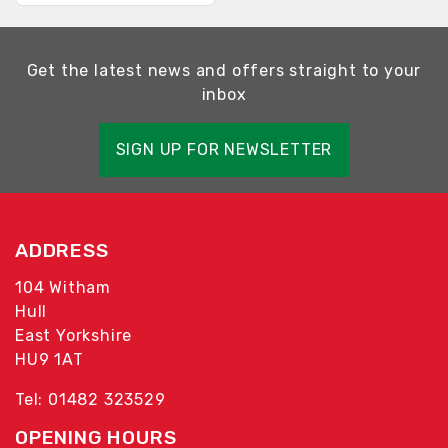
Get the latest news and offers straight to your
inbox
SIGN UP FOR NEWSLETTER
ADDRESS
104 Witham
Hull
East Yorkshire
HU9 1AT
Tel: 01482 323529
OPENING HOURS