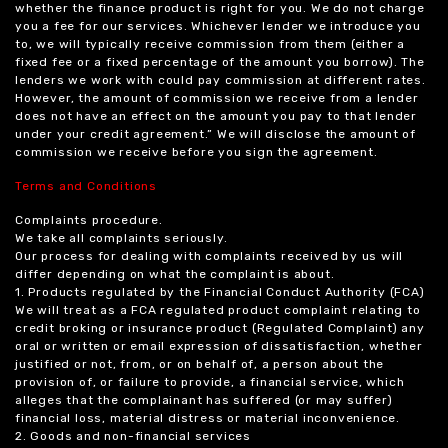
whether the finance product is right for you. We do not charge
you a fee for our services. Whichever lender we introduce you
to, we will typically receive commission from them (either a
fixed fee or a fixed percentage of the amount you borrow). The
lenders we work with could pay commission at different rates.
However, the amount of commission we receive from a lender
does not have an effect on the amount you pay to that lender
under your credit agreement.” We will disclose the amount of
commission we receive before you sign the agreement.
Terms and Conditions
Complaints procedure.
We take all complaints seriously.
Our process for dealing with complaints received by us will
differ depending on what the complaint is about.
1. Products regulated by the Financial Conduct Authority (FCA)
We will treat as a FCA regulated product complaint relating to
credit broking or insurance product (Regulated Complaint) any
oral or written or email expression of dissatisfaction, whether
justified or not, from, or on behalf of, a person about the
provision of, or failure to provide, a financial service, which
alleges that the complainant has suffered (or may suffer)
financial loss, material distress or material inconvenience.
2. Goods and non-financial services