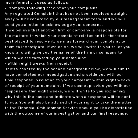
more formal process as follows:
• Promptly following receipt of your complaint
Any regulated Complaint that has not been resolved straight
away will be recorded by our management team and we will
send you a letter to acknowledge your concerns.
If we believe that another firm or company is responsible for
the matters to which your complaint relates and is therefore
best placed to resolve it, we may forward your complaint to
them to investigate. If we do so, we will write to you to let you
know and will give you the name of the firm or company to
which we are forwarding your complaint.
• Within eight weeks from receipt
Unless covered by the second paragraph below, we will aim to
have completed our investigation and provide you with our
final response in relation to your complaint within eight weeks
of receipt of your complaint. If we cannot provide you with our
response within eight weeks, we will write to you explaining
why this is the case and indicate when a response will be sent
to you. You will also be advised of your right to take the matter
to the Financial Ombudsman Service should you be dissatisfied
with the outcome of our investigation and our final response.