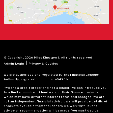
© Copyright 2026 Miles Kingsport. All rights reserved
|
Admin Login
Privacy & Cookies
We are authorised and regulated by the Financial Conduct
Authority, registration number 654936.
“We are a credit broker and not a lender. We can introduce you
to a limited number of lenders and their finance products
which may have different interest rates and charges. We are
not an independent financial advisor. We will provide details of
products available from the lenders we work with, but no
advice or recommendation will be made. You must decide