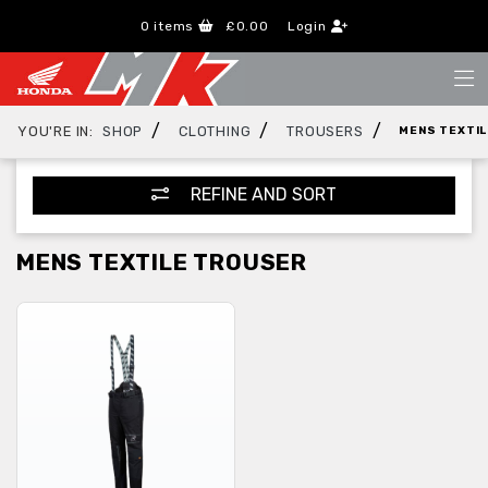
0
items
£0.00
Login
/
/
/
YOU'RE IN:
SHOP
CLOTHING
TROUSERS
MENS TEXTI
REFINE AND SORT
MENS TEXTILE TROUSER