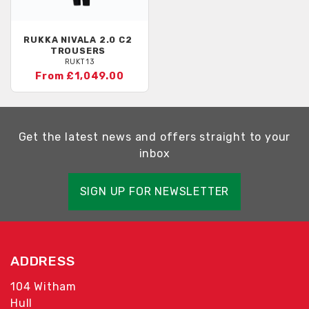
RUKKA
NIVALA 2.0 C2
TROUSERS
RUKT13
From £1,049.00
Get the latest news and offers straight to your
inbox
SIGN UP FOR NEWSLETTER
ADDRESS
104 Witham
Hull