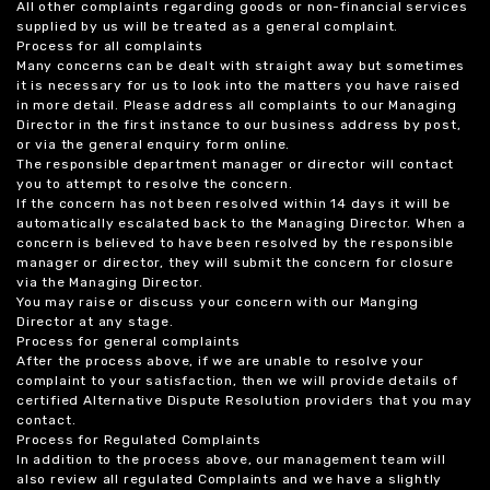
All other complaints regarding goods or non-financial services
supplied by us will be treated as a general complaint.
Process for all complaints
Many concerns can be dealt with straight away but sometimes
it is necessary for us to look into the matters you have raised
in more detail. Please address all complaints to our Managing
Director in the first instance to our business address by post,
or via the general enquiry form online.
The responsible department manager or director will contact
you to attempt to resolve the concern.
If the concern has not been resolved within 14 days it will be
automatically escalated back to the Managing Director. When a
concern is believed to have been resolved by the responsible
manager or director, they will submit the concern for closure
via the Managing Director.
You may raise or discuss your concern with our Manging
Director at any stage.
Process for general complaints
After the process above, if we are unable to resolve your
complaint to your satisfaction, then we will provide details of
certified Alternative Dispute Resolution providers that you may
contact.
Process for Regulated Complaints
In addition to the process above, our management team will
also review all regulated Complaints and we have a slightly