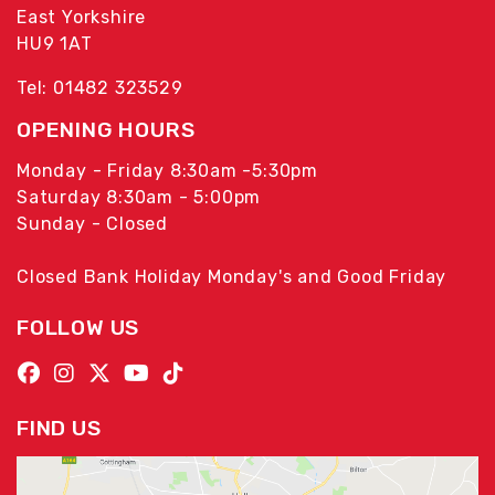
East Yorkshire
HU9 1AT
Tel: 01482 323529
OPENING HOURS
Monday - Friday 8:30am -5:30pm
Saturday 8:30am - 5:00pm
Sunday - Closed
Closed Bank Holiday Monday's and Good Friday
FOLLOW US
FIND US