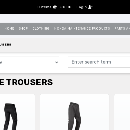
0
items
£0.00
Login
HOME
SHOP
CLOTHING
HONDA MAINTENANCE PRODUCTS
PARTS A
OUSERS
E TROUSERS