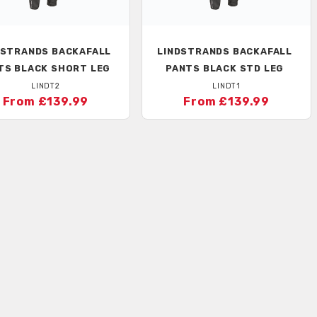
DSTRANDS
BACKAFALL
LINDSTRANDS
BACKAFALL
TS BLACK SHORT LEG
PANTS BLACK STD LEG
LINDT2
LINDT1
From £139.99
From £139.99