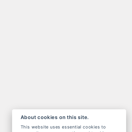
About cookies on this site.
This website uses essential cookies to