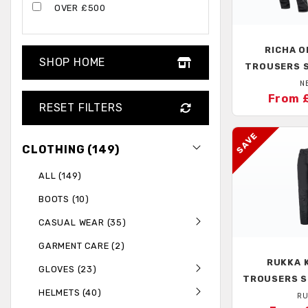
OVER £500
RICHA
O
SHOP HOME
TROUSERS 
N
From 
RESET FILTERS
CLOTHING (149)
ALL (149)
BOOTS (10)
CASUAL WEAR (35)
GARMENT CARE (2)
RUKKA
K
GLOVES (23)
TROUSERS S
HELMETS (40)
RU