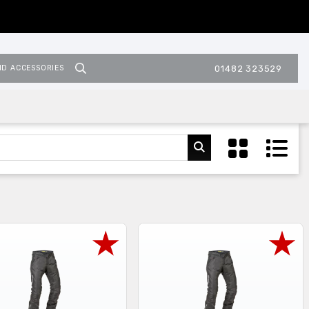
ND ACCESSORIES
01482 323529