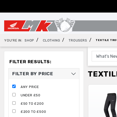
/
/
/
YOU'RE IN:
SHOP
CLOTHING
TROUSERS
TEXTILE TR
FILTER RESULTS:
TEXTIL
FILTER BY PRICE
ANY PRICE
UNDER £50
£50 TO £200
£200 TO £500