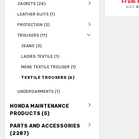
From 
JACKETS (24)
WAS
£
LEATHER SUITS (1)
PROTECTION (2)
TROUSERS (11)
JEANS (3)
LADIES TEXTILE (1)
MENS TEXTILE TROUSER (1)
TEXTILE TROUSERS (6)
UNDERGARMENTS (1)
HONDA MAINTENANCE
PRODUCTS (5)
PARTS AND ACCESSORIES
(2287)