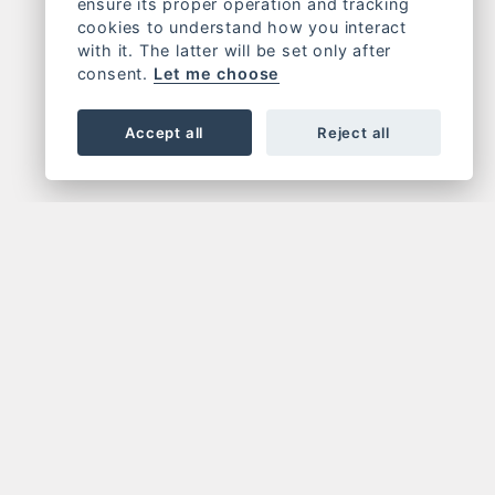
ensure its proper operation and tracking
cookies to understand how you interact
with it. The latter will be set only after
consent.
Let me choose
Accept all
Reject all
OR NEWSLETTER
FOLLOW US