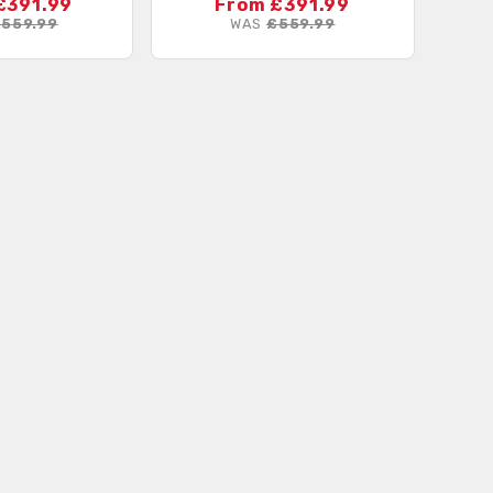
£391.99
From £391.99
559.99
WAS
£559.99