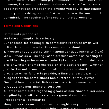
However, the amount of commission we receive from a lender
does not have an effect on the amount you pay to that lender
under your credit agreement.” We will disclose the amount of
commission we receive before you sign the agreement.
Terms and Conditions
Complaints procedure.
We take all complaints seriously.
Our process for dealing with complaints received by us will
differ depending on what the complaint is about.
1. Products regulated by the Financial Conduct Authority (FCA)
We will treat as a FCA regulated product complaint relating to
credit broking or insurance product (Regulated Complaint) any
oral or written or email expression of dissatisfaction, whether
justified or not, from, or on behalf of, a person about the
provision of, or failure to provide, a financial service, which
alleges that the complainant has suffered (or may suffer)
financial loss, material distress or material inconvenience.
2. Goods and non-financial services
All other complaints regarding goods or non-financial services
supplied by us will be treated as a general complaint.
Process for all complaints
Many concerns can be dealt with straight away but sometimes
it is necessary for us to look into the matters you have raised