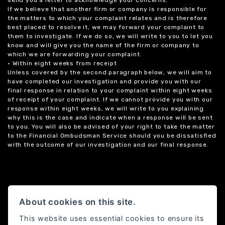
If we believe that another firm or company is responsible for
the matters to which your complaint relates and is therefore
best placed to resolve it, we may forward your complaint to
them to investigate. If we do so, we will write to you to let you
know and will give you the name of the firm or company to
which we are forwarding your complaint.
• Within eight weeks from receipt
Unless covered by the second paragraph below, we will aim to
have completed our investigation and provide you with our
final response in relation to your complaint within eight weeks
of receipt of your complaint. If we cannot provide you with our
response within eight weeks, we will write to you explaining
why this is the case and indicate when a response will be sent
to you. You will also be advised of your right to take the matter
to the Financial Ombudsman Service should you be dissatisfied
with the outcome of our investigation and our final response.
About cookies on this site.
This website uses essential cookies to ensure its