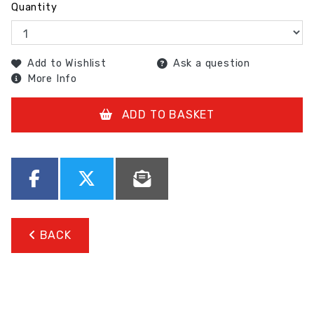
Quantity
Add to Wishlist
Ask a question
More Info
ADD TO BASKET
BACK