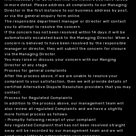
in more detail. Please address all complaints to our Managing
Director in the first instance to our business address by post,
or via the general enquiry form online.
The responsible department manager or director will contact
you to attempt to resolve the concern.
If the concern has not been resolved within 14 days it will be
automatically escalated back to the Managing Director. When a
concern is believed to have been resolved by the responsible
manager or director, they will submit the concern for closure
via the Managing Director.
You may raise or discuss your concern with our Manging
Director at any stage.
Process for general complaints
After the process above, if we are unable to resolve your
complaint to your satisfaction, then we will provide details of
certified Alternative Dispute Resolution providers that you may
contact.
Process for Regulated Complaints
In addition to the process above, our management team will
also review all regulated Complaints and we have a slightly
more formal process as follows:
• Promptly following receipt of your complaint
Any regulated Complaint that has not been resolved straight
away will be recorded by our management team and we will
send you a letter to acknowledge your concerns.