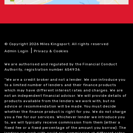
© Copyright 2026 Miles Kingsport. All rights reserved
|
Admin Login
Privacy & Cookies
We are authorised and regulated by the Financial Conduct
Authority, registration number 654936.
“We are a credit broker and not a lender. We can introduce you
to a limited number of lenders and their finance products
which may have different interest rates and charges. We are
not an independent financial advisor. We will provide details of
products available from the lenders we work with, but no
advice or recommendation will be made. You must decide
whether the finance product is right for you. We do not charge
you a fee for our services. Whichever lender we introduce you
to, we will typically receive commission from them (either a
fixed fee or a fixed percentage of the amount you borrow). The
lenders we work with could pay commission at different rates.