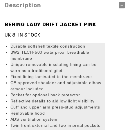
Description
BERING LADY DRIFT JACKET PINK
UK 8 IN STOCK
Durable softshell textile construction
BW2 TECH-500 waterproof breathable
membrane
Unique removable insulating lining can be
worn as a traditional gilet
Fixed lining laminated to the membrane
CE approved shoulder and adjustable elbow
armour included
Pocket for optional back protector
Reflective details to aid low light visibility
Cuff and upper arm press-stud adjustments
Removable hood
ADS ventilation system
Twin front external and two internal pockets