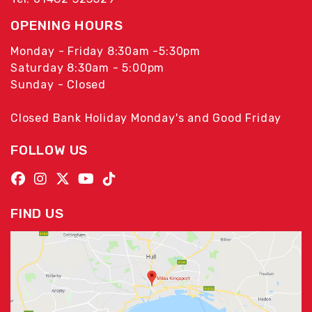
OPENING HOURS
Monday - Friday 8:30am -5:30pm
Saturday 8:30am - 5:00pm
Sunday - Closed
Closed Bank Holiday Monday's and Good Friday
FOLLOW US
FIND US