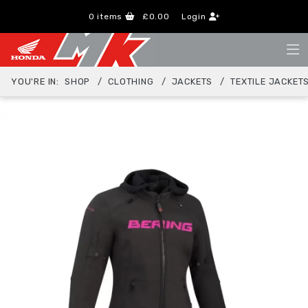
0
items
£0.00
Login
YOU'RE IN:
SHOP
CLOTHING
JACKETS
TEXTILE JACKET