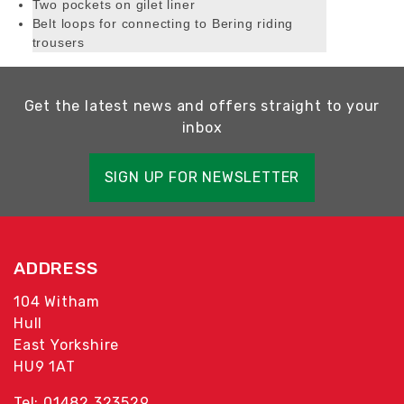
Two pockets on gilet liner
Belt loops for connecting to Bering riding
trousers
Get the latest news and offers straight to your
inbox
SIGN UP FOR NEWSLETTER
ADDRESS
104 Witham
Hull
East Yorkshire
HU9 1AT
Tel: 01482 323529