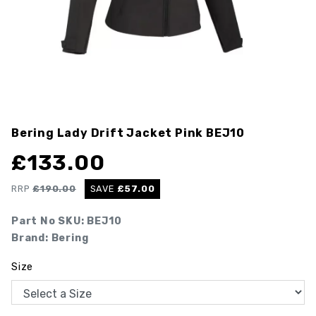
Bering Lady Drift Jacket Pink
BEJ10
£
133.00
RRP
£
190.00
SAVE
£
57.00
Part No SKU:
BEJ10
Brand: Bering
Size