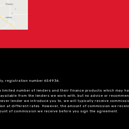
ty, registration number 654936.
 a limited number of lenders and their finance products which may ha
ts available from the lenders we work with, but no advice or recomme
chever lender we introduce you to, we will typically receive commissi
on at different rates. However, the amount of commission we receiv
amount of commission we receive before you sign the agreement.