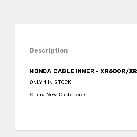
Description
HONDA CABLE INNER - XR600R/X
ONLY 1 IN STOCK
Brand New Cable Inner.