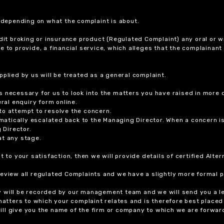
r depending on what the complaint is about.
dit broking or insurance product (Regulated Complaint) any oral or wr
ure to provide, a financial service, which alleges that the complainant
plied by us will be treated as a general complaint.
 necessary for us to look into the matters you have raised in more d
ral enquiry form online.
to attempt to resolve the concern.
tomatically escalated back to the Managing Director. When a concern 
 Director.
at any stage.
t to your satisfaction, then we will provide details of certified Alt
review all regulated Complaints and we have a slightly more formal p
y will be recorded by our management team and we will send you a l
 matters to which your complaint relates and is therefore best placed
 will give you the name of the firm or company to which we are forwar