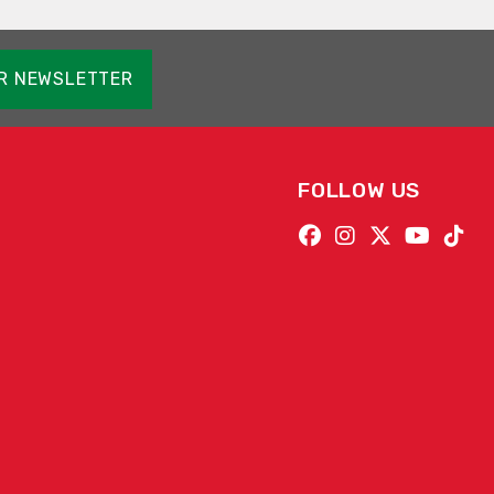
OR NEWSLETTER
FOLLOW US