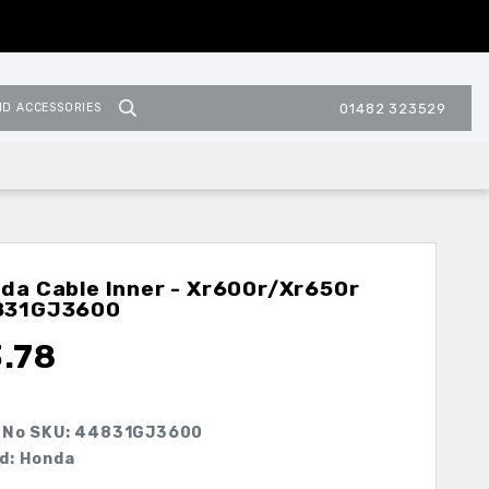
ND ACCESSORIES
01482 323529
da Cable Inner - Xr600r/xr650r
831GJ3600
3.78
 No SKU:
44831GJ3600
d: Honda