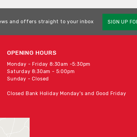
ews and offers straight to your inbox
SIGN UP F
OPENING HOURS
Monday - Friday 8:30am -5:30pm
Saturday 8:30am - 5:00pm
Sunday - Closed
Closed Bank Holiday Monday's and Good Friday