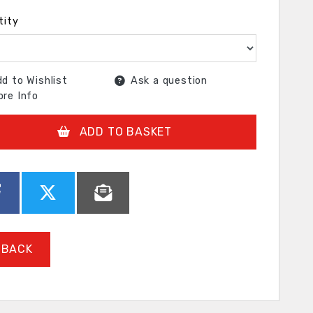
tity
d to Wishlist
Ask a question
re Info
ADD TO BASKET
BACK