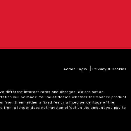
|
Admin Login
Privacy & Cookies
ve different interest rates and charges. We are not an
ndation will be made. You must decide whether the finance product
on from them (either a fixed fee or a fixed percentage of the
e from a lender does not have an effect on the amount you pay to