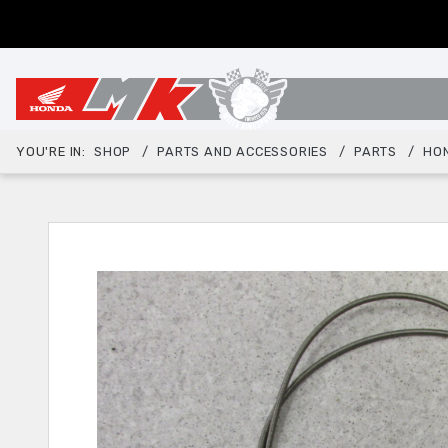
YOU'RE IN:
SHOP
PARTS AND ACCESSORIES
PARTS
HO