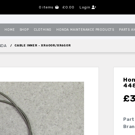
0
items
£0.00
Login
HOME
SHOP
CLOTHING
HONDA MAINTENANCE PRODUCTS
PARTS A
NDA
CABLE INNER - XR600R/XR650R
Hon
44
£
Part
Bran