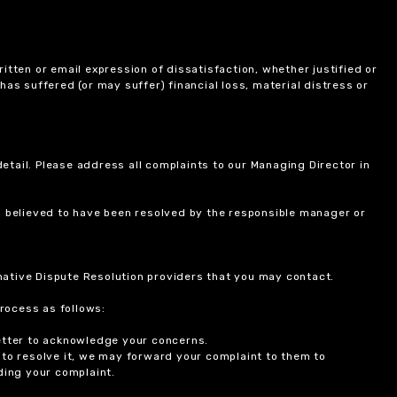
itten or email expression of dissatisfaction, whether justified or
 has suffered (or may suffer) financial loss, material distress or
etail. Please address all complaints to our Managing Director in
is believed to have been resolved by the responsible manager or
ernative Dispute Resolution providers that you may contact.
rocess as follows:
etter to acknowledge your concerns.
 to resolve it, we may forward your complaint to them to
ding your complaint.