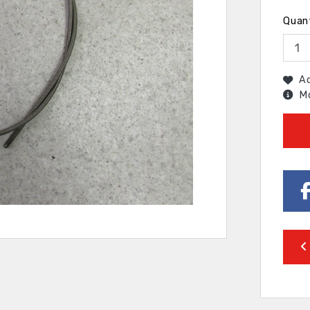
Quan
Ad
Mo