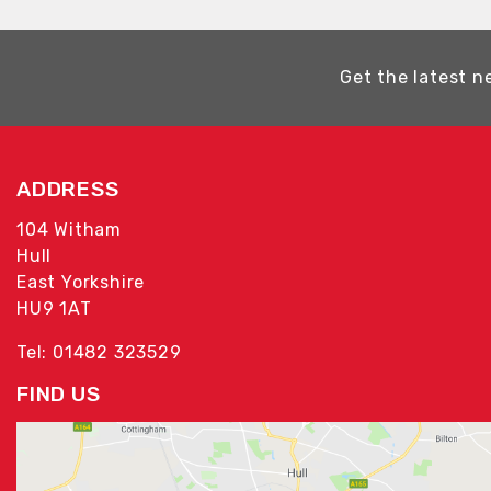
Get the latest n
ADDRESS
104 Witham
Hull
East Yorkshire
HU9 1AT
Tel: 01482 323529
FIND US