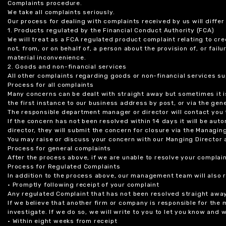
Complaints procedure.
We take all complaints seriously.
Our process for dealing with complaints received by us will diffe
1. Products regulated by the Financial Conduct Authority (FCA)
We will treat as a FCA regulated product complaint relating to cre
not, from, or on behalf of, a person about the provision of, or fail
material inconvenience.
2. Goods and non-financial services
All other complaints regarding goods or non-financial services sup
Process for all complaints
Many concerns can be dealt with straight away but sometimes it is
the first instance to our business address by post, or via the gene
The responsible department manager or director will contact you 
If the concern has not been resolved within 14 days it will be au
director, they will submit the concern for closure via the Managing
You may raise or discuss your concern with our Manging Director 
Process for general complaints
After the process above, if we are unable to resolve your complain
Process for Regulated Complaints
In addition to the process above, our management team will also 
• Promptly following receipt of your complaint
Any regulated Complaint that has not been resolved straight awa
If we believe that another firm or company is responsible for the
investigate. If we do so, we will write to you to let you know and
• Within eight weeks from receipt