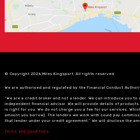
© Copyright 2026 Miles Kingsport. All rights reserved
We are authorised and regulated by the Financial Conduct Authori
“We are a credit broker and not a lender. We can introduce you to
independent financial advisor. We will provide details of produc
is right for you. We do not charge you a fee for our services. Whi
amount you borrow). The lenders we work with could pay commissi
that lender under your credit agreement.” We will disclose the 
Terms and Conditions