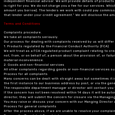
independent financial advisor. We will provide details of produc
is right for you. We do not charge you a fee for our services. Whi
amount you borrow). The lenders we work with could pay commissi
that lender under your credit agreement.” We will disclose the 
Terms and Conditions
Complaints procedure.
We take all complaints seriously.
Our process for dealing with complaints received by us will diffe
1. Products regulated by the Financial Conduct Authority (FCA)
We will treat as a FCA regulated product complaint relating to cre
not, from, or on behalf of, a person about the provision of, or fail
material inconvenience.
2. Goods and non-financial services
All other complaints regarding goods or non-financial services sup
Process for all complaints
Many concerns can be dealt with straight away but sometimes it is
the first instance to our business address by post, or via the gene
The responsible department manager or director will contact you 
If the concern has not been resolved within 14 days it will be au
director, they will submit the concern for closure via the Managing
You may raise or discuss your concern with our Manging Director 
Process for general complaints
After the process above, if we are unable to resolve your complain