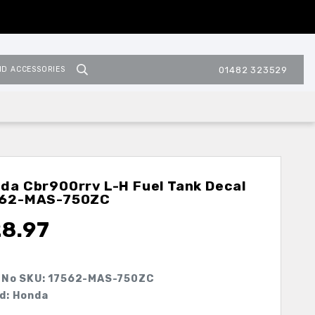
ND ACCESSORIES
01482 323529
da Cbr900rrv L-H Fuel Tank Decal
562-MAS-750ZC
28.97
 No SKU:
17562-MAS-750ZC
d: Honda