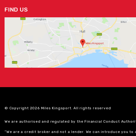
FIND US
© Copyright 2026 Miles Kingsport. All rights reserved
We are authorised and regulated by the Financial Conduct Authori
“We are a credit broker and not a lender. We can introduce you to