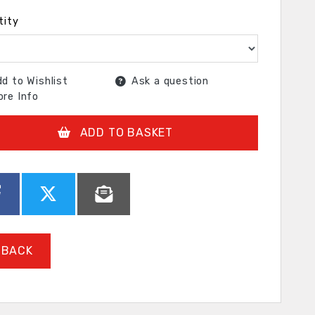
tity
d to Wishlist
Ask a question
re Info
ADD TO BASKET
BACK