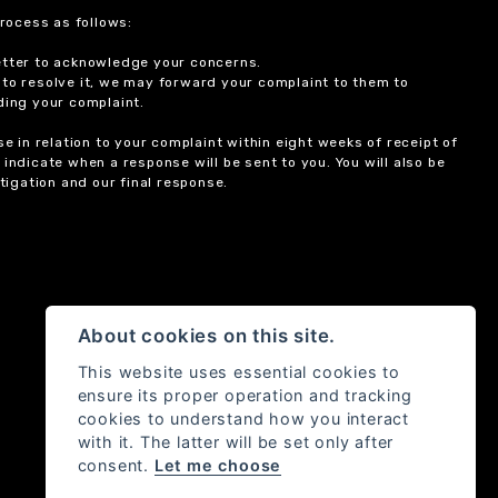
rocess as follows:
etter to acknowledge your concerns.
 to resolve it, we may forward your complaint to them to
ding your complaint.
 in relation to your complaint within eight weeks of receipt of
indicate when a response will be sent to you. You will also be
igation and our final response.
About cookies on this site.
This website uses essential cookies to
ensure its proper operation and tracking
cookies to understand how you interact
with it. The latter will be set only after
consent.
Let me choose