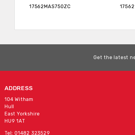
17562MAS750ZC 17562MA
Get the latest n
ADDRESS
104 Witham
Hull
East Yorkshire
HU9 1AT
Tel: 01482 323529