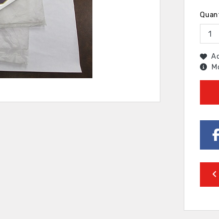
Quan
Ad
Mo