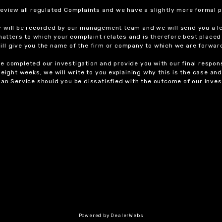
review all regulated Complaints and we have a slightly more formal p
y will be recorded by our management team and we will send you a l
 matters to which your complaint relates and is therefore best placed
 will give you the name of the firm or company to which we are forwar
 completed our investigation and provide you with our final response
eight weeks, we will write to you explaining why this is the case and 
an Service should you be dissatisfied with the outcome of our invest
Powered by DealerWebs