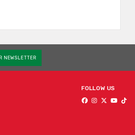
OR NEWSLETTER
FOLLOW US