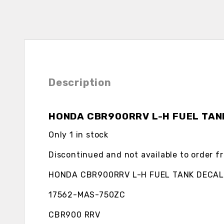
Description
HONDA CBR900RRV L-H FUEL TAN
Only 1 in stock
Discontinued and not available to order 
HONDA CBR900RRV L-H FUEL TANK DECAL
17562-MAS-750ZC
CBR900 RRV