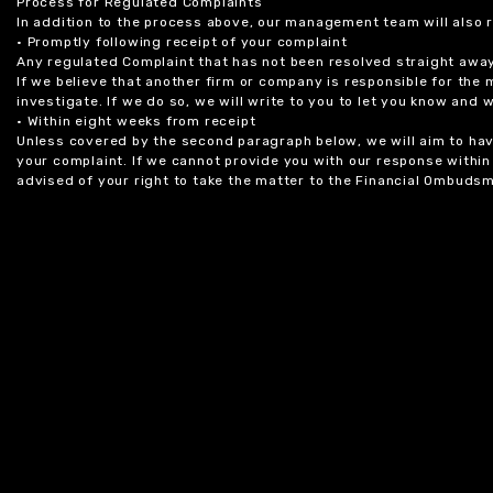
Process for Regulated Complaints
In addition to the process above, our management team will also 
• Promptly following receipt of your complaint
Any regulated Complaint that has not been resolved straight awa
If we believe that another firm or company is responsible for the
investigate. If we do so, we will write to you to let you know and
• Within eight weeks from receipt
Unless covered by the second paragraph below, we will aim to have
your complaint. If we cannot provide you with our response within 
advised of your right to take the matter to the Financial Ombudsm