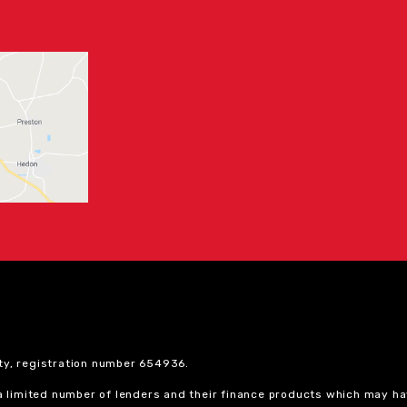
ty, registration number 654936.
 a limited number of lenders and their finance products which may ha