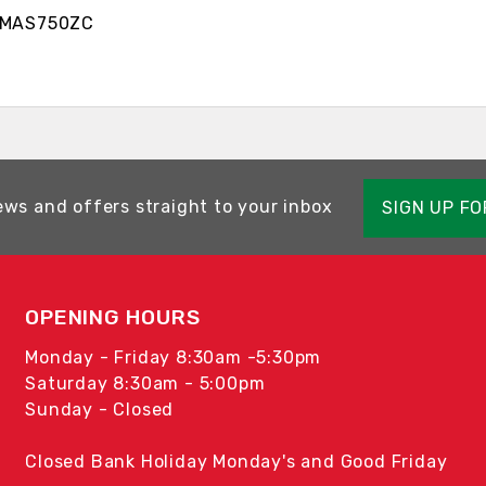
S750ZC
ews and offers straight to your inbox
SIGN UP F
OPENING HOURS
Monday - Friday 8:30am -5:30pm
Saturday 8:30am - 5:00pm
Sunday - Closed
Closed Bank Holiday Monday's and Good Friday