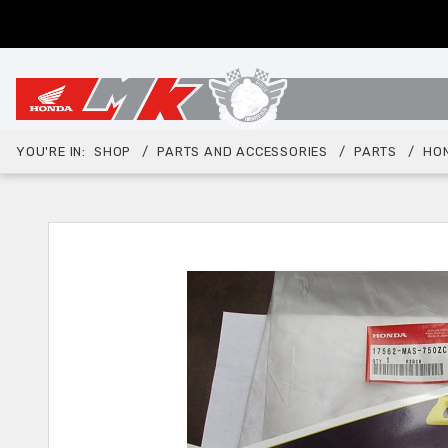
YOU'RE IN:
SHOP
PARTS AND ACCESSORIES
PARTS
HO