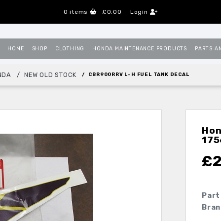
0
items
£0.00
Login
HOME
SHOP
CLOTHING
HONDA MAINTENANCE PRODUCTS
PARTS A
NDA
NEW OLD STOCK
CBR900RRV L-H FUEL TANK DECAL
Hon
17
£
Part
Bran