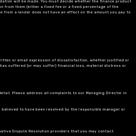
ndation will be made. You must decide whether the finance product
on from them (either a fixed fee or a fixed percentage of the
e from a lender does not have an effect on the amount you pay to
itten or email expression of dissatisfaction, whether justified or
 has suffered (or may suffer) financial loss, material distress or
etail. Please address all complaints to our Managing Director in
is believed to have been resolved by the responsible manager or
ernative Dispute Resolution providers that you may contact.