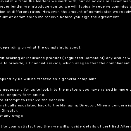
ts available from the lenders we work with, but no advice or recomme
chever lender we introduce you to, we will typically receive commissi
on at different rates. However, the amount of commission we receiv
amount of commission we receive before you sign the agreement.
r depending on what the complaint is about.
dit broking or insurance product (Regulated Complaint) any oral or wr
ure to provide, a financial service, which alleges that the complainant
plied by us will be treated as a general complaint.
 necessary for us to look into the matters you have raised in more d
ral enquiry form online.
to attempt to resolve the concern.
tomatically escalated back to the Managing Director. When a concern 
 Director.
at any stage.
t to your satisfaction, then we will provide details of certified Alt