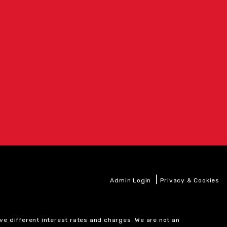
|
Admin Login
Privacy & Cookies
ve different interest rates and charges. We are not an