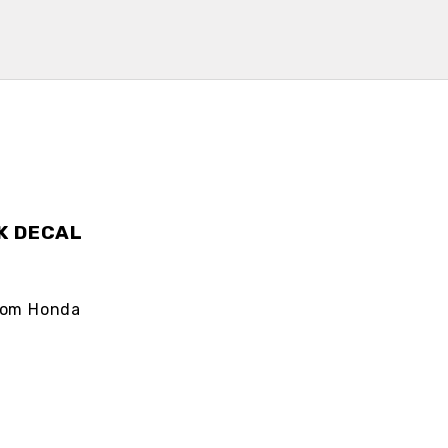
K DECAL
from Honda